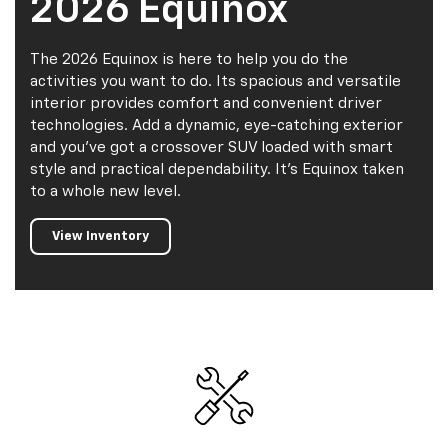
2026 Equinox
The 2026 Equinox is here to help you do the
activities you want to do. Its spacious and versatile
interior provides comfort and convenient driver
technologies. Add a dynamic, eye-catching exterior
and you've got a crossover SUV loaded with smart
style and practical dependability. It's Equinox taken
to a whole new level.
View Inventory