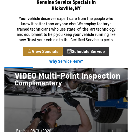
Genuine Service Specials in
Hicksville, NY
Your vehicle deserves expert care from the people who
know it better than anyone else. We employ factory-
trained technicians who use state-of-the-art technology
and equipment to help you keep your vehicle running like
new. Trust your vehicle to the Certified Service experts.
View Specials
Schedule Service
Why Service Here?
VIDEO Multi-Point Inspection
Complimentary
Expires 08/31/2026