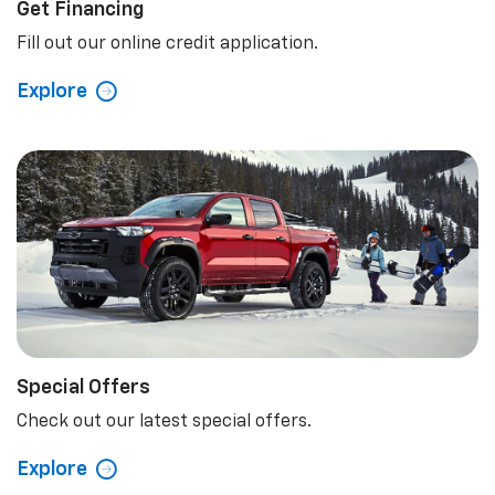
Get Financing
Fill out our online credit application.
Explore
Special Offers
Check out our latest special offers.
Explore