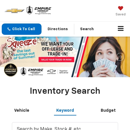
Saved
Click To Call
Directions
Search
Inventory Search
Vehicle
Keyword
Budget