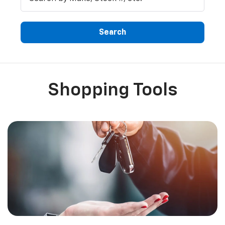
Search
Shopping Tools