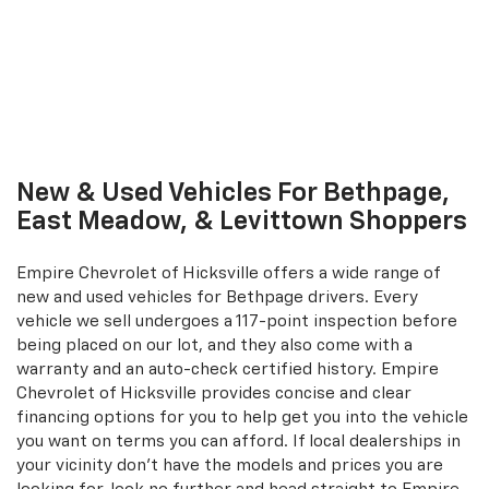
New & Used Vehicles For Bethpage,
East Meadow, & Levittown Shoppers
Empire Chevrolet of Hicksville offers a wide range of
new and used vehicles for Bethpage drivers. Every
vehicle we sell undergoes a 117-point inspection before
being placed on our lot, and they also come with a
warranty and an auto-check certified history. Empire
Chevrolet of Hicksville provides concise and clear
financing options for you to help get you into the vehicle
you want on terms you can afford. If local dealerships in
your vicinity don't have the models and prices you are