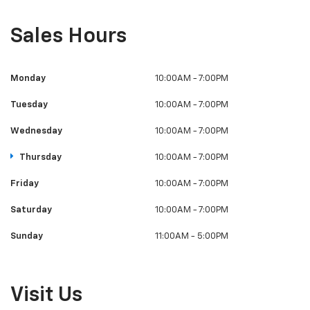
Sales Hours
Monday
10:00AM - 7:00PM
Tuesday
10:00AM - 7:00PM
Wednesday
10:00AM - 7:00PM
Thursday
10:00AM - 7:00PM
Friday
10:00AM - 7:00PM
Saturday
10:00AM - 7:00PM
Sunday
11:00AM - 5:00PM
Visit Us