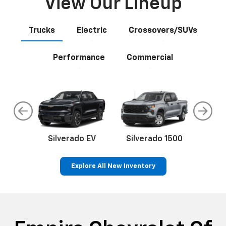
View Our Lineup
Trucks
Electric
Crossovers/SUVs
Performance
Commercial
do
Silverado EV
Silverado 1500
Silve
Explore All New Inventory
rop
an
Bolt EV
Bolt
BrightDrop
Corvette
Silverado EV
Trax
Eq
Tr