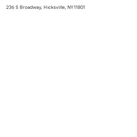
236 S Broadway, Hicksville, NY 11801