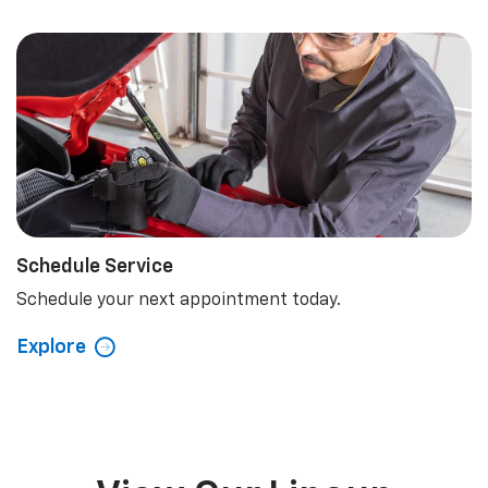
Schedule Service
Schedule your next appointment today.
Explore