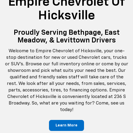
Empire Chevrolet Of
Hicksville
Proudly Serving Bethpage, East
Meadow, & Levittown Drivers
Welcome to Empire Chevrolet of Hicksville, your one-
stop destination for new or used Chevrolet cars, trucks
or SUV's. Browse our full inventory online or come by our
showroom and pick what suits your need the best. Our
qualified and friendly sales staff will take care of the
rest. We look after all your needs, from sales, services,
parts, accessories, tires, to financing options. Empire
Chevrolet of Hicksville is conveniently located at 236 S
Broadway. So, what are you waiting for? Come, see us
today!
Learn More