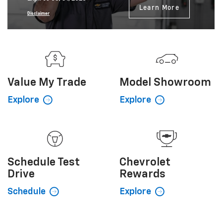
Learn More
Disclaimer
Value My
Trade
Model Showroom
Explore
Explore
Schedule
Test
Chevrolet
Drive
Rewards
Schedule
Explore