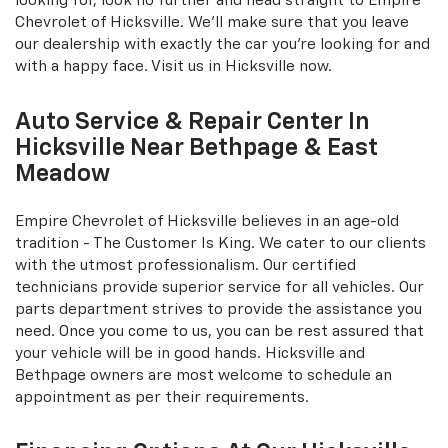
looking for, look no further and head straight to Empire
Chevrolet of Hicksville. We'll make sure that you leave
our dealership with exactly the car you're looking for and
with a happy face. Visit us in Hicksville now.
Auto Service & Repair Center In
Hicksville Near Bethpage & East
Meadow
Empire Chevrolet of Hicksville believes in an age-old
tradition - The Customer Is King. We cater to our clients
with the utmost professionalism. Our certified
technicians provide superior service for all vehicles. Our
parts department strives to provide the assistance you
need. Once you come to us, you can be rest assured that
your vehicle will be in good hands. Hicksville and
Bethpage owners are most welcome to schedule an
appointment as per their requirements.