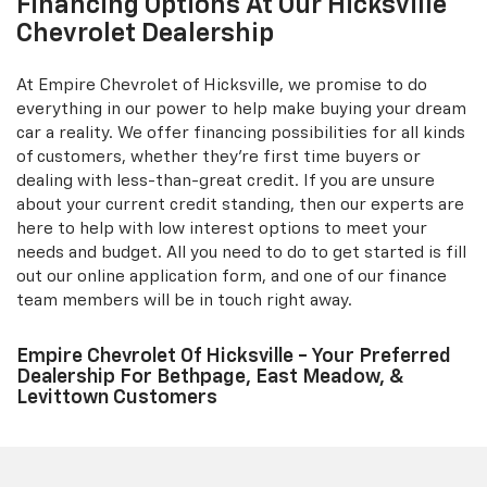
Financing Options At Our Hicksville
Chevrolet Dealership
At Empire Chevrolet of Hicksville, we promise to do
everything in our power to help make buying your dream
car a reality. We offer financing possibilities for all kinds
of customers, whether they're first time buyers or
dealing with less-than-great credit. If you are unsure
about your current credit standing, then our experts are
here to help with low interest options to meet your
needs and budget. All you need to do to get started is fill
out our online application form, and one of our finance
team members will be in touch right away.
Empire Chevrolet Of Hicksville - Your Preferred
Dealership For Bethpage, East Meadow, &
Levittown Customers