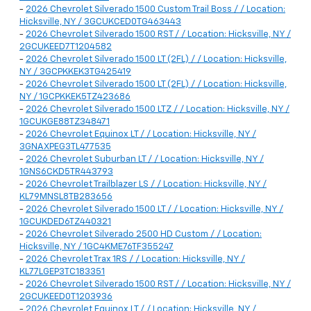
-
2026 Chevrolet Silverado 1500 Custom Trail Boss / / Location:
Hicksville, NY / 3GCUKCED0TG463443
-
2026 Chevrolet Silverado 1500 RST / / Location: Hicksville, NY /
2GCUKEED7T1204582
-
2026 Chevrolet Silverado 1500 LT (2FL) / / Location: Hicksville,
NY / 3GCPKKEK3TG425419
-
2026 Chevrolet Silverado 1500 LT (2FL) / / Location: Hicksville,
NY / 1GCPKKEK5TZ423686
-
2026 Chevrolet Silverado 1500 LTZ / / Location: Hicksville, NY /
1GCUKGE88TZ348471
-
2026 Chevrolet Equinox LT / / Location: Hicksville, NY /
3GNAXPEG3TL477535
-
2026 Chevrolet Suburban LT / / Location: Hicksville, NY /
1GNS6CKD5TR443793
-
2026 Chevrolet Trailblazer LS / / Location: Hicksville, NY /
KL79MNSL8TB283656
-
2026 Chevrolet Silverado 1500 LT / / Location: Hicksville, NY /
1GCUKDED6TZ440321
-
2026 Chevrolet Silverado 2500 HD Custom / / Location:
Hicksville, NY / 1GC4KME76TF355247
-
2026 Chevrolet Trax 1RS / / Location: Hicksville, NY /
KL77LGEP3TC183351
-
2026 Chevrolet Silverado 1500 RST / / Location: Hicksville, NY /
2GCUKEED0T1203936
-
2026 Chevrolet Equinox LT / / Location: Hicksville, NY /