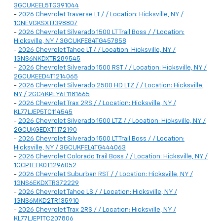
3GCUKEEL5TG391044
-
2026 Chevrolet Traverse LT / / Location: Hicksville, NY /
1GNEVGKSXTJ398807
-
2026 Chevrolet Silverado 1500 LT Trail Boss / / Location:
Hicksville, NY / 3GCUKFE84TG457858
-
2026 Chevrolet Tahoe LT / / Location: Hicksville, NY /
1GNS6NKDXTR289545
-
2026 Chevrolet Silverado 1500 RST / / Location: Hicksville, NY /
2GCUKEED4T1214065
-
2026 Chevrolet Silverado 2500 HD LTZ / / Location: Hicksville,
NY / 2GC4KPEY6T1181665
-
2026 Chevrolet Trax 2RS / / Location: Hicksville, NY /
KL77LJEP5TC114545
-
2026 Chevrolet Silverado 1500 LTZ / / Location: Hicksville, NY /
2GCUKGEDXT1172190
-
2026 Chevrolet Silverado 1500 LT Trail Boss / / Location:
Hicksville, NY / 3GCUKFEL4TG444063
-
2026 Chevrolet Colorado Trail Boss / / Location: Hicksville, NY /
1GCPTEEK0T1296052
-
2026 Chevrolet Suburban RST / / Location: Hicksville, NY /
1GNS6EKDXTR372229
-
2026 Chevrolet Tahoe LS / / Location: Hicksville, NY /
1GNS6MKD2TR135910
-
2026 Chevrolet Trax 2RS / / Location: Hicksville, NY /
KL77LJEP1TC207806