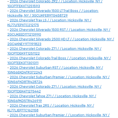
-
2026 Chevrolet Colorado ZR2 / / Location: Hicksville, NY /
1GCPTFEKXT1251593
-
2026 Chevrolet Silverado 1500 LT Trail Boss / / Location:
Hicksville, NY / 3GCUKFE89TG458729
-
2026 Chevrolet Trax LS / / Location: Hicksville, NY /
KL77LFEPXTC212175
-
2026 Chevrolet Silverado 1500 RST / / Location: Hicksville, NY /
2GCUKEED1T1213990
-
2026 Chevrolet Silverado 2500 HD LT / / Location: Hicksville, NY /
2GC4KNEY9T1191823
-
2026 Chevrolet Colorado Z71 / / Location: Hicksville, NY /
1GCPTDEK9T1251122
-
2026 Chevrolet Colorado Trail Boss / / Location: Hicksville, NY /
1GCPTEEK3T1301311
-
2026 Chevrolet Suburban RST / / Location: Hicksville, NY /
1GNS6EKD4TR372243
-
2026 Chevrolet Suburban Premier / / Location: Hicksville, NY /
1GNS6FKD8TR428724
-
2026 Chevrolet Colorado Z71 / / Location: Hicksville, NY /
1GCPTDEK4T1275442
-
2026 Chevrolet Tahoe Z71 / / Location: Hicksville, NY /
1GNS6PKD5TR426919
-
2026 Chevrolet Trax 2RS / / Location: Hicksville, NY /
KL77LJEP7TC162158
-
2026 Chevrolet Suburban Premier / / Location: Hicksville, NY /