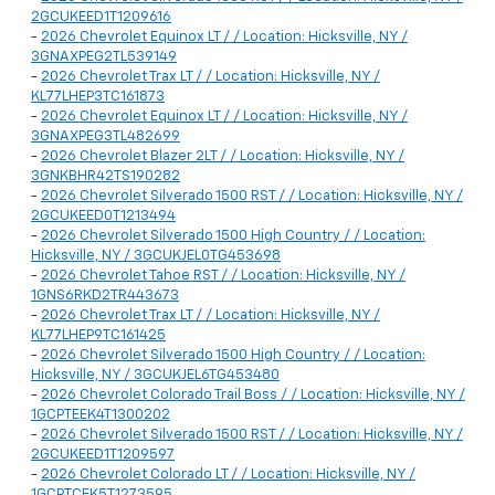
2GCUKEED1T1209616
-
2026 Chevrolet Equinox LT / / Location: Hicksville, NY /
3GNAXPEG2TL539149
-
2026 Chevrolet Trax LT / / Location: Hicksville, NY /
KL77LHEP3TC161873
-
2026 Chevrolet Equinox LT / / Location: Hicksville, NY /
3GNAXPEG3TL482699
-
2026 Chevrolet Blazer 2LT / / Location: Hicksville, NY /
3GNKBHR42TS190282
-
2026 Chevrolet Silverado 1500 RST / / Location: Hicksville, NY /
2GCUKEED0T1213494
-
2026 Chevrolet Silverado 1500 High Country / / Location:
Hicksville, NY / 3GCUKJEL0TG453698
-
2026 Chevrolet Tahoe RST / / Location: Hicksville, NY /
1GNS6RKD2TR443673
-
2026 Chevrolet Trax LT / / Location: Hicksville, NY /
KL77LHEP9TC161425
-
2026 Chevrolet Silverado 1500 High Country / / Location:
Hicksville, NY / 3GCUKJEL6TG453480
-
2026 Chevrolet Colorado Trail Boss / / Location: Hicksville, NY /
1GCPTEEK4T1300202
-
2026 Chevrolet Silverado 1500 RST / / Location: Hicksville, NY /
2GCUKEED1T1209597
-
2026 Chevrolet Colorado LT / / Location: Hicksville, NY /
1GCPTCEK5T1273595