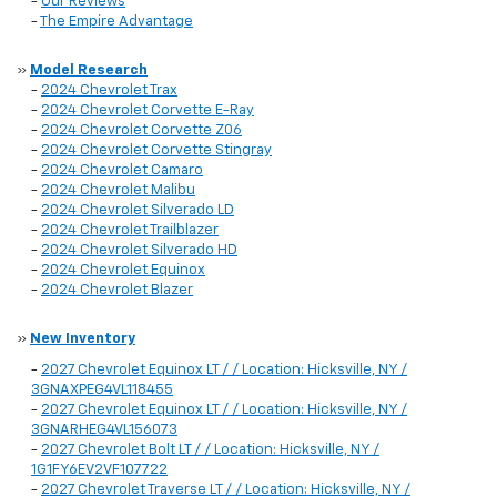
-
Our Reviews
-
The Empire Advantage
»
Model Research
-
2024 Chevrolet Trax
-
2024 Chevrolet Corvette E-Ray
-
2024 Chevrolet Corvette Z06
-
2024 Chevrolet Corvette Stingray
-
2024 Chevrolet Camaro
-
2024 Chevrolet Malibu
-
2024 Chevrolet Silverado LD
-
2024 Chevrolet Trailblazer
-
2024 Chevrolet Silverado HD
-
2024 Chevrolet Equinox
-
2024 Chevrolet Blazer
»
New Inventory
-
2027 Chevrolet Equinox LT / / Location: Hicksville, NY /
3GNAXPEG4VL118455
-
2027 Chevrolet Equinox LT / / Location: Hicksville, NY /
3GNARHEG4VL156073
-
2027 Chevrolet Bolt LT / / Location: Hicksville, NY /
1G1FY6EV2VF107722
-
2027 Chevrolet Traverse LT / / Location: Hicksville, NY /