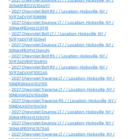
-
2027 Chevrolet Equinox LT / / Location: Hicksville, NY /
3GNARHEG2VL104697
-
2027 Chevrolet Bolt RS / / Location: Hicksville, NY /
1G1FZ6EV1VF108888
-
2027 Chevrolet Equinox LT / / Location: Hicksville, NY /
3GNAXPEG4VL123915
-
2027 Chevrolet Bolt LT / / Location: Hicksville, NY /
1G1FY6EV7VF103441
-
2027 Chevrolet Equinox LT / / Location: Hicksville, NY /
3GNAXPEG9VL136434
-
2027 Chevrolet Bolt RS / / Location: Hicksville, NY /
1G1FZ6EV8VF106894
-
2027 Chevrolet Bolt RS / / Location: Hicksville, NY /
1G1FZ6EVXVF105245
-
2027 Chevrolet Traverse LT / / Location: Hicksville, NY /
1GNERGKS6VJ102155
-
2027 Chevrolet Traverse LT / / Location: Hicksville, NY /
1GNEVGKS2VJ106084
-
2027 Chevrolet Traverse RS / / Location: Hicksville, NY /
1GNEVLKS0VJ106769
-
2027 Chevrolet Equinox LT / / Location: Hicksville, NY /
3GNAXPEG6VL125293
-
2027 Chevrolet Equinox LT / / Location: Hicksville, NY /
3GNAXPEG9VL157560
-
2027 Chevrolet Traverse LT / / Location: Hicksville, NY /