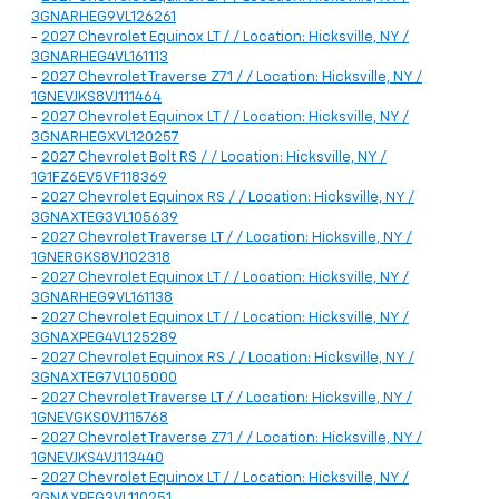
3GNARHEG9VL126261
-
2027 Chevrolet Equinox LT / / Location: Hicksville, NY /
3GNARHEG4VL161113
-
2027 Chevrolet Traverse Z71 / / Location: Hicksville, NY /
1GNEVJKS8VJ111464
-
2027 Chevrolet Equinox LT / / Location: Hicksville, NY /
3GNARHEGXVL120257
-
2027 Chevrolet Bolt RS / / Location: Hicksville, NY /
1G1FZ6EV5VF118369
-
2027 Chevrolet Equinox RS / / Location: Hicksville, NY /
3GNAXTEG3VL105639
-
2027 Chevrolet Traverse LT / / Location: Hicksville, NY /
1GNERGKS8VJ102318
-
2027 Chevrolet Equinox LT / / Location: Hicksville, NY /
3GNARHEG9VL161138
-
2027 Chevrolet Equinox LT / / Location: Hicksville, NY /
3GNAXPEG4VL125289
-
2027 Chevrolet Equinox RS / / Location: Hicksville, NY /
3GNAXTEG7VL105000
-
2027 Chevrolet Traverse LT / / Location: Hicksville, NY /
1GNEVGKS0VJ115768
-
2027 Chevrolet Traverse Z71 / / Location: Hicksville, NY /
1GNEVJKS4VJ113440
-
2027 Chevrolet Equinox LT / / Location: Hicksville, NY /
3GNAXPEG3VL110251