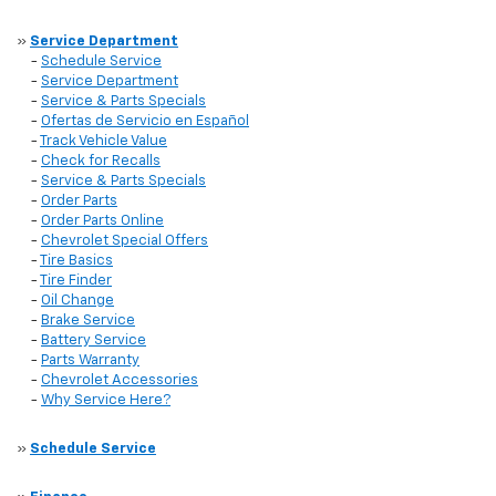
»
Service Department
-
Schedule Service
-
Service Department
-
Service & Parts Specials
-
Ofertas de Servicio en Español
-
Track Vehicle Value
-
Check for Recalls
-
Service & Parts Specials
-
Order Parts
-
Order Parts Online
-
Chevrolet Special Offers
-
Tire Basics
-
Tire Finder
-
Oil Change
-
Brake Service
-
Battery Service
-
Parts Warranty
-
Chevrolet Accessories
-
Why Service Here?
»
Schedule Service