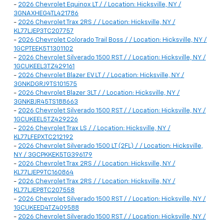
-
2026 Chevrolet Equinox LT / / Location: Hicksville, NY /
3GNAXHEG4TL421786
-
2026 Chevrolet Trax 2RS / / Location: Hicksville, NY /
KL77LJEP3TC207757
-
2026 Chevrolet Colorado Trail Boss / / Location: Hicksville, NY /
1GCPTEEK5T1301102
-
2026 Chevrolet Silverado 1500 RST / / Location: Hicksville, NY /
1GCUKEEL3TZ429161
-
2026 Chevrolet Blazer EV LT / / Location: Hicksville, NY /
3GNKDGRJ9TS101575
-
2026 Chevrolet Blazer 3LT / / Location: Hicksville, NY /
3GNKBJR45TS188663
-
2026 Chevrolet Silverado 1500 RST / / Location: Hicksville, NY /
1GCUKEEL5TZ429226
-
2026 Chevrolet Trax LS / / Location: Hicksville, NY /
KL77LFEPXTC212192
-
2026 Chevrolet Silverado 1500 LT (2FL) / / Location: Hicksville,
NY / 3GCPKKEK5TG396179
-
2026 Chevrolet Trax 2RS / / Location: Hicksville, NY /
KL77LJEP9TC160864
-
2026 Chevrolet Trax 2RS / / Location: Hicksville, NY /
KL77LJEP8TC207558
-
2026 Chevrolet Silverado 1500 RST / / Location: Hicksville, NY /
1GCUKEED4TZ409588
-
2026 Chevrolet Silverado 1500 RST / / Location: Hicksville, NY /