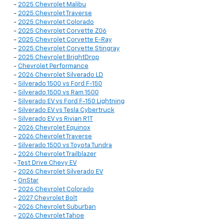
-
2025 Chevrolet Malibu
-
2025 Chevrolet Traverse
-
2025 Chevrolet Colorado
-
2025 Chevrolet Corvette Z06
-
2025 Chevrolet Corvette E-Ray
-
2025 Chevrolet Corvette Stingray
-
2025 Chevrolet BrightDrop
-
Chevrolet Performance
-
2026 Chevrolet Silverado LD
-
Silverado 1500 vs Ford F-150
-
Silverado 1500 vs Ram 1500
-
Silverado EV vs Ford F-150 Lightning
-
Silverado EV vs Tesla Cybertruck
-
Silverado EV vs Rivian R1T
-
2026 Chevrolet Equinox
-
2026 Chevrolet Traverse
-
Silverado 1500 vs Toyota Tundra
-
2026 Chevrolet Trailblazer
-
Test Drive Chevy EV
-
2026 Chevrolet Silverado EV
-
OnStar
-
2026 Chevrolet Colorado
-
2027 Chevrolet Bolt
-
2026 Chevrolet Suburban
-
2026 Chevrolet Tahoe