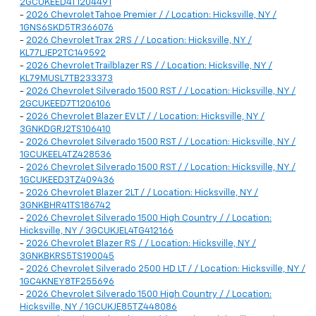
2GCUKEED4T1204491
-
2026 Chevrolet Tahoe Premier / / Location: Hicksville, NY /
1GNS6SKD5TR366076
-
2026 Chevrolet Trax 2RS / / Location: Hicksville, NY /
KL77LJEP2TC149592
-
2026 Chevrolet Trailblazer RS / / Location: Hicksville, NY /
KL79MUSL7TB233373
-
2026 Chevrolet Silverado 1500 RST / / Location: Hicksville, NY /
2GCUKEED7T1206106
-
2026 Chevrolet Blazer EV LT / / Location: Hicksville, NY /
3GNKDGRJ2TS106410
-
2026 Chevrolet Silverado 1500 RST / / Location: Hicksville, NY /
1GCUKEEL4TZ428536
-
2026 Chevrolet Silverado 1500 RST / / Location: Hicksville, NY /
1GCUKEED3TZ409436
-
2026 Chevrolet Blazer 2LT / / Location: Hicksville, NY /
3GNKBHR41TS186742
-
2026 Chevrolet Silverado 1500 High Country / / Location:
Hicksville, NY / 3GCUKJEL4TG412166
-
2026 Chevrolet Blazer RS / / Location: Hicksville, NY /
3GNKBKRS5TS190045
-
2026 Chevrolet Silverado 2500 HD LT / / Location: Hicksville, NY /
1GC4KNEY8TF255696
-
2026 Chevrolet Silverado 1500 High Country / / Location:
Hicksville, NY / 1GCUKJE85TZ448086