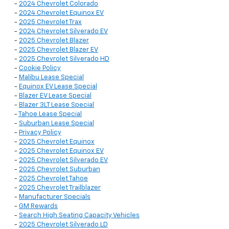
-
2024 Chevrolet Colorado
-
2024 Chevrolet Equinox EV
-
2025 Chevrolet Trax
-
2024 Chevrolet Silverado EV
-
2025 Chevrolet Blazer
-
2025 Chevrolet Blazer EV
-
2025 Chevrolet Silverado HD
-
Cookie Policy
-
Malibu Lease Special
-
Equinox EV Lease Special
-
Blazer EV Lease Special
-
Blazer 3LT Lease Special
-
Tahoe Lease Special
-
Suburban Lease Special
-
Privacy Policy
-
2025 Chevrolet Equinox
-
2025 Chevrolet Equinox EV
-
2025 Chevrolet Silverado EV
-
2025 Chevrolet Suburban
-
2025 Chevrolet Tahoe
-
2025 Chevrolet Trailblazer
-
Manufacturer Specials
-
GM Rewards
-
Search High Seating Capacity Vehicles
-
2025 Chevrolet Silverado LD