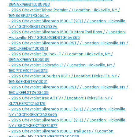
3GNAXPEG8TL538958
-
2026 Chevrolet Tahoe Premier / / Location: Hicksville, NY /
1GNS6SKD7TR365544
-
2026 Chevrolet Silverado 1500 LT (2FL) / / Location: Hicksville,
NY / 1GCPKKEK8TZ424394
-
2026 Chevrolet Silverado 1500 Custom Trail Boss / / Location:
Hicksville, NY / 3GCUKCED8TG464355
-
2026 Chevrolet Silverado 1500 RST / / Location: Hicksville, NY /
2GCUKEED6T1203861
-
2026 Chevrolet Equinox LT / / Location: Hicksville, NY /
3GNAXPEG4TL505889
-
2026 Chevrolet Colorado LT / / Location: Hicksville, NY /
1GCPTCEK0T1265372
-
2026 Chevrolet Suburban RST / / Location: Hicksville, NY /
1GNS6EKD8TR412081
-
2026 Chevrolet Silverado 1500 RST / / Location: Hicksville, NY /
1GCUKEEL2TZ403408
-
2026 Chevrolet Trax ACTIV / / Location: Hicksville, NY /
KL77LKEPXTC162175
-
2026 Chevrolet Silverado 1500 LT (2FL) / / Location: Hicksville,
NY / 1GCPKKEK4TZ423694
-
2026 Chevrolet Silverado 1500 LT (2FL) / / Location: Hicksville,
NY / 3GCPKKEK7TG374877
-
2026 Chevrolet Silverado 1500 LT Trail Boss / / Location:
Hicksville, NY / 3GCUKFED8TG404089