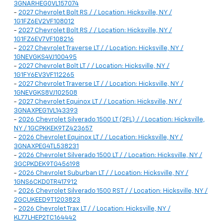
3GNARHEG0VL157074
-
2027 Chevrolet Bolt RS / / Location: Hicksville, NY /
1G1FZ6EV2VF108012
-
2027 Chevrolet Bolt RS / / Location: Hicksville, NY /
1G1FZ6EV7VF108216
-
2027 Chevrolet Traverse LT / / Location: Hicksville, NY /
1GNEVGKS4VJ100495
-
2027 Chevrolet Bolt LT / / Location: Hicksville, NY /
1G1FY6EV3VF112265
-
2027 Chevrolet Traverse LT / / Location: Hicksville, NY /
1GNEVGKS8VJ102508
-
2027 Chevrolet Equinox LT / / Location: Hicksville, NY /
3GNAXPEG1VL143393
-
2026 Chevrolet Silverado 1500 LT (2FL) / / Location: Hicksville,
NY / 1GCPKKEK9TZ423657
-
2026 Chevrolet Equinox LT / / Location: Hicksville, NY /
3GNAXPEG4TL538231
-
2026 Chevrolet Silverado 1500 LT / / Location: Hicksville, NY /
3GCPKDEK9TG456198
-
2026 Chevrolet Suburban LT / / Location: Hicksville, NY /
1GNS6CKD0TR417912
-
2026 Chevrolet Silverado 1500 RST / / Location: Hicksville, NY /
2GCUKEED9T1203823
-
2026 Chevrolet Trax LT / / Location: Hicksville, NY /
KL77LHEP2TC164442