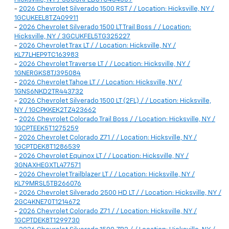
-
2026 Chevrolet Silverado 1500 RST / / Location: Hicksville, NY /
1GCUKEEL8TZ409911
-
2026 Chevrolet Silverado 1500 LT Trail Boss / / Location:
Hicksville, NY / 3GCUKFEL5TG325227
-
2026 Chevrolet Trax LT / / Location: Hicksville, NY /
KL77LHEP9TC163983
-
2026 Chevrolet Traverse LT / / Location: Hicksville, NY /
1GNERGKS8TJ395084
-
2026 Chevrolet Tahoe LT / / Location: Hicksville, NY /
1GNS6NKD2TR443732
-
2026 Chevrolet Silverado 1500 LT (2FL) / / Location: Hicksville,
NY / 1GCPKKEK2TZ423662
-
2026 Chevrolet Colorado Trail Boss / / Location: Hicksville, NY /
1GCPTEEK5T1275259
-
2026 Chevrolet Colorado Z71 / / Location: Hicksville, NY /
1GCPTDEK8T1286539
-
2026 Chevrolet Equinox LT / / Location: Hicksville, NY /
3GNAXHEGXTL477571
-
2026 Chevrolet Trailblazer LT / / Location: Hicksville, NY /
KL79MRSL5TB266076
-
2026 Chevrolet Silverado 2500 HD LT / / Location: Hicksville, NY /
2GC4KNE70T1214672
-
2026 Chevrolet Colorado Z71 / / Location: Hicksville, NY /
1GCPTDEK8T1299730