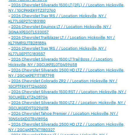
-
2026 Chevrolet Silverado 1500 LT (2FL) / / Location: Hicksville,
NY / 1GCPKKEK9TZ372760
-
2026 Chevrolet Trax 1RS / / Location: Hicksville, NY /
KL77LGEP2TC183180
-
2026 Chevrolet Equinox LT / / Location: Hicksville, NY /
3GNAXPEG0TL533057
-
2026 Chevrolet Trailblazer LT / / Location: Hicksville, NY /
KL79MRSL1TB281884
-
2026 Chevrolet Trax 1RS / / Location: Hicksville, NY /
KL77LGEP1TC183557
-
2026 Chevrolet Silverado 1500 LT Trail Boss / / Location:
Hicksville, NY / 3GCUKFEL0TG459658
-
2026 Chevrolet Silverado 2500 HD LTZ / / Location: Hicksville,
NY / 2GC4KPE71T1187798
-
2026 Chevrolet Colorado ZR2 / / Location: Hicksville, NY /
1GCPTFEK9T1246000
-
2026 Chevrolet Silverado 1500 RST / / Location: Hicksville, NY /
1GCUKEELXTZ428704
-
2026 Chevrolet Silverado 1500 LTZ / / Location: Hicksville, NY /
3GCUKGED9TG296118
-
2026 Chevrolet Tahoe Premier / / Location: Hicksville, NY /
1GNS6SKD0TR418956
-
2026 Chevrolet Silverado 2500 HD LTZ / / Location: Hicksville,
NY / 2GC4KPE74T1180327