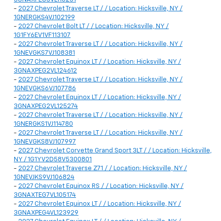
-
2027 Chevrolet Traverse LT / / Location: Hicksville, NY /
1GNERGKS4VJ102199
-
2027 Chevrolet Bolt LT / / Location: Hicksville, NY /
1G1FY6EV1VF113107
-
2027 Chevrolet Traverse LT / / Location: Hicksville, NY /
1GNEVGKS7VJ108381
-
2027 Chevrolet Equinox LT / / Location: Hicksville, NY /
3GNAXPEG2VL124612
-
2027 Chevrolet Traverse LT / / Location: Hicksville, NY /
1GNEVGKS6VJ107786
-
2027 Chevrolet Equinox LT / / Location: Hicksville, NY /
3GNAXPEG2VL125274
-
2027 Chevrolet Traverse LT / / Location: Hicksville, NY /
1GNERGKS1VJ114780
-
2027 Chevrolet Traverse LT / / Location: Hicksville, NY /
1GNEVGKS8VJ107997
-
2027 Chevrolet Corvette Grand Sport 3LT / / Location: Hicksville,
NY / 1G1YV2D58V5300801
-
2027 Chevrolet Traverse Z71 / / Location: Hicksville, NY /
1GNEVJKS9VJ106824
-
2027 Chevrolet Equinox RS / / Location: Hicksville, NY /
3GNAXTEG7VL105174
-
2027 Chevrolet Equinox LT / / Location: Hicksville, NY /
3GNAXPEG4VL123929