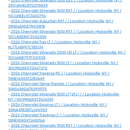
-
2026 Chevrolet Silverado 1500 ZR2 / / Location: Hicksville, NY /
3GCUKHEL8TG295829
-
2026 Chevrolet Silverado 1500 RST / / Location: Hicksville, NY /
1GCUKEELXTZ460794
-
2026 Chevrolet Suburban RST / / Location: Hicksville, NY /
1GNS6EKD5TR413818
-
2026 Chevrolet Silverado 1500 RST / / Location: Hicksville, NY /
1GCUKEE84TZ432355
-
2026 Chevrolet Trax LT / / Location: Hicksville, NY /
KL77LHEP9TC185174
-
2026 Chevrolet Silverado 2500 HD LT / / Location: Hicksville, NY /
1GC4KNE79TF331935
-
2026 Chevrolet Silverado 1500 LT / / Location: Hicksville, NY /
3GCPKDEKXTG467372
-
2026 Chevrolet Traverse RS / / Location: Hicksville, NY /
1GNEVLKS4TJ283449
-
2026 Chevrolet Tahoe Premier / / Location: Hicksville, NY /
1GNS6SKD6TR399975
-
2026 Chevrolet Silverado 1500 LT (2FL) / / Location: Hicksville,
NY / 1GCPKKEK3TZ424139
-
2026 Chevrolet Equinox LT / / Location: Hicksville, NY /
3GNAXPEG8TL494959
-
2026 Chevrolet Traverse LT / / Location: Hicksville, NY /
1GNEVGKSXTJ400166
-
2026 Chevrolet Silverado 1500 RST / / Location: Hicksville, NY /