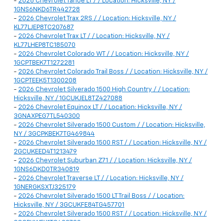
-
2026 Chevrolet Tahoe LT / / Location: Hicksville, NY /
1GNS6NKD6TR442728
-
2026 Chevrolet Trax 2RS / / Location: Hicksville, NY /
KL77LJEP8TC207687
-
2026 Chevrolet Trax LT / / Location: Hicksville, NY /
KL77LHEP8TC185070
-
2026 Chevrolet Colorado WT / / Location: Hicksville, NY /
1GCPTBEK7T1272281
-
2026 Chevrolet Colorado Trail Boss / / Location: Hicksville, NY /
1GCPTEEK5T1300208
-
2026 Chevrolet Silverado 1500 High Country / / Location:
Hicksville, NY / 1GCUKJEL8TZ427088
-
2026 Chevrolet Equinox LT / / Location: Hicksville, NY /
3GNAXPEG7TL540300
-
2026 Chevrolet Silverado 1500 Custom / / Location: Hicksville,
NY / 3GCPKBEK7TG469844
-
2026 Chevrolet Silverado 1500 RST / / Location: Hicksville, NY /
2GCUKEED4T1213479
-
2026 Chevrolet Suburban Z71 / / Location: Hicksville, NY /
1GNS6DKD0TR340819
-
2026 Chevrolet Traverse LT / / Location: Hicksville, NY /
1GNERGKSXTJ325179
-
2026 Chevrolet Silverado 1500 LT Trail Boss / / Location:
Hicksville, NY / 3GCUKFE84TG457701
-
2026 Chevrolet Silverado 1500 RST / / Location: Hicksville, NY /