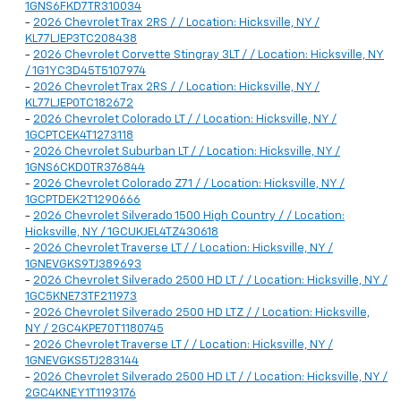
1GNS6FKD7TR310034
-
2026 Chevrolet Trax 2RS / / Location: Hicksville, NY /
KL77LJEP3TC208438
-
2026 Chevrolet Corvette Stingray 3LT / / Location: Hicksville, NY
/ 1G1YC3D45T5107974
-
2026 Chevrolet Trax 2RS / / Location: Hicksville, NY /
KL77LJEP0TC182672
-
2026 Chevrolet Colorado LT / / Location: Hicksville, NY /
1GCPTCEK4T1273118
-
2026 Chevrolet Suburban LT / / Location: Hicksville, NY /
1GNS6CKD0TR376844
-
2026 Chevrolet Colorado Z71 / / Location: Hicksville, NY /
1GCPTDEK2T1290666
-
2026 Chevrolet Silverado 1500 High Country / / Location:
Hicksville, NY / 1GCUKJEL4TZ430618
-
2026 Chevrolet Traverse LT / / Location: Hicksville, NY /
1GNEVGKS9TJ389693
-
2026 Chevrolet Silverado 2500 HD LT / / Location: Hicksville, NY /
1GC5KNE73TF211973
-
2026 Chevrolet Silverado 2500 HD LTZ / / Location: Hicksville,
NY / 2GC4KPE70T1180745
-
2026 Chevrolet Traverse LT / / Location: Hicksville, NY /
1GNEVGKS5TJ283144
-
2026 Chevrolet Silverado 2500 HD LT / / Location: Hicksville, NY /
2GC4KNEY1T1193176