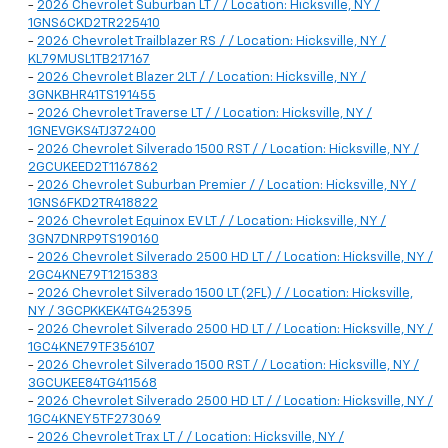
-
2026 Chevrolet Suburban LT / / Location: Hicksville, NY /
1GNS6CKD2TR225410
-
2026 Chevrolet Trailblazer RS / / Location: Hicksville, NY /
KL79MUSL1TB217167
-
2026 Chevrolet Blazer 2LT / / Location: Hicksville, NY /
3GNKBHR41TS191455
-
2026 Chevrolet Traverse LT / / Location: Hicksville, NY /
1GNEVGKS4TJ372400
-
2026 Chevrolet Silverado 1500 RST / / Location: Hicksville, NY /
2GCUKEED2T1167862
-
2026 Chevrolet Suburban Premier / / Location: Hicksville, NY /
1GNS6FKD2TR418822
-
2026 Chevrolet Equinox EV LT / / Location: Hicksville, NY /
3GN7DNRP9TS190160
-
2026 Chevrolet Silverado 2500 HD LT / / Location: Hicksville, NY /
2GC4KNE79T1215383
-
2026 Chevrolet Silverado 1500 LT (2FL) / / Location: Hicksville,
NY / 3GCPKKEK4TG425395
-
2026 Chevrolet Silverado 2500 HD LT / / Location: Hicksville, NY /
1GC4KNE79TF356107
-
2026 Chevrolet Silverado 1500 RST / / Location: Hicksville, NY /
3GCUKEE84TG411568
-
2026 Chevrolet Silverado 2500 HD LT / / Location: Hicksville, NY /
1GC4KNEY5TF273069
-
2026 Chevrolet Trax LT / / Location: Hicksville, NY /