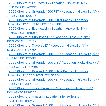
-
2026 Chevrolet Equinox LT / / Location: Hicksville, NY /
3GNAXPEG0TL411234
-
2026 Chevrolet Silverado 1500 RST / / Location: Hicksville, NY /
2GCUKEED5T1209361
-
2026 Chevrolet Silverado 1500 LT Trail Boss / / Location:
Hicksville, NY / 3GCUKFEDXTG420388
-
2026 Chevrolet Equinox LT / / Location: Hicksville, NY /
3GNAXPEGXTL541067
-
2026 Chevrolet Suburban LT / / Location: Hicksville, NY /
1GNS6CKD1TR341312
-
2026 Chevrolet Traverse LT / / Location: Hicksville, NY /
1GNEVGKS4TJ398768
-
2026 Chevrolet Silverado 1500 RST / / Location: Hicksville, NY /
2GCUKEED0T1215181
-
2026 Chevrolet Silverado 1500 LTZ / / Location: Hicksville, NY /
2GCUKGED9T1172908
-
2026 Chevrolet Silverado 1500 LT Trail Boss / / Location:
Hicksville, NY / 3GCUKFEL4TG453264
-
2026 Chevrolet Silverado 1500 RST / / Location: Hicksville, NY /
3GCUKEEL4TG393044
-
2026 Chevrolet Tahoe Premier / / Location: Hicksville, NY /
1GNS6SKD2TR397964
-
2026 Chevrolet Trax LT / / Location: Hicksville, NY /
KL77LHEP3TC182626
-
2026 Chevrolet Silverado 1500 RST / / Location: Hicksville, NY /