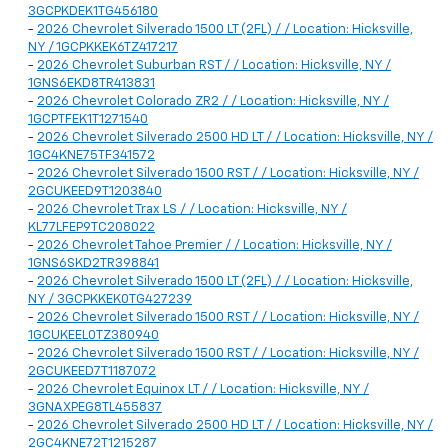
3GCPKDEK1TG456180
-
2026 Chevrolet Silverado 1500 LT (2FL) / / Location: Hicksville,
NY / 1GCPKKEK6TZ417217
-
2026 Chevrolet Suburban RST / / Location: Hicksville, NY /
1GNS6EKD8TR413831
-
2026 Chevrolet Colorado ZR2 / / Location: Hicksville, NY /
1GCPTFEK1T1271540
-
2026 Chevrolet Silverado 2500 HD LT / / Location: Hicksville, NY /
1GC4KNE75TF341572
-
2026 Chevrolet Silverado 1500 RST / / Location: Hicksville, NY /
2GCUKEED9T1203840
-
2026 Chevrolet Trax LS / / Location: Hicksville, NY /
KL77LFEP9TC208022
-
2026 Chevrolet Tahoe Premier / / Location: Hicksville, NY /
1GNS6SKD2TR398841
-
2026 Chevrolet Silverado 1500 LT (2FL) / / Location: Hicksville,
NY / 3GCPKKEK0TG427239
-
2026 Chevrolet Silverado 1500 RST / / Location: Hicksville, NY /
1GCUKEEL0TZ380940
-
2026 Chevrolet Silverado 1500 RST / / Location: Hicksville, NY /
2GCUKEED7T1187072
-
2026 Chevrolet Equinox LT / / Location: Hicksville, NY /
3GNAXPEG8TL455837
-
2026 Chevrolet Silverado 2500 HD LT / / Location: Hicksville, NY /
2GC4KNE72T1215287