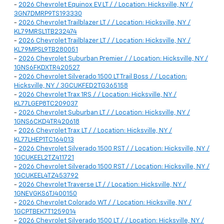
-
2026 Chevrolet Equinox EV LT / / Location: Hicksville, NY /
3GN7DMRP9TS193330
-
2026 Chevrolet Trailblazer LT / / Location: Hicksville, NY /
KL79MRSL1TB232474
-
2026 Chevrolet Trailblazer LT / / Location: Hicksville, NY /
KL79MPSL9TB280051
-
2026 Chevrolet Suburban Premier / / Location: Hicksville, NY /
1GNS6FKDXTR420527
-
2026 Chevrolet Silverado 1500 LT Trail Boss / / Location:
Hicksville, NY / 3GCUKFED2TG365158
-
2026 Chevrolet Trax 1RS / / Location: Hicksville, NY /
KL77LGEP8TC209037
-
2026 Chevrolet Suburban LT / / Location: Hicksville, NY /
1GNS6CKD4TR420618
-
2026 Chevrolet Trax LT / / Location: Hicksville, NY /
KL77LHEP1TC164013
-
2026 Chevrolet Silverado 1500 RST / / Location: Hicksville, NY /
1GCUKEEL2TZ411721
-
2026 Chevrolet Silverado 1500 RST / / Location: Hicksville, NY /
1GCUKEEL4TZ453792
-
2026 Chevrolet Traverse LT / / Location: Hicksville, NY /
1GNEVGKS6TJ400150
-
2026 Chevrolet Colorado WT / / Location: Hicksville, NY /
1GCPTBEK7T1259014
-
2026 Chevrolet Silverado 1500 LT / / Location: Hicksville, NY /