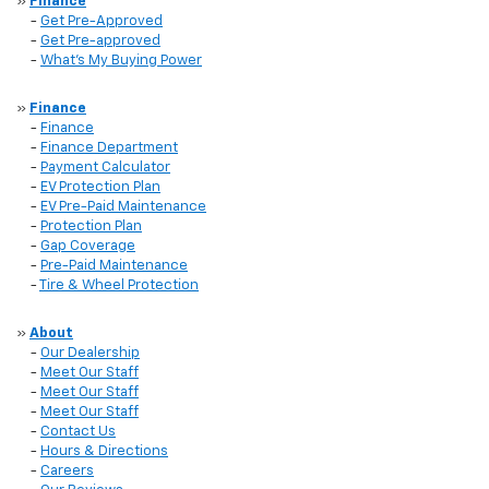
»
Finance
-
Get Pre-Approved
-
Get Pre-approved
-
What's My Buying Power
»
Finance
-
Finance
-
Finance Department
-
Payment Calculator
-
EV Protection Plan
-
EV Pre-Paid Maintenance
-
Protection Plan
-
Gap Coverage
-
Pre-Paid Maintenance
-
Tire & Wheel Protection
»
About
-
Our Dealership
-
Meet Our Staff
-
Meet Our Staff
-
Meet Our Staff
-
Contact Us
-
Hours & Directions
-
Careers