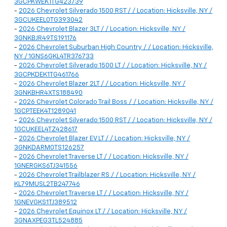
3GCPKWEK1TG423739
-
2026 Chevrolet Silverado 1500 RST / / Location: Hicksville, NY /
3GCUKEEL0TG393042
-
2026 Chevrolet Blazer 3LT / / Location: Hicksville, NY /
3GNKBJR49TS191176
-
2026 Chevrolet Suburban High Country / / Location: Hicksville,
NY / 1GNS6GKL4TR376733
-
2026 Chevrolet Silverado 1500 LT / / Location: Hicksville, NY /
3GCPKDEK1TG461766
-
2026 Chevrolet Blazer 2LT / / Location: Hicksville, NY /
3GNKBHR4XTS188490
-
2026 Chevrolet Colorado Trail Boss / / Location: Hicksville, NY /
1GCPTEEK4T1289041
-
2026 Chevrolet Silverado 1500 RST / / Location: Hicksville, NY /
1GCUKEEL4TZ428617
-
2026 Chevrolet Blazer EV LT / / Location: Hicksville, NY /
3GNKDARM0TS126257
-
2026 Chevrolet Traverse LT / / Location: Hicksville, NY /
1GNERGKS6TJ341556
-
2026 Chevrolet Trailblazer RS / / Location: Hicksville, NY /
KL79MUSL2TB247746
-
2026 Chevrolet Traverse LT / / Location: Hicksville, NY /
1GNEVGKS1TJ389512
-
2026 Chevrolet Equinox LT / / Location: Hicksville, NY /
3GNAXPEG3TL524885