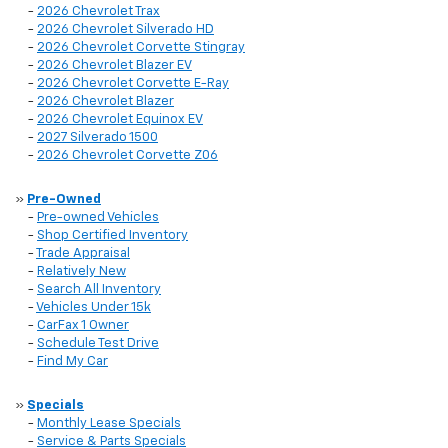
-
2026 Chevrolet Trax
-
2026 Chevrolet Silverado HD
-
2026 Chevrolet Corvette Stingray
-
2026 Chevrolet Blazer EV
-
2026 Chevrolet Corvette E-Ray
-
2026 Chevrolet Blazer
-
2026 Chevrolet Equinox EV
-
2027 Silverado 1500
-
2026 Chevrolet Corvette Z06
»
Pre-Owned
-
Pre-owned Vehicles
-
Shop Certified Inventory
-
Trade Appraisal
-
Relatively New
-
Search All Inventory
-
Vehicles Under 15k
-
CarFax 1 Owner
-
Schedule Test Drive
-
Find My Car
»
Specials
-
Monthly Lease Specials
-
Service & Parts Specials