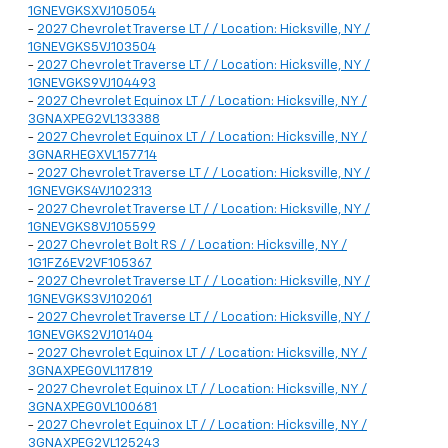
1GNEVGKSXVJ105054
-
2027 Chevrolet Traverse LT / / Location: Hicksville, NY /
1GNEVGKS5VJ103504
-
2027 Chevrolet Traverse LT / / Location: Hicksville, NY /
1GNEVGKS9VJ104493
-
2027 Chevrolet Equinox LT / / Location: Hicksville, NY /
3GNAXPEG2VL133388
-
2027 Chevrolet Equinox LT / / Location: Hicksville, NY /
3GNARHEGXVL157714
-
2027 Chevrolet Traverse LT / / Location: Hicksville, NY /
1GNEVGKS4VJ102313
-
2027 Chevrolet Traverse LT / / Location: Hicksville, NY /
1GNEVGKS8VJ105599
-
2027 Chevrolet Bolt RS / / Location: Hicksville, NY /
1G1FZ6EV2VF105367
-
2027 Chevrolet Traverse LT / / Location: Hicksville, NY /
1GNEVGKS3VJ102061
-
2027 Chevrolet Traverse LT / / Location: Hicksville, NY /
1GNEVGKS2VJ101404
-
2027 Chevrolet Equinox LT / / Location: Hicksville, NY /
3GNAXPEG0VL117819
-
2027 Chevrolet Equinox LT / / Location: Hicksville, NY /
3GNAXPEG0VL100681
-
2027 Chevrolet Equinox LT / / Location: Hicksville, NY /
3GNAXPEG2VL125243