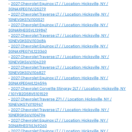
-
2027 Chevrolet Equinox LT / / Location: Hicksville, NY /
3GNAXPEG1VL125279
-
2027 Chevrolet Traverse LT / / Location: Hicksville, NY /
1GNEVGKS1VJ100521
-
2027 Chevrolet Equinox LT / / Location: Hicksville, NY /
3GNARHEG5VL139847
-
2027 Chevrolet Traverse LT / / Location: Hicksville, NY /
1GNEVGKS0VJ103684
-
2027 Chevrolet Equinox LT / / Location: Hicksville, NY /
3GNAXPEG7VL123360
-
2027 Chevrolet Traverse LT / / Location: Hicksville, NY /
1GNEVGKS6VJ104239
-
2027 Chevrolet Traverse LT / / Location: Hicksville, NY /
1GNEVGKS0VJ106827
-
2027 Chevrolet Equinox LT / / Location: Hicksville, NY /
3GNAXPEG4VL124594
-
2027 Chevrolet Corvette Stingray 2LT / / Location: Hicksville, NY
/ 1G1YB2D58V5101529
-
2027 Chevrolet Traverse Z71 / / Location: Hicksville, NY /
1GNEVJKS7VJ110967
-
2027 Chevrolet Traverse LT / / Location: Hicksville, NY /
1GNERGKS6VJ104794
-
2027 Chevrolet Equinox LT / / Location: Hicksville, NY /
3GNARHEG1VL149260
-
2027 Chevrolet Equinox LT / / Location: Hicksville, NY /