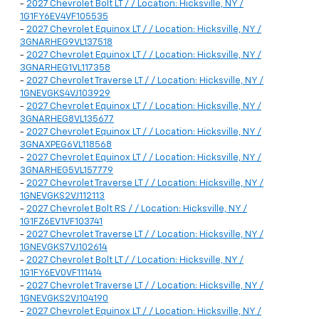
-
2027 Chevrolet Bolt LT / / Location: Hicksville, NY /
1G1FY6EV4VF105535
-
2027 Chevrolet Equinox LT / / Location: Hicksville, NY /
3GNARHEG9VL137518
-
2027 Chevrolet Equinox LT / / Location: Hicksville, NY /
3GNARHEG1VL117358
-
2027 Chevrolet Traverse LT / / Location: Hicksville, NY /
1GNEVGKS4VJ103929
-
2027 Chevrolet Equinox LT / / Location: Hicksville, NY /
3GNARHEG8VL135677
-
2027 Chevrolet Equinox LT / / Location: Hicksville, NY /
3GNAXPEG6VL118568
-
2027 Chevrolet Equinox LT / / Location: Hicksville, NY /
3GNARHEG5VL157779
-
2027 Chevrolet Traverse LT / / Location: Hicksville, NY /
1GNEVGKS2VJ112113
-
2027 Chevrolet Bolt RS / / Location: Hicksville, NY /
1G1FZ6EV1VF103741
-
2027 Chevrolet Traverse LT / / Location: Hicksville, NY /
1GNEVGKS7VJ102614
-
2027 Chevrolet Bolt LT / / Location: Hicksville, NY /
1G1FY6EV0VF111414
-
2027 Chevrolet Traverse LT / / Location: Hicksville, NY /
1GNEVGKS2VJ104190
-
2027 Chevrolet Equinox LT / / Location: Hicksville, NY /