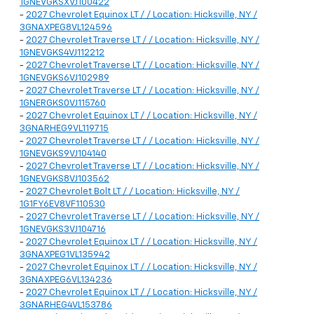
1GNEVGKSXVJ100422
-
2027 Chevrolet Equinox LT / / Location: Hicksville, NY /
3GNAXPEG8VL124596
-
2027 Chevrolet Traverse LT / / Location: Hicksville, NY /
1GNEVGKS4VJ112212
-
2027 Chevrolet Traverse LT / / Location: Hicksville, NY /
1GNEVGKS6VJ102989
-
2027 Chevrolet Traverse LT / / Location: Hicksville, NY /
1GNERGKS0VJ115760
-
2027 Chevrolet Equinox LT / / Location: Hicksville, NY /
3GNARHEG9VL119715
-
2027 Chevrolet Traverse LT / / Location: Hicksville, NY /
1GNEVGKS9VJ104140
-
2027 Chevrolet Traverse LT / / Location: Hicksville, NY /
1GNEVGKS8VJ103562
-
2027 Chevrolet Bolt LT / / Location: Hicksville, NY /
1G1FY6EV8VF110530
-
2027 Chevrolet Traverse LT / / Location: Hicksville, NY /
1GNEVGKS3VJ104716
-
2027 Chevrolet Equinox LT / / Location: Hicksville, NY /
3GNAXPEG1VL135942
-
2027 Chevrolet Equinox LT / / Location: Hicksville, NY /
3GNAXPEG6VL134236
-
2027 Chevrolet Equinox LT / / Location: Hicksville, NY /
3GNARHEG4VL153786