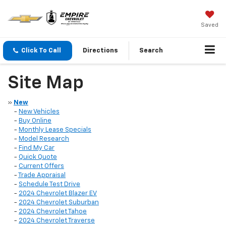
Saved
Click To Call
Directions
Search
Site Map
»
New
-
New Vehicles
-
Buy Online
-
Monthly Lease Specials
-
Model Research
-
Find My Car
-
Quick Quote
-
Current Offers
-
Trade Appraisal
-
Schedule Test Drive
-
2024 Chevrolet Blazer EV
-
2024 Chevrolet Suburban
-
2024 Chevrolet Tahoe
-
2024 Chevrolet Traverse