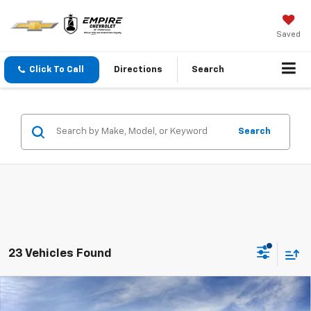
Saved
Click To Call
Directions
Search
Search
23 Vehicles Found
Compare Vehicle
$68,385
New
2026
Chevrolet Tahoe
LS