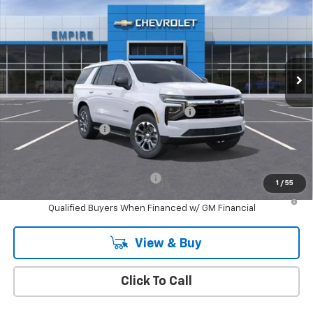
MSRP
Special Offer
VIN:
1GNS6MKD2TR135910
Stock:
CH26112X
Model:
CK10706
Ext.
Int.
In Stock
Less
MSRP:
$68,385
Custom Leather Interior & Black Wheels
+$4,190
Documentation Fee
+$175
Empire Price
$72,750
Add. Offers you may Qualify For:
-$1,000
1
/
55
5.9% APR for 60 Months and 90 Day Payment Deferral for Well-
Qualified Buyers When Financed w/ GM Financial
View & Buy
Click To Call