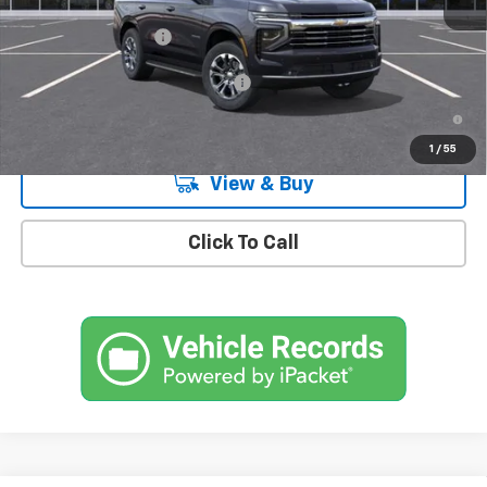
MSRP:
$74,365
Documentation Fee
+$175
Add. Offers you may Qualify For:
-$1,000
5.9% APR for 60 Months and 90 Day Payment Deferral for Well-
Qualified Buyers When Financed w/ GM Financial
1
/
55
View & Buy
Click To Call