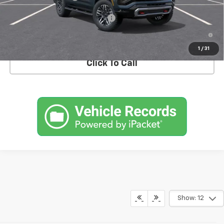
Add. Offers you may Qualify For:
-$1,000
5.9% APR for 60 Months and 90 Day Payment Deferral for Well-
Qualified Buyers When Financed w/ GM Financial
1
/
31
Click To Call
Show: 12