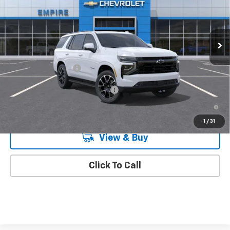
VIN:
1GNS6RKD2TR443673
Stock:
597
Model:
CK10706
Ext.
Int.
In Transit
Less
MSRP:
$79,215
Documentation Fee
+$175
Add. Offers you may Qualify For:
-$1,000
5.9% APR for 60 Months and 90 Day Payment Deferral for Well-
Qualified Buyers When Financed w/ GM Financial
1
/
31
View & Buy
Click To Call