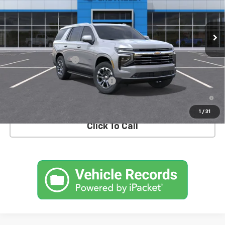
VIN:
1GNS6NKDXTR388740
Stock:
T1172
Model:
CK10706
Ext.
Int.
In Stock
Less
MSRP:
$72,810
Documentation Fee
+$175
Add. Offers you may Qualify For:
-$1,000
5.9% APR for 60 Months and 90 Day Payment Deferral for Well-
Qualified Buyers When Financed w/ GM Financial
1
/
31
Click To Call