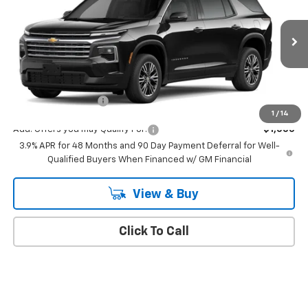
MSRP
VIN:
1GNERGKS4VJ102199
Stock:
543
Model:
1LB56
Ext.
Int.
In Transit
Less
MSRP:
$43,795
Documentation Fee
+$175
1
/
14
Add. Offers you may Qualify For:
-$1,000
3.9% APR for 48 Months and 90 Day Payment Deferral for Well-
Qualified Buyers When Financed w/ GM Financial
View & Buy
Click To Call