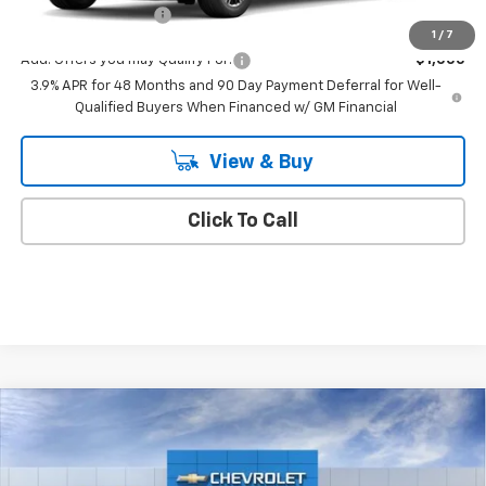
Documentation Fee
+$175
1
/
7
Add. Offers you may Qualify For:
-$1,000
3.9% APR for 48 Months and 90 Day Payment Deferral for Well-
Qualified Buyers When Financed w/ GM Financial
View & Buy
Click To Call
Compare Vehicle
$44,470
New
2026
Chevrolet Traverse
LT
EMPIRE PRICE
VIN:
1GNEVGKS4TJ372400
Stock:
CH261099
Model:
1LB56