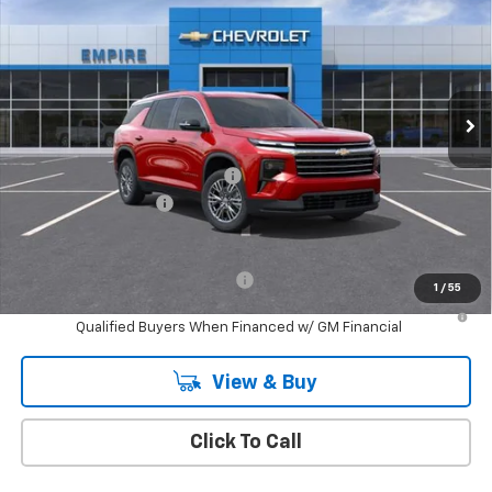
EMPIRE PRICE
Price Drop
VIN:
1GNERGKS6TJ341556
Stock:
CH260883
Model:
1LB56
Ext.
Int.
In Stock
Less
MSRP:
$44,290
Select Market Customer Cash
-$1,500
Documentation Fee
+$175
Empire Price
$42,965
Add. Offers you may Qualify For:
-$1,000
1
/
55
2.9% APR for 48 Months and 90 Day Payment Deferral for Well-
Qualified Buyers When Financed w/ GM Financial
View & Buy
Click To Call