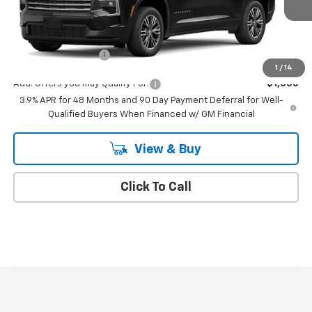
Less
MSRP:
$45,190
Documentation Fee
+$175
1
/
14
Add. Offers you may Qualify For:
-$1,000
3.9% APR for 48 Months and 90 Day Payment Deferral for Well-
Qualified Buyers When Financed w/ GM Financial
View & Buy
Click To Call