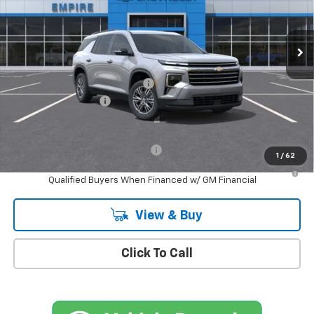
Ext.
Int.
In Stock
Less
MSRP:
$45,795
Select Market Customer Cash
-$1,500
Documentation Fee
+$175
Empire Price
$44,470
Add. Offers you may Qualify For:
-$1,000
1
/
62
2.9% APR for 48 Months and 90 Day Payment Deferral for Well-
Qualified Buyers When Financed w/ GM Financial
View & Buy
Click To Call