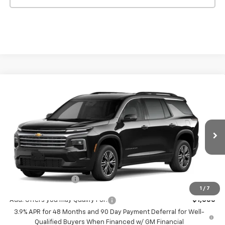
Compare Vehicle
$43,795
New
2027
Chevrolet Traverse
LT
MSRP
VIN:
1GNERGKS8VJ102318
Stock:
546
Model:
1LB56
Ext.
Int.
In Transit
Less
MSRP:
$43,795
Documentation Fee
+$175
1
/
7
Add. Offers you may Qualify For:
-$1,000
3.9% APR for 48 Months and 90 Day Payment Deferral for Well-
Qualified Buyers When Financed w/ GM Financial