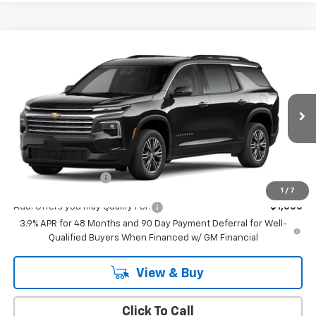
Compare Vehicle
$43,795
New
2027
Chevrolet Traverse
LT
MSRP
VIN:
1GNERGKS6VJ102155
Stock:
544
Model:
1LB56
Ext.
Int.
In Transit
Less
MSRP:
$43,795
Documentation Fee
+$175
1
/
7
Add. Offers you may Qualify For:
-$1,000
3.9% APR for 48 Months and 90 Day Payment Deferral for Well-
Qualified Buyers When Financed w/ GM Financial
View & Buy
Click To Call