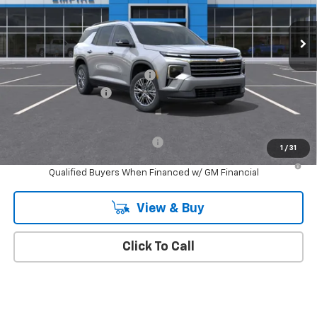
Ext.
Int.
In Stock
Less
MSRP:
$46,020
Select Market Customer Cash
-$1,500
Documentation Fee
+$175
Empire Price
$44,695
Add. Offers you may Qualify For:
-$1,000
1
/
31
2.9% APR for 48 Months and 90 Day Payment Deferral for Well-
Qualified Buyers When Financed w/ GM Financial
View & Buy
Click To Call