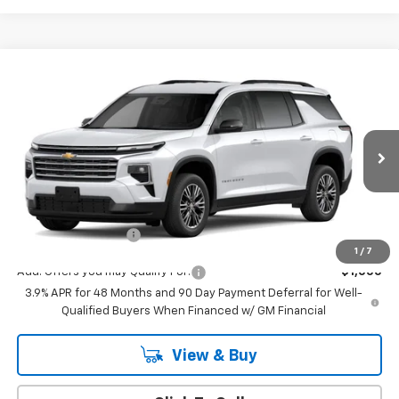
Compare Vehicle
$44,795
New
2027
Chevrolet Traverse
LT
MSRP
VIN:
1GNEVGKS0VJ115768
Model:
1LB56
Ext.
Int.
In Transit
Less
MSRP:
$44,795
Documentation Fee
+$175
1
/
7
Add. Offers you may Qualify For:
-$1,000
3.9% APR for 48 Months and 90 Day Payment Deferral for Well-
Qualified Buyers When Financed w/ GM Financial
View & Buy