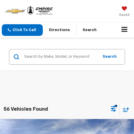
Saved
Click To Call
Directions
Search
Search
56 Vehicles Found
Compare Vehicle
$42,965
New
2026
Chevrolet Traverse
LT