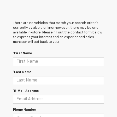
There are no vehicles that match your search criteria
currently available online; however, there may be one
available in-store. Please fill out the contact form below
to express your interest and an experienced sales
manager will get back to you.
*First Name
*Last Name
*E-Mail Address
Phone Number