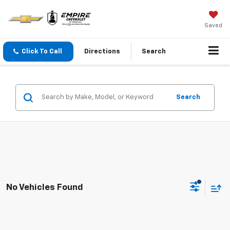
Saved
Click To Call
Directions
Search
Search
No Vehicles Found