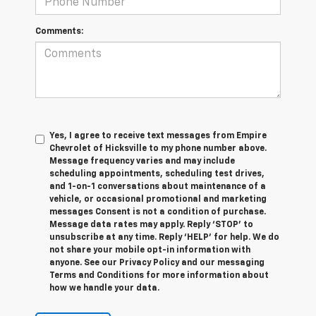
Comments:
Yes, I agree to receive text messages from Empire
Chevrolet of Hicksville to my phone number above.
Message frequency varies and may include
scheduling appointments, scheduling test drives,
and 1-on-1 conversations about maintenance of a
vehicle, or occasional promotional and marketing
messages Consent is not a condition of purchase.
Message data rates may apply. Reply ‘STOP’ to
unsubscribe at any time. Reply ‘HELP’ for help. We do
not share your mobile opt-in information with
anyone. See our Privacy Policy and our messaging
Terms and Conditions for more information about
how we handle your data.