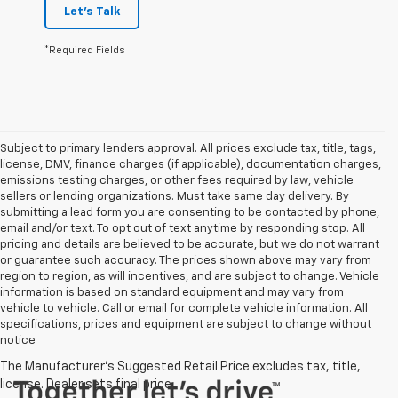
Let's Talk
*Required Fields
Subject to primary lenders approval. All prices exclude tax, title, tags,
license, DMV, finance charges (if applicable), documentation charges,
emissions testing charges, or other fees required by law, vehicle
sellers or lending organizations. Must take same day delivery. By
submitting a lead form you are consenting to be contacted by phone,
email and/or text. To opt out of text anytime by responding stop. All
pricing and details are believed to be accurate, but we do not warrant
or guarantee such accuracy. The prices shown above may vary from
region to region, as will incentives, and are subject to change. Vehicle
information is based on standard equipment and may vary from
vehicle to vehicle. Call or email for complete vehicle information. All
specifications, prices and equipment are subject to change without
notice