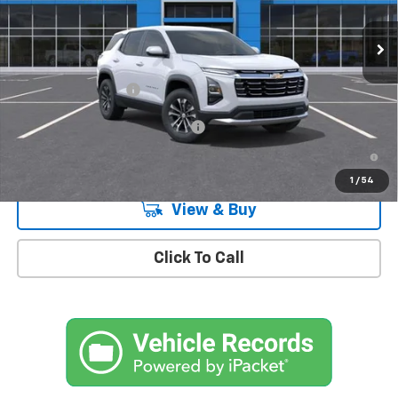
Ext.
Int.
In Stock
Less
MSRP:
$32,995
Documentation Fee
+$175
Add. Offers you may Qualify For:
-$1,000
4.9% APR for 36 Months and 90 Day Payment Deferral for Well-
Qualified Buyers When Financed w/ GM Financial
1
/
54
View & Buy
Click To Call