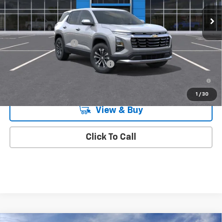
Ext.
Int.
In Transit
Less
MSRP:
$33,045
Documentation Fee
+$175
Add. Offers you may Qualify For:
-$1,000
4.9% APR for 36 Months and 90 Day Payment Deferral for Well-
Qualified Buyers When Financed w/ GM Financial
1
/
30
View & Buy
Click To Call