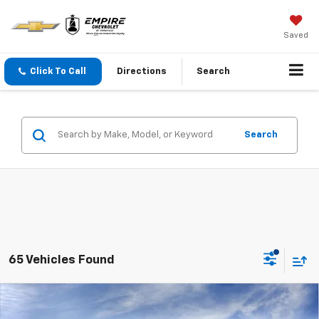
Saved
Click To Call
Directions
Search
Search
65 Vehicles Found
Compare Vehicle
$30,995
New
2027
Chevrolet Equinox
LT