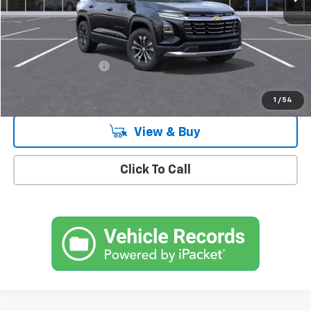
Less
MSRP:
$32,820
Documentation Fee
+$175
Empire Price
$32,995
1
/
54
View & Buy
Click To Call