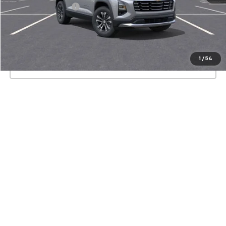
Documentation Fee
+$175
View & Buy
1
/
54
Click To Call
Show: 12