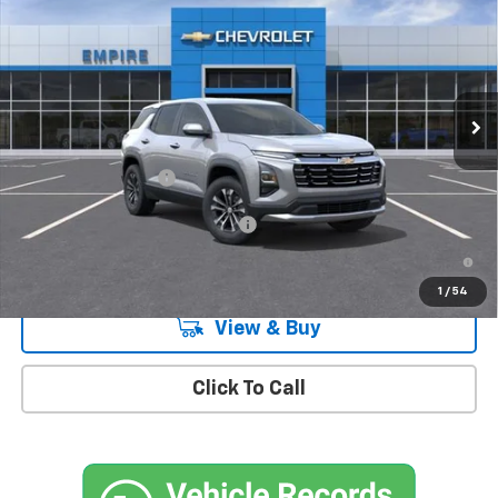
MSRP
Special Offer
VIN:
3GNARHEGXVL120257
Stock:
CH27001X
Model:
1PT26
Ext.
Int.
In Stock
Less
MSRP:
$30,995
Documentation Fee
+$175
Add. Offers you may Qualify For:
-$1,000
4.9% APR for 36 Months and 90 Day Payment Deferral for Well-
Qualified Buyers When Financed w/ GM Financial
1
/
54
View & Buy
Click To Call