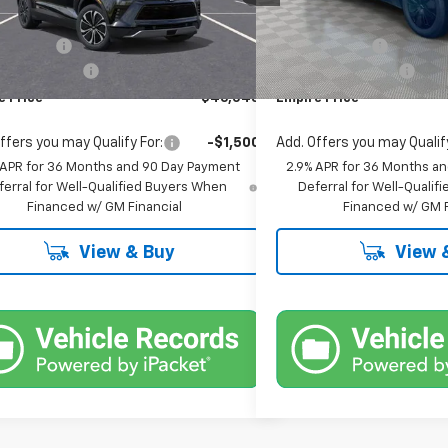
$46,870
MSRP:
Ext.
Int.
ock
In Stock
mer Cash
-$1,000
Customer Cash
entation Fee
+$175
Documentation Fee
e Price
$46,045
Empire Price
ffers you may Qualify For:
-$1,500
Add. Offers you may Qualify
 APR for 36 Months and 90 Day Payment
2.9% APR for 36 Months a
ferral for Well-Qualified Buyers When
Deferral for Well-Quali
Financed w/ GM Financial
Financed w/ GM F
View & Buy
View 