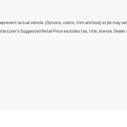
epresent actual vehicle. (Options, colors, trim and body style may var