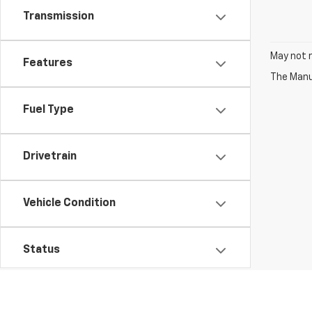
Transmission
May not r
Features
Fuel Type
Drivetrain
Vehicle Condition
Status
Body Type