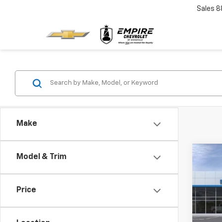
Sales
8
Make
Co
Model & Trim
New
EV
LT
Price
Spe
VIN:
3
Model: