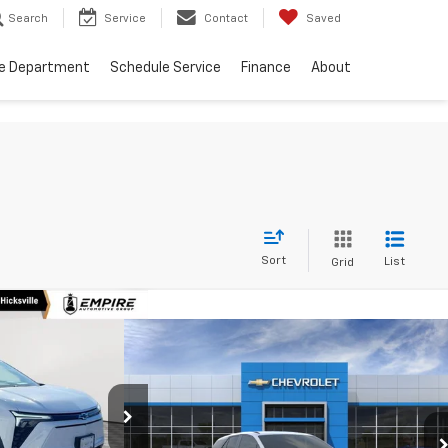
Search
Service
Contact
Saved
ce Department
Schedule Service
Finance
About
Sort
List
Grid
30
lazer
Compare Vehicle
$49,045
RICE
New
2026
Chevrolet Blazer
EV
LT
EMPIRE PRICE
p
ck:
CH260335
Special Offer