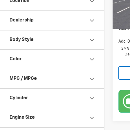
Location
MSRP:
In St
Custo
Dealership
Docum
Empir
Body Style
Add. O
2.9%
De
Color
MPG / MPGe
Cylinder
Engine Size