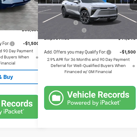
VIN:
3GNKDGRJ2TS106410
Stock:
T0237
Model:
1MC26
$54,455
Less
Ext.
Int.
Ext.
Int.
In Stock
-$1,000
MSRP:
$49,870
+$175
Customer Cash
-$1,000
$53,630
Documentation Fee
+$175
Empire Price
$49,045
 For:
-$1,500
nd 90 Day Payment
Add. Offers you may Qualify For:
-$1,500
fied Buyers When
2.9% APR for 36 Months and 90 Day Payment
inancial
Deferral for Well-Qualified Buyers When
Financed w/ GM Financial
& Buy