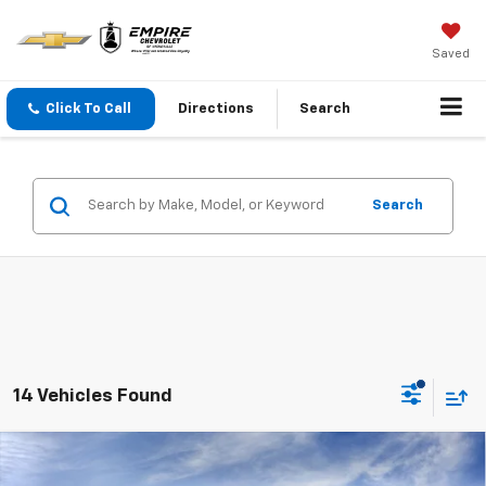
Saved
Click To Call
Directions
Search
Search
14 Vehicles Found
Compare Vehicle
$29,736
New
2027
Chevrolet Bolt
LT