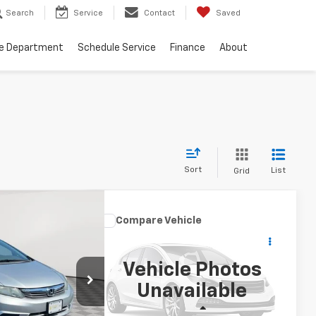
Search
Service
Contact
Saved
ce Department
Schedule Service
Finance
About
Sort
List
Grid
nts
67
Compare Vehicle
 Sdn
$14,250
Used
2017
Honda Civic
RICE
Sedan
EX-L
EMPIRE PRICE
Vehicle Photos
ck:
UH4396T
Price Drop
Unavailable
VIN:
2HGFC1F78HH658136
Stock:
UH4201T
Model:
FC1F7HJNW
Ext.
Less