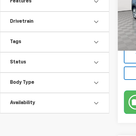
Features
Pric
VIN:
3
Model
Drivetrain
Market
75,55
Docum
Tags
Empire
Status
Body Type
Availability