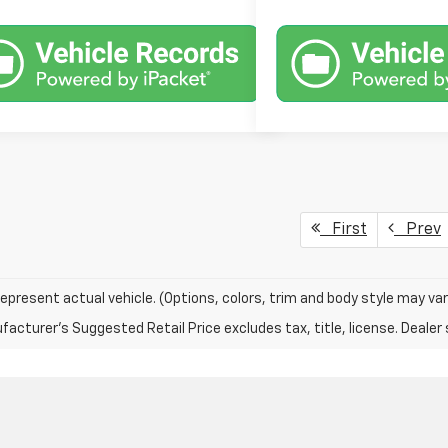
First
Prev
epresent actual vehicle. (Options, colors, trim and body style may var