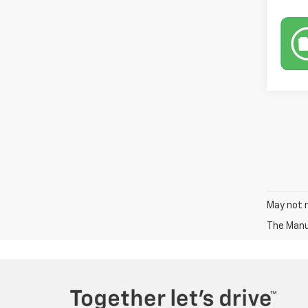
May not r