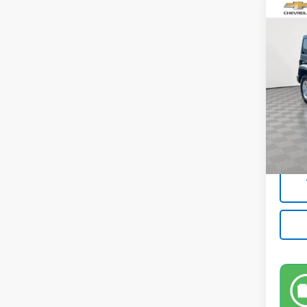
Co
Use
Unli
Pric
VIN:
1C
Model:
Market
47,27
Docum
Empire