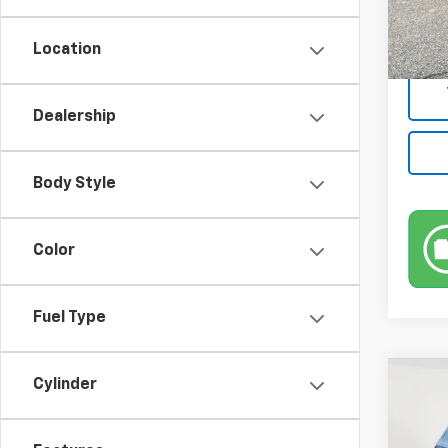
Market
50,22
Docum
Location
Empire
Dealership
Body Style
Color
Fuel Type
Co
Cylinder
Use
S