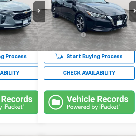
Price Drop
k:
UH4350O
VIN:
3N1AB8CV3PY305760
Stock:
UH4151T
Model:
12113
Less
$18,900
Market Price
$19,052
10,990 mi
Ext.
Int.
Ext.
Int.
+$175
Documentation Fee
+$175
$19,075
Empire Price
$19,227
ng Process
Start Buying Process
ABILITY
CHECK AVAILABILITY