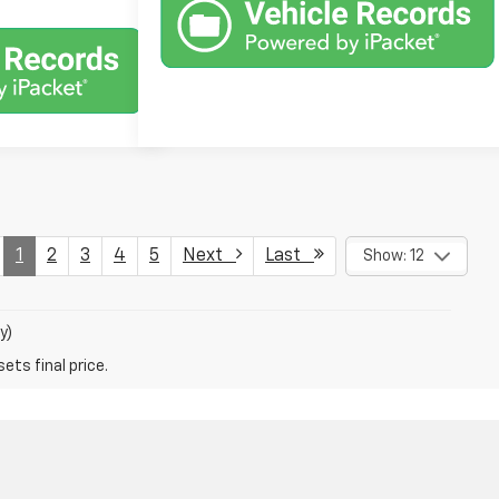
1
2
3
4
5
Next
Last
Show: 12
y)