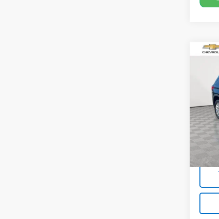
Co
Use
Trav
Pric
VIN:
1G
Model:
Market
67,4
Docum
Empire