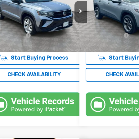
e Drop
Price Drop
VVFX7B24PM350401
Stock:
UH4280O
VIN:
KL77LHE20RC054776
Stoc
:
CL12RT
Model:
1TU58
Less
Less
 Price
$17,100
Market Price
9 mi
17,955 mi
Ext.
Int.
entation Fee
+$175
Documentation Fee
 Price
$17,275
Empire Price
Start Buying Process
Start Buyi
CHECK AVAILABILITY
CHECK AVAIL