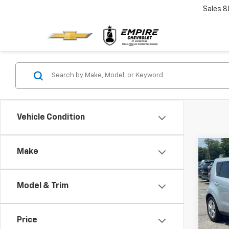
Sales
8
Vehicle Condition
Co
Make
Use
Model & Trim
Pric
VIN:
K
Model
Price