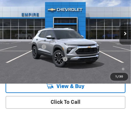
MSRP
Special Offer
VIN:
KL79MRSL1TB281884
Stock:
573
Model:
1TW56
Ext.
Int.
In Transit
Less
MSRP:
$32,470
Documentation Fee
+$175
Add. Offers you may Qualify For:
-$1,000
3.9% APR for 36 Months and 90 Day Payment Deferral For Well-
Qualified Buyers When Financed w/ GM Financial
1
/
30
View & Buy
Click To Call