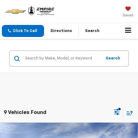
Saved
Click To Call
Directions
Search
Search
9 Vehicles Found
Compare Vehicle
$32,470
New
2026
Chevrolet Trailblazer
LT