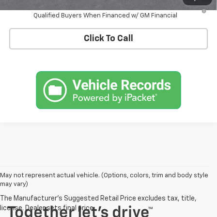
3.9% APR for 36 Months and 90 Day Payment Deferral For Well-
Qualified Buyers When Financed w/ GM Financial
Click To Call
May not represent actual vehicle. (Options, colors, trim and body style
may vary)