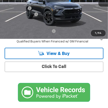
MSRP:
$34,975
Customer Cash
-$750
Documentation Fee
+$175
Empire Price
$34,400
Add. Offers you may Qualify For:
-$1,000
1
/
54
3.9% APR for 36 Months and 90 Day Payment Deferral For Well-
Qualified Buyers When Financed w/ GM Financial
View & Buy
Click To Call