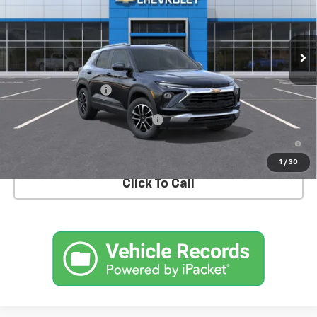
VIN:
KL79MRSL6TB272744
Model:
1TW56
Ext.
Int.
In Transit
Less
MSRP:
$30,975
Documentation Fee
+$175
Add. Offers you may Qualify For:
-$1,000
3.9% APR for 36 Months and 90 Day Payment Deferral For Well-
Qualified Buyers When Financed w/ GM Financial
1
/
30
Click To Call