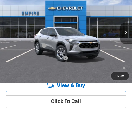
MSRP
Special Offer
VIN:
KL77LFEPXTC212192
Stock:
510
Model:
1TR58
Ext.
Int.
In Transit
Less
MSRP:
$23,890
Documentation Fee
+$175
Add. Offers you may Qualify For:
-$1,500
2.9% APR for 48 Months and 90 Day Payment Deferral for Well-
Qualified Buyers When Financed w/ GM Financial
1
/
30
View & Buy
Click To Call