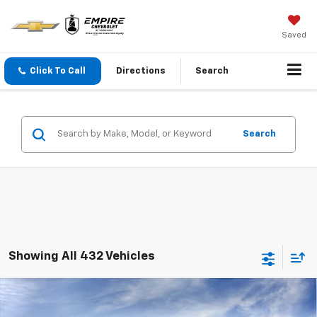
Saved
Click To Call
Directions
Search
Search
Showing All 432 Vehicles
Compare Vehicle
$23,890
New
2026
Chevrolet Trax
LS