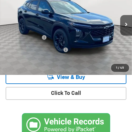
VIN:
KL77LHEP9TC161425
Stock:
CH260915
Model:
1TU58
Ext.
Int.
In Stock
Less
MSRP:
$27,080
Documentation Fee
+$175
Add. Offers you may Qualify For:
-$1,500
2.9% APR for 48 Months and 90 Day Payment Deferral for Well-
Qualified Buyers When Financed w/ GM Financial
1
/
45
View & Buy
Click To Call