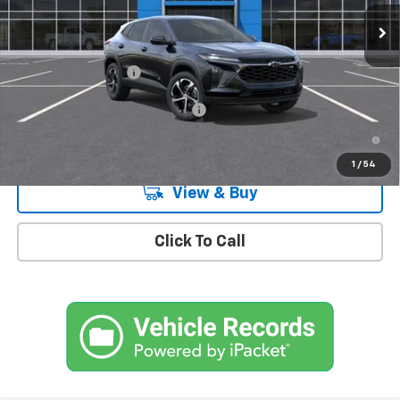
Ext.
Int.
In Stock
Less
MSRP:
$26,185
Documentation Fee
+$175
Add. Offers you may Qualify For:
-$1,500
2.9% APR for 48 Months and 90 Day Payment Deferral for Well-
Qualified Buyers When Financed w/ GM Financial
1
/
54
View & Buy
Click To Call