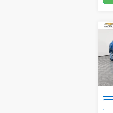
Co
Use
EUV
Pric
VIN:
1G
19,10
Market
Docum
Empire