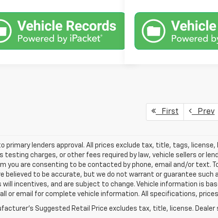
First
Prev
o primary lenders approval. All prices exclude tax, title, tags, licens
 testing charges, or other fees required by law, vehicle sellers or le
rm you are consenting to be contacted by phone, email and/or text. To
re believed to be accurate, but we do not warrant or guarantee such
s will incentives, and are subject to change. Vehicle information is 
Call or email for complete vehicle information. All specifications, pr