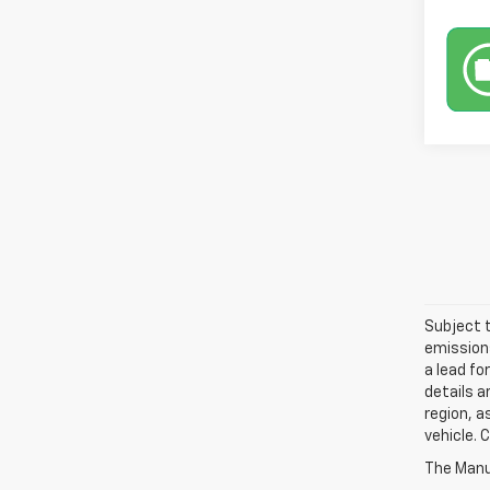
Subject t
emissions
a lead fo
details a
region, a
vehicle. 