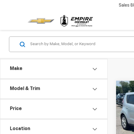
Sales
8
Make
Co
Model & Trim
Use
Price
Pric
VIN:
K
Model
Location