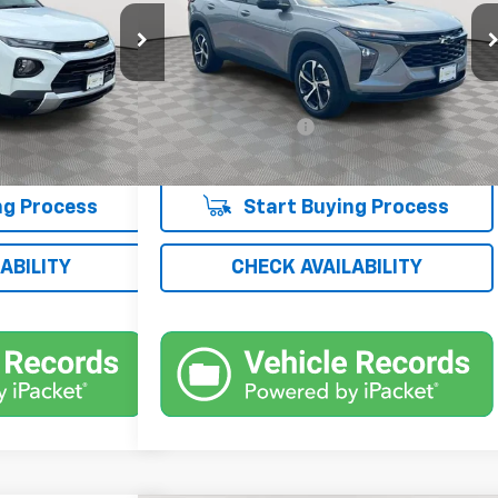
Price Drop
ck:
UH4228NP
VIN:
KL77LGE22RC070858
Stock:
UH4261O
Model:
1TR58
Less
$19,367
Market Price
$19,500
22,125 mi
Ext.
Int.
Ext.
Int.
+$175
Documentation Fee
+$175
$19,542
Empire Price
$19,675
ng Process
Start Buying Process
ABILITY
CHECK AVAILABILITY