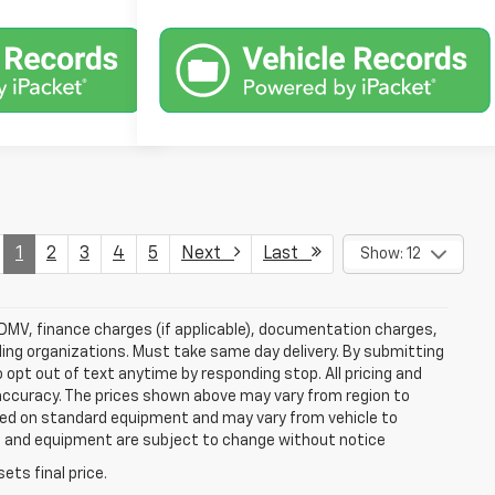
1
2
3
4
5
Next
Last
Show: 12
e, DMV, finance charges (if applicable), documentation charges,
nding organizations. Must take same day delivery. By submitting
 opt out of text anytime by responding stop. All pricing and
 accuracy. The prices shown above may vary from region to
based on standard equipment and may vary from vehicle to
ices and equipment are subject to change without notice