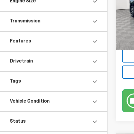
Engine Size
Pric
VIN:
3N
Model:
Transmission
Market
10,99
Docum
Features
Empire
Drivetrain
Tags
Vehicle Condition
Status