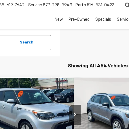
88-619-7642
Service
877-298-3949
Parts
516-831-0423
New
Pre-Owned
Specials
Servi
Search
Showing All 454 Vehicles
mpare Vehicle
Compare Vehicle
Comments
$9,995
$17,1
Used
2023
Volkswagen
d
2016
Kia Soul
EMPIRE PRICE
S
EMPIRE P
e Drop
Price Drop
NDJN2A29G7832648
Stock:
UH4182T
VIN:
3VVFX7B24PM350401
St
:
B1512
Model:
CL12RT
Less
Less