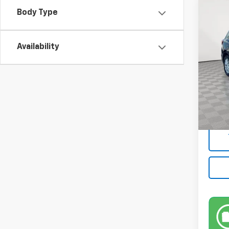
Co
Body Type
Use
LS
Availability
VIN:
3
Model:
12,91
Market
Docum
Empire