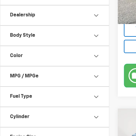
Market
50,22
Docum
Dealership
Empire
Body Style
Color
MPG / MPGe
Fuel Type
Co
Cylinder
Use