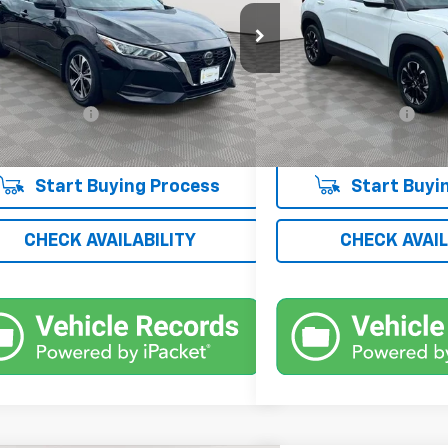
e Drop
Price Drop
1AB8CV3PY305760
Stock:
UH4151T
VIN:
KL79MPS26PB188442
Sto
12113
Model:
1TU56
Less
Less
 Price
$19,052
Market Price
0 mi
24,985 mi
Ext.
Int.
entation Fee
+$175
Documentation Fee
 Price
$19,227
Empire Price
Start Buying Process
Start Buyi
CHECK AVAILABILITY
CHECK AVAIL