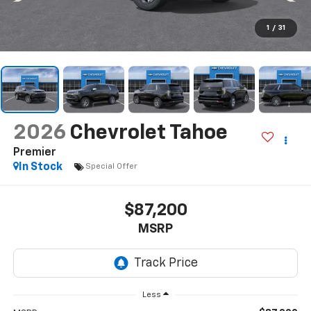
1
/
31
2026
Chevrolet Tahoe
Premier
In Stock
Special Offer
$87,200
MSRP
Less