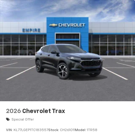
2026
Chevrolet Trax
Special Offer
VIN:
KL77LGEP1TC183557
Stock:
CH261011
Model:
1TR58