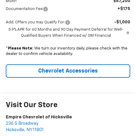
$87,200
MSRP:
+$175
Documentation Fee
-$1,000
Add. Offers you may Qualify For:
5.9% APR for 60 Months and 90 Day Payment Deferral for Well-
Qualified Buyers When Financed w/ GM Financial
*
Please Note:
We turn our inventory daily, please check with the
dealer to confirm vehicle availability.
Chevrolet Accessories
Visit Our Store
Empire Chevrolet of Hicksville
236 S Broadway
Hicksville
,
NY
11801