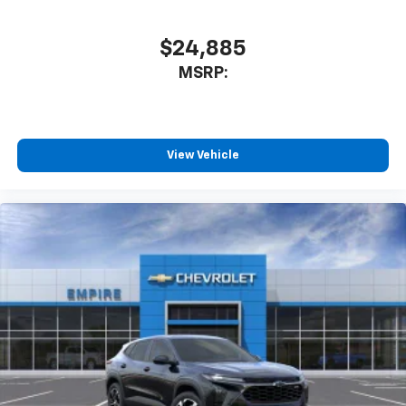
$24,885
MSRP:
View Vehicle