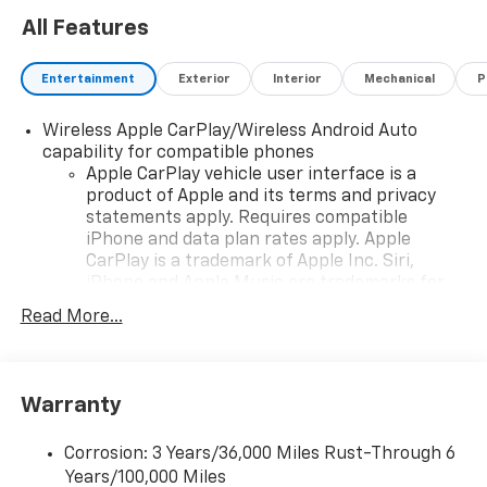
All Features
Entertainment
Exterior
Interior
Mechanical
P
Wireless Apple CarPlay/Wireless Android Auto
capability for compatible phones
Apple CarPlay vehicle user interface is a
product of Apple and its terms and privacy
statements apply. Requires compatible
iPhone and data plan rates apply. Apple
CarPlay is a trademark of Apple Inc. Siri,
iPhone and Apple Music are trademarks for
Apple Inc, registered in the U.S. and other
Read More...
countries.
Vehicle user interface is a product of Google
and its terms and privacy statements apply.
To use Android Auto on your car display, you'll
Warranty
need an Android phone running Android 6 or
higher, an active data plan, and the Android
Corrosion: 3 Years/36,000 Miles Rust-Through 6
Auto app. Google, Android and Android Auto
Years/100,000 Miles