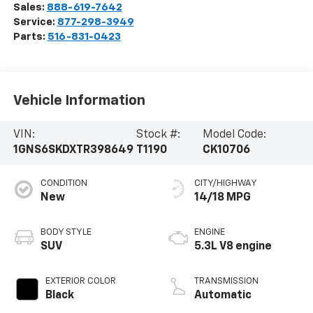
Sales:
888-619-7642
Service:
877-298-3949
Parts:
516-831-0423
Vehicle Information
VIN:
Stock #:
Model Code:
1GNS6SKDXTR398649
T1190
CK10706
CONDITION
CITY/HIGHWAY
New
14/18 MPG
BODY STYLE
ENGINE
SUV
5.3L V8 engine
EXTERIOR COLOR
TRANSMISSION
Black
Automatic