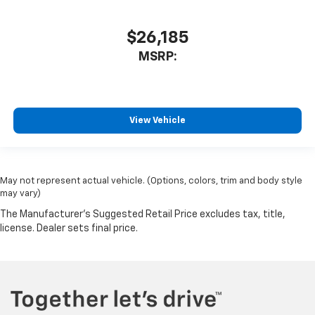
$26,185
MSRP:
View Vehicle
May not represent actual vehicle. (Options, colors, trim and body style
may vary)