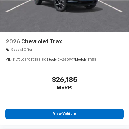
2026
Chevrolet Trax
Special Offer
VIN:
KL77LGEP2TC183180
Stock:
CH260997
Model:
1TR58
$26,185
MSRP:
View Vehicle