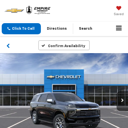
Saved
Click To Call
Directions
Search
Confirm Availability