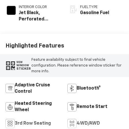
INTERIOR COLOR
FUEL TYPE
Jet Black,
Gasoline Fuel
Perforated
Leather Seating
Surfaces
Highlighted Features
Feature availability subject to final vehicle
VIEW
configuration. Please reference window sticker for
WINDOW
STICKER
more info.
Adaptive Cruise
Bluetooth®
Control
Heated Steering
Remote Start
Wheel
3rd Row Seating
4WD/AWD