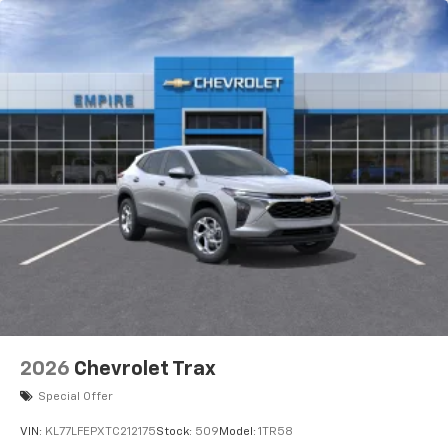
Rear Seat Media System
Dual 12.6" diagonal color-touch LCD HD rear
screens, mounted to the front seatbacks
Two 2-channel wireless headphones with 2
HDMI ports on the back of the center console
1
Compatible with Bluetooth® headphones
May require additional optional equipment
2026
Chevrolet Trax
Special Offer
VIN:
KL77LFEPXTC212175
Stock:
509
Model:
1TR58