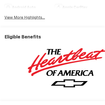
Android Auto
Apple CarPlay
View More Highlights...
Eligible Benefits