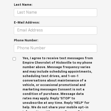
Last Name:
E-Mail Address:
Phone Number:
Yes, I agree to receive text messages from
Empire Chevrolet of Hicksville to my phone
number above. Message frequency varies
and may include scheduling appointments,
scheduling test drives, and 1-on-1
conversations about maintenance of a
vehicle, or occasional promotional and
marketing messages Consent is not a
condition of purchase. Message data
rates may apply. Reply ‘STOP’ to
unsubscribe at any time. Reply ‘HELP’ for
help. We do not share your mobile opt-in