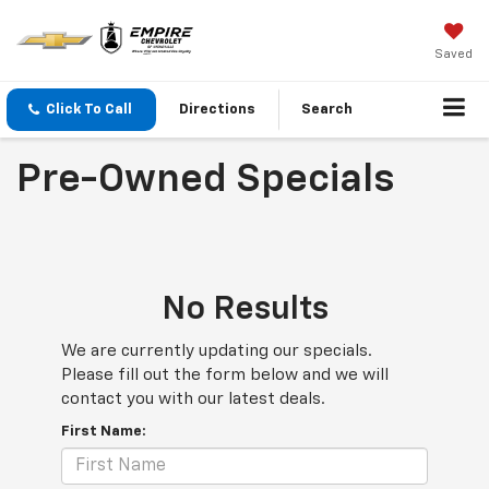
Saved
Click To Call
Directions
Search
Pre-Owned Specials
No Results
We are currently updating our specials.
Please fill out the form below and we will
contact you with our latest deals.
First Name: