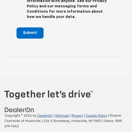
information with anyone. See our Privacy
Policy and our messaging Terms and
Conditions for more information about
how we handle your data.
Submit
Copyright © 2026
by
DealerOn
|
Sitemap
|
Privacy
|
Cookie Policy
| Empire
Chevrolet of Hicksville
|
236 S Broadway,
Hicksville,
NY
11801
| Sales:
888-
619-7642