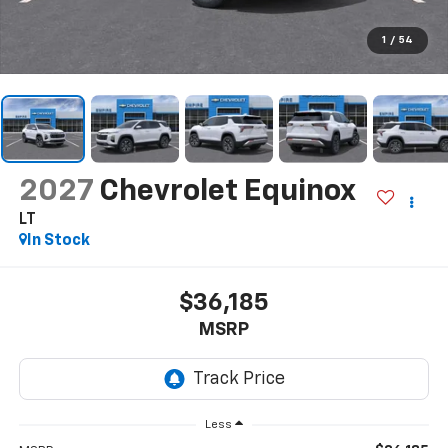
1
/
54
2027
Chevrolet Equinox
LT
In Stock
$36,185
MSRP
Less