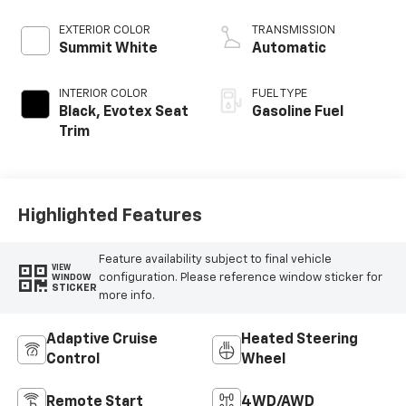
EXTERIOR COLOR
TRANSMISSION
Summit White
Automatic
INTERIOR COLOR
FUEL TYPE
Black, Evotex Seat
Gasoline Fuel
Trim
Highlighted Features
Feature availability subject to final vehicle
VIEW
configuration. Please reference window sticker for
WINDOW
STICKER
more info.
Adaptive Cruise
Heated Steering
Control
Wheel
Remote Start
4WD/AWD