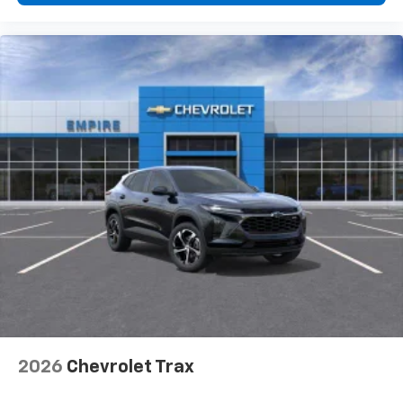
2026
Chevrolet Trax