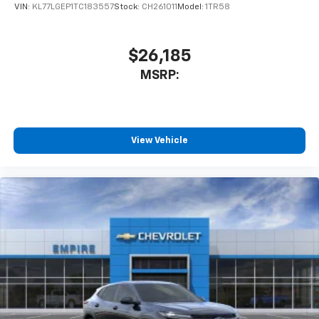
VIN:
KL77LGEP1TC183557
Stock:
CH261011
Model:
1TR58
$26,185
MSRP:
View Vehicle