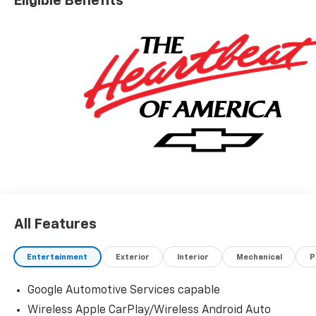
Eligible Benefits
All Features
Entertainment
Exterior
Interior
Mechanical
P
Google Automotive Services capable
Wireless Apple CarPlay/Wireless Android Auto