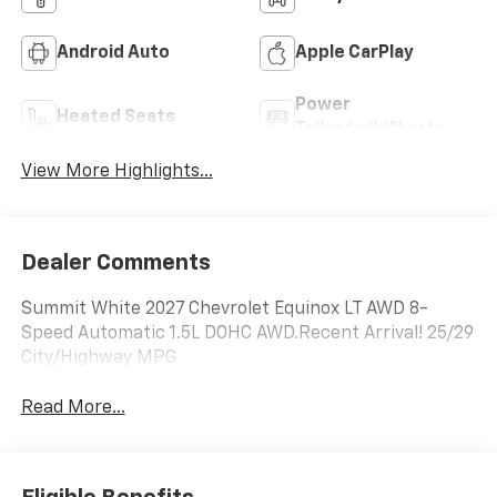
Android Auto
Apple CarPlay
Power
Heated Seats
Tailgate/Liftgate
View More Highlights...
Dealer Comments
Summit White 2027 Chevrolet Equinox LT AWD 8-
Speed Automatic 1.5L DOHC AWD.Recent Arrival! 25/29
City/Highway MPG
Read More...