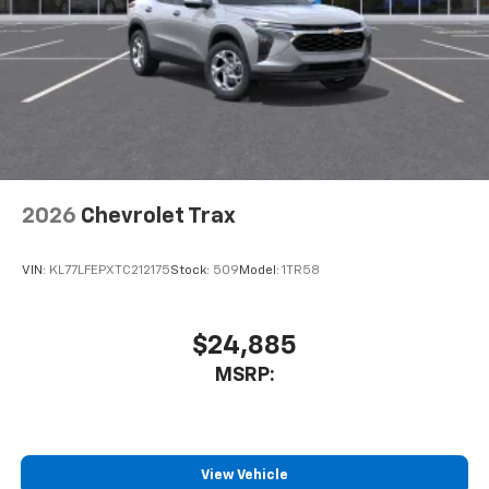
2026
Chevrolet Trax
VIN:
KL77LFEPXTC212175
Stock:
509
Model:
1TR58
$24,885
MSRP:
View Vehicle