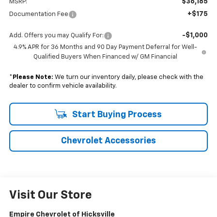
$36,185
MSRP:
+$175
Documentation Fee
-$1,000
Add. Offers you may Qualify For:
4.9% APR for 36 Months and 90 Day Payment Deferral for Well-
Qualified Buyers When Financed w/ GM Financial
*
Please Note:
We turn our inventory daily, please check with the
dealer to confirm vehicle availability.
Start Buying Process
Chevrolet Accessories
Visit Our Store
Empire Chevrolet of Hicksville