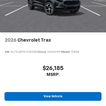
2026
Chevrolet Trax
VIN:
KL77LGEP2TC183180
Stock:
CH260997
Model:
1TR58
$26,185
MSRP:
View Vehicle