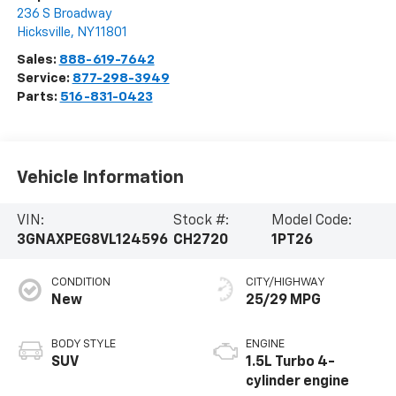
236 S Broadway
Hicksville
,
NY
11801
Sales:
888-619-7642
Service:
877-298-3949
Parts:
516-831-0423
Vehicle Information
VIN:
Stock #:
Model Code:
3GNAXPEG8VL124596
CH2720
1PT26
CONDITION
CITY/HIGHWAY
New
25/29 MPG
BODY STYLE
ENGINE
SUV
1.5L Turbo 4-
cylinder engine