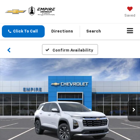
Saved
Click To Call
Directions
Search
Confirm Availability