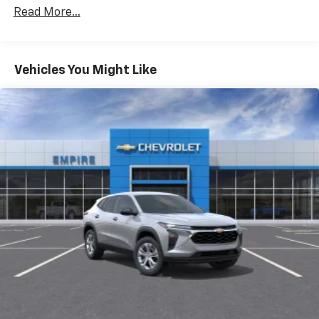
Certain Commercial, Government, And Qualified
CarPlay is a trademark of Apple Inc. Siri,
Read More...
Fleet Vehicles: 5 Years/100,000 Miles
iPhone and Apple Music are trademarks for
Warranty: <<< Preliminary 2026 Warranty >>>
Apple Inc, registered in the U.S. and other
Basic: 3 Years/36,000 Miles
countries.
Maintenance: First Visit: 12 Months/12,000 Miles
Vehicles You Might Like
Vehicle user interface is a product of Google
and its terms and privacy statements apply.
To use Android Auto on your car display, you'll
need an Android phone running Android 6 or
higher, an active data plan, and the Android
Auto app. Google, Android and Android Auto
are trademarks of Google LLC.
Active Noise Cancellation
This technology blocks and absorbs sound, as
well as dampens and eliminates vibrations,
helping to leave outside noise where it
belongs
In-cabin microphones distinguish unwanted
noise and cancels it to help create a quiet
interior cabin
Antenna, roof-mounted