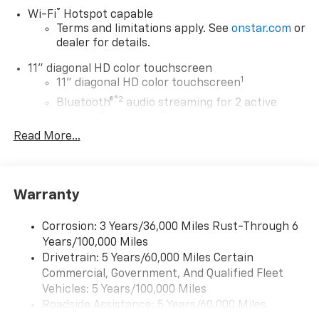
®
Wi-Fi
Hotspot capable
Terms and limitations apply. See
onstar.com
or
dealer for details.
11" diagonal HD color touchscreen
1
11" diagonal HD color touchscreen
®2
Bluetooth®
audio streaming for 2 active
devices for compatible phones
Read More...
Voice command pass-through to phone for
compatible phones
Wireless Apple CarPlay™ capability for
3
compatible phones
Warranty
Wireless Android Auto™ capability for
4
compatible phones
Corrosion: 3 Years/36,000 Miles Rust-Through 6
Years/100,000 Miles
Wireless Apple CarPlay/Wireless Android Auto
Drivetrain: 5 Years/60,000 Miles Certain
capability for compatible phones
Commercial, Government, And Qualified Fleet
Apple CarPlay vehicle user interface is a
product of Apple and its terms and privacy
Vehicles: 5 Years/100,000 Miles
statements apply. Requires compatible
Roadside Assistance: 5 Years/60,000 Miles
iPhone and data plan rates apply. Apple