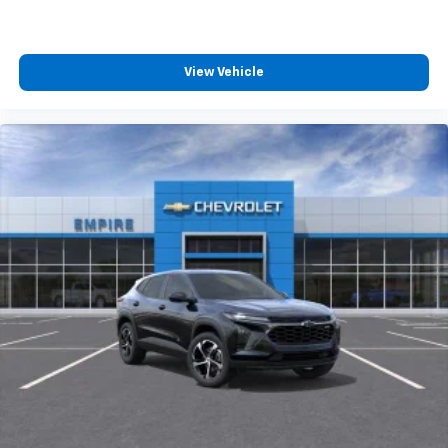
View Vehicle