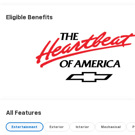
Eligible Benefits
All Features
Entertainment
Exterior
Interior
Mechanical
P