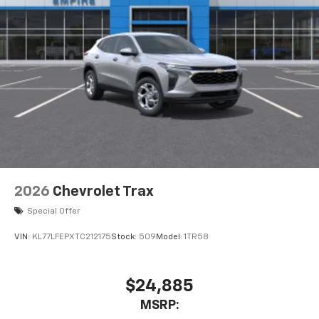
2026
Chevrolet Trax
Special Offer
VIN:
KL77LFEPXTC212175
Stock:
509
Model:
1TR58
$24,885
MSRP: