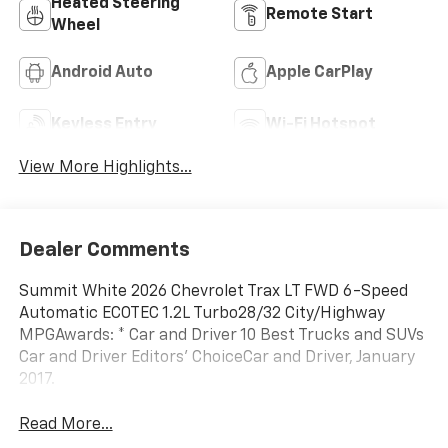
Heated Steering
Remote Start
Wheel
Android Auto
Apple CarPlay
Keyless Entry
Wi-Fi Hotspot
View More Highlights...
Dealer Comments
Summit White 2026 Chevrolet Trax LT FWD 6-Speed
Automatic ECOTEC 1.2L Turbo28/32 City/Highway
MPGAwards: * Car and Driver 10 Best Trucks and SUVs
Car and Driver Editors' ChoiceCar and Driver, January
2017.
Read More...