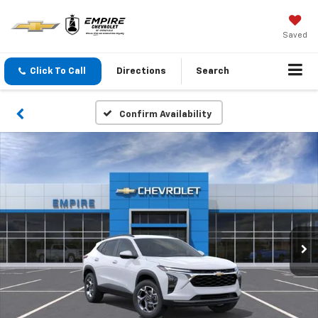
Saved
Click To Call
Directions
Search
Confirm Availability