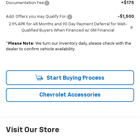
+$175
Documentation Fee
-$1,500
Add. Offers you may Qualify For:
2.9% APR for 48 Months and 90 Day Payment Deferral for Well-
Qualified Buyers When Financed w/ GM Financial
*
Please Note:
We turn our inventory daily, please check with the
dealer to confirm vehicle availability.
Start Buying Process
Chevrolet Accessories
Visit Our Store