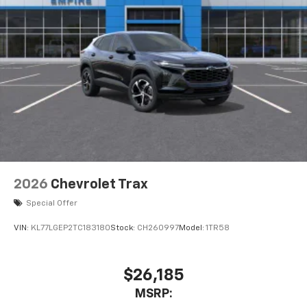
2026
Chevrolet Trax
Special Offer
VIN:
KL77LGEP2TC183180
Stock:
CH260997
Model:
1TR58
$26,185
MSRP: