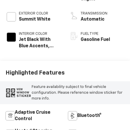
EXTERIOR COLOR
TRANSMISSION
Summit White
Automatic
INTERIOR COLOR
FUEL TYPE
Jet Black With
Gasoline Fuel
Blue Accents,
Cloth/Evotex Seat
Trim
Highlighted Features
Feature availability subject to final vehicle
VIEW
configuration. Please reference window sticker for
WINDOW
STICKER
more info.
Adaptive Cruise
Bluetooth®
Control