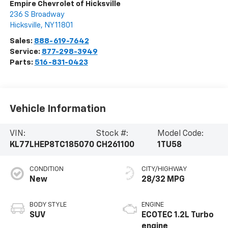
Empire Chevrolet of Hicksville
236 S Broadway
Hicksville
,
NY
11801
Sales:
888-619-7642
Service:
877-298-3949
Parts:
516-831-0423
Vehicle Information
VIN:
Stock #:
Model Code:
KL77LHEP8TC185070
CH261100
1TU58
CONDITION
CITY/HIGHWAY
New
28/32 MPG
BODY STYLE
ENGINE
SUV
ECOTEC 1.2L Turbo
engine