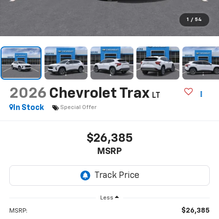
1
/
54
2026
Chevrolet Trax
LT
In Stock
Special Offer
$26,385
MSRP
Less
$26,385
MSRP: