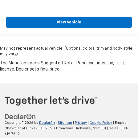
View Vehicle
May not represent actual vehicle. (Options, colors, trim and body style
may vary)
Copyright © 2026
by
DealerOn
|
Sitemap
|
Privacy
|
Cookie Policy
| Empire
Chevrolet of Hicksville
|
236 S Broadway,
Hicksville,
NY
11801
| Sales:
888-
619-7642