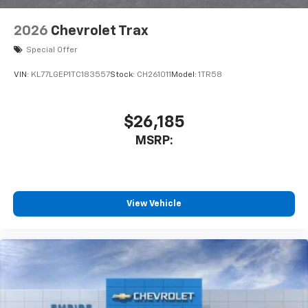
2026
Chevrolet Trax
Special Offer
VIN:
KL77LGEP1TC183557
Stock:
CH261011
Model:
1TR58
$26,185
MSRP:
View Vehicle