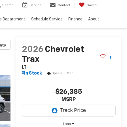
Search
Service
Contact
Saved
ce Department
Schedule Service
Finance
About
lity
2026
Chevrolet
Trax
LT
In Stock
Special Offer
$26,385
MSRP
Less