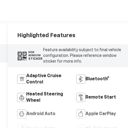
Highlighted Features
Feature availability subject to final vehicle
VIEW
configuration. Please reference window
WINDOW
STICKER
sticker for more info.
Adaptive Cruise
Bluetooth®
Control
Heated Steering
Remote Start
Wheel
Android Auto
Apple CarPlay