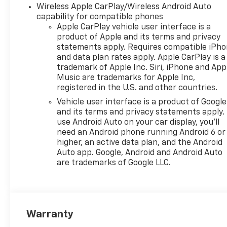
Wireless Apple CarPlay/Wireless Android Auto
capability for compatible phones
Apple CarPlay vehicle user interface is a
product of Apple and its terms and privacy
statements apply. Requires compatible iPh
and data plan rates apply. Apple CarPlay is a
trademark of Apple Inc. Siri, iPhone and App
Music are trademarks for Apple Inc,
registered in the U.S. and other countries.
Vehicle user interface is a product of Google
and its terms and privacy statements apply.
use Android Auto on your car display, you'll
need an Android phone running Android 6 or
higher, an active data plan, and the Android
Auto app. Google, Android and Android Auto
are trademarks of Google LLC.
Warranty