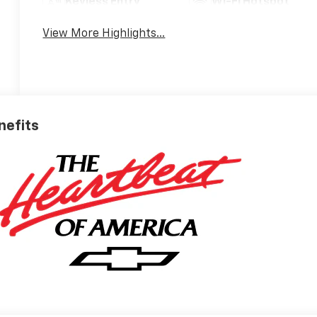
Keyless Entry
Wi-Fi Hotspot
View More Highlights...
nefits