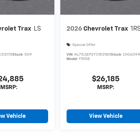
rolet Trax
LS
2026
Chevrolet Trax
1R
Special Offer
212175
Stock:
509
VIN:
KL77LGEP2TC183180
Stock:
CH26099
Model:
1TR58
24,885
$26,185
MSRP:
MSRP:
ew Vehicle
View Vehicle