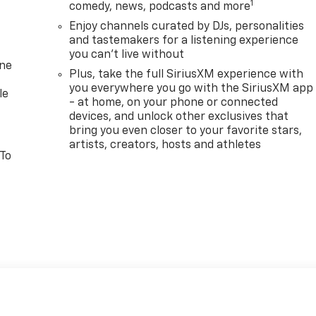
1
comedy, news, podcasts and more
Enjoy channels curated by DJs, personalities
and tastemakers for a listening experience
you can't live without
one
Plus, take the full SiriusXM experience with
you everywhere you go with the SiriusXM app
le
- at home, on your phone or connected
devices, and unlock other exclusives that
bring you even closer to your favorite stars,
artists, creators, hosts and athletes
 To