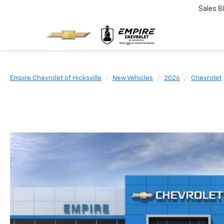
Sales
8
Empire Chevrolet of Hicksville
New Vehicles
2026
Chevrolet