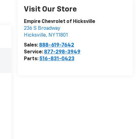
Visit Our Store
Empire Chevrolet of Hicksville
236 S Broadway
Hicksville
,
NY
11801
Sales:
888-619-7642
Service:
877-298-3949
Parts:
516-831-0423