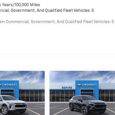
6 Years/100,000 Miles
cial, Government, And Qualified Fleet Vehicles: 5
ain Commercial, Government, And Qualified Fleet Vehicles: 5
es