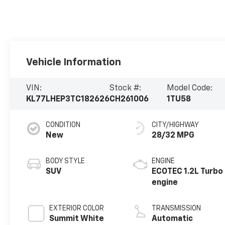
Vehicle Information
VIN:
Stock #:
Model Code:
KL77LHEP3TC182626
CH261006
1TU58
CONDITION
CITY/HIGHWAY
New
28/32 MPG
BODY STYLE
ENGINE
SUV
ECOTEC 1.2L Turbo
engine
EXTERIOR COLOR
TRANSMISSION
Summit White
Automatic