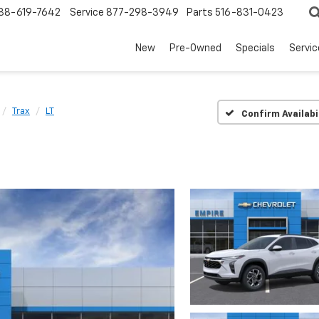
88-619-7642
Service
877-298-3949
Parts
516-831-0423
New
Pre-Owned
Specials
Servi
Trax
LT
Confirm Availabi