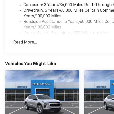
Corrosion: 3 Years/36,000 Miles Rust-Through 
Drivetrain: 5 Years/60,000 Miles Certain Commer
Years/100,000 Miles
Roadside Assistance: 5 Years/60,000 Miles Cert
Years/100,000 Miles
Warranty: <<< Preliminary 2026 Warranty >>>
Basic: 3 Years/36,000 Miles
Read More...
Maintenance: First Visit: 12 Months/12,000 Mil
Vehicles You Might Like