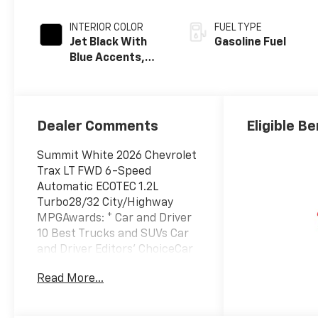
INTERIOR COLOR
FUEL TYPE
Jet Black With
Gasoline Fuel
Blue Accents,
Cloth/Evotex
Seat Trim
Dealer Comments
Eligible Be
Summit White 2026 Chevrolet
Trax LT FWD 6-Speed
Automatic ECOTEC 1.2L
Turbo28/32 City/Highway
MPGAwards: * Car and Driver
10 Best Trucks and SUVs Car
and Driver Editors' ChoiceCar
and Driver, January 2017.
Read More...