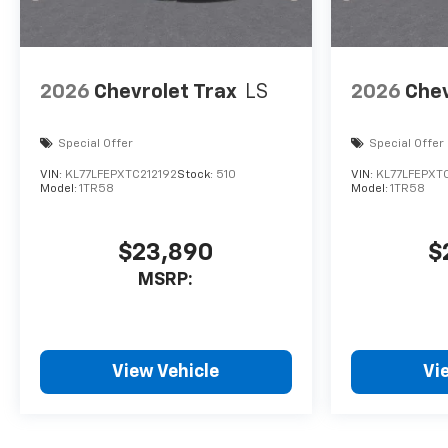
2026
Chevrolet Trax
LS
2026
Chev
Special Offer
Special Offer
VIN:
KL77LFEPXTC212192
Stock:
510
VIN:
KL77LFEPXTC
Model:
1TR58
Model:
1TR58
$23,890
$
MSRP:
View Vehicle
Vi