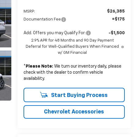
$26,385
MSRP:
+$175
Documentation Fee
Add. Offers you may Qualify For:
-$1,500
2.9% APR for 48 Months and 90 Day Payment
Deferral for Well-Qualified Buyers When Financed
w/ GM Financial
*
Please Note:
We turn our inventory daily, please
check with the dealer to confirm vehicle
availability.
Start Buying Process
Chevrolet Accessories