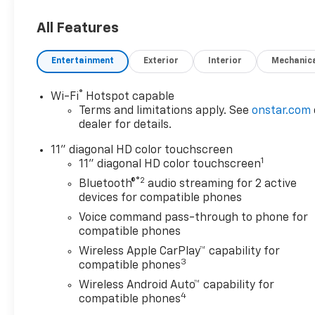
All Features
Entertainment
Exterior
Interior
Mechanic
®
Wi-Fi
Hotspot capable
Terms and limitations apply. See
onstar.com
dealer for details.
11" diagonal HD color touchscreen
1
11" diagonal HD color touchscreen
®2
Bluetooth®
audio streaming for 2 active
devices for compatible phones
Voice command pass-through to phone for
compatible phones
Wireless Apple CarPlay™ capability for
3
compatible phones
Wireless Android Auto™ capability for
4
compatible phones