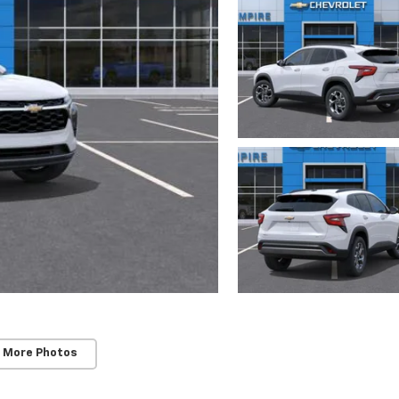
 More Photos