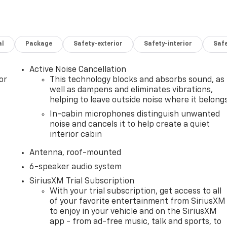
al
Package
Safety-exterior
Safety-interior
Saf
Active Noise Cancellation
or
This technology blocks and absorbs sound, as
well as dampens and eliminates vibrations,
helping to leave outside noise where it belong
In-cabin microphones distinguish unwanted
noise and cancels it to help create a quiet
interior cabin
Antenna, roof-mounted
6-speaker audio system
SiriusXM Trial Subscription
With your trial subscription, get access to all
of your favorite entertainment from SiriusXM
to enjoy in your vehicle and on the SiriusXM
app - from ad-free music, talk and sports, to