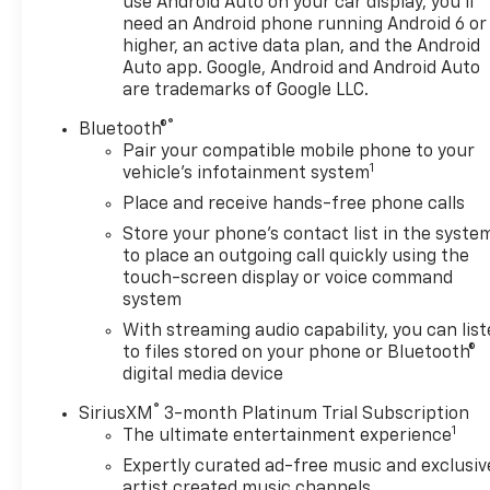
use Android Auto on your car display, you'll
need an Android phone running Android 6 or
higher, an active data plan, and the Android
Auto app. Google, Android and Android Auto
are trademarks of Google LLC.
®
Bluetooth®
Pair your compatible mobile phone to your
1
vehicle's infotainment system
Place and receive hands-free phone calls
Store your phone's contact list in the syste
to place an outgoing call quickly using the
touch-screen display or voice command
system
With streaming audio capability, you can lis
to files stored on your phone or Bluetooth®
digital media device
®
SiriusXM
3-month Platinum Trial Subscription
1
The ultimate entertainment experience
Expertly curated ad-free music and exclusiv
artist created music channels