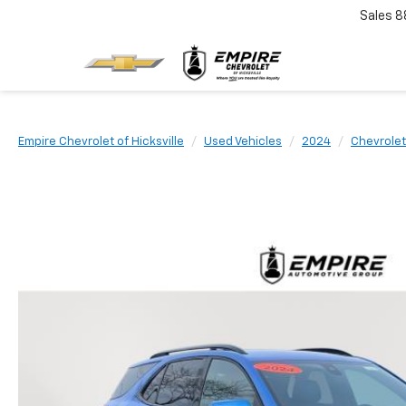
Sales
8
Empire Chevrolet of Hicksville
Used Vehicles
2024
Chevrolet