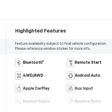
Highlighted Features
Feature availability subject to final vehicle configuration.
Please reference window sticker for more info.
Bluetooth®
Remote Start
4WD/AWD
Android Auto
Apple CarPlay
Aux Input
Heated Seats
Keyless Entry