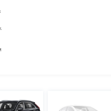
k
,
e
M