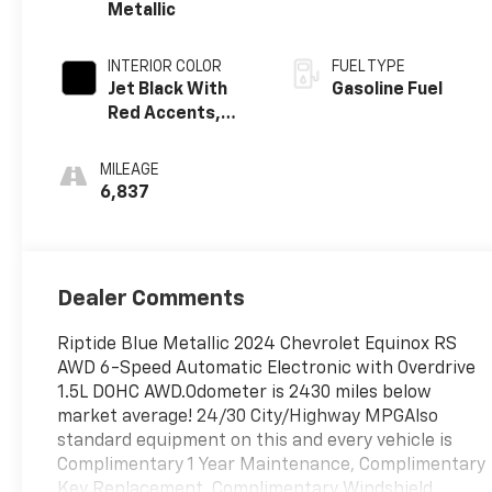
Metallic
INTERIOR COLOR
FUEL TYPE
Jet Black With
Gasoline Fuel
Red Accents,
Premium Cloth
Seat Trim
MILEAGE
6,837
Dealer Comments
Riptide Blue Metallic 2024 Chevrolet Equinox RS
AWD 6-Speed Automatic Electronic with Overdrive
1.5L DOHC AWD.Odometer is 2430 miles below
market average! 24/30 City/Highway MPGAlso
standard equipment on this and every vehicle is
Complimentary 1 Year Maintenance, Complimentary
Key Replacement, Complimentary Windshield