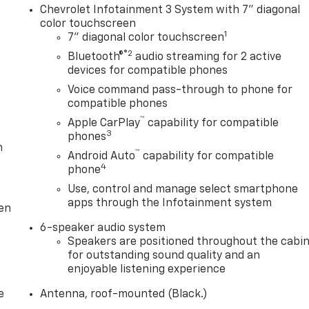
Chevrolet Infotainment 3 System with 7" diagonal
color touchscreen
1
7" diagonal color touchscreen
®2
Bluetooth®
audio streaming for 2 active
devices for compatible phones
Voice command pass-through to phone for
compatible phones
™
Apple CarPlay
capability for compatible
3
phones
m
™
Android Auto
capability for compatible
4
phone
Use, control and manage select smartphone
apps through the Infotainment system
ten
6-speaker audio system
Speakers are positioned throughout the cabi
for outstanding sound quality and an
enjoyable listening experience
e
Antenna, roof-mounted (Black.)