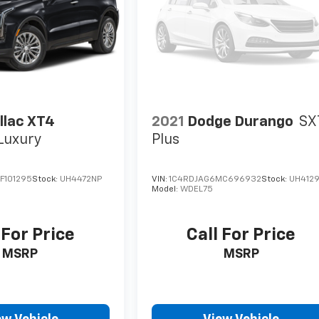
llac XT4
2021
Dodge Durango
SX
Luxury
Plus
F101295
Stock:
UH4472NP
VIN:
1C4RDJAG6MC696932
Stock:
UH412
Model:
WDEL75
 For Price
Call For Price
MSRP
MSRP