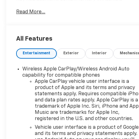
Repair, Complimentary Interior/Exterior Protection,
Read More...
Complimentary Paintless Dent Repair,
Complimentary Loaner Program (based on
availability), Complimentary Shuttle Service, and a
Complimentary Annual 26-Point Inspection.
All Features
Subject to primary lenders approval. All prices
exclude tax, title, tags, license, DMV, $175 NYS Doc
Entertainment
Exterior
Interior
Mechanic
Fee, finance charges (if applicable), documentation
charges, emissions testing charges, or other fees
required by law, vehicle sellers or lending
Wireless Apple CarPlay/Wireless Android Auto
organizations. Must take same day delivery.
capability for compatible phones
Vehicles are sold cosmetically as is.
Apple CarPlay vehicle user interface is a
product of Apple and its terms and privacy
statements apply. Requires compatible iPh
and data plan rates apply. Apple CarPlay is a
trademark of Apple Inc. Siri, iPhone and App
Music are trademarks for Apple Inc,
registered in the U.S. and other countries.
Vehicle user interface is a product of Google
and its terms and privacy statements apply.