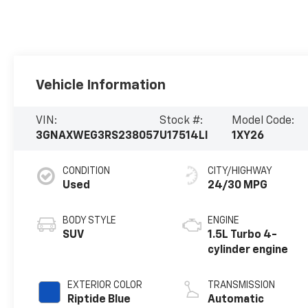
Vehicle Information
VIN:
Stock #:
Model Code:
3GNAXWEG3RS238057
U17514LI
1XY26
CONDITION
CITY/HIGHWAY
Used
24/30 MPG
BODY STYLE
ENGINE
SUV
1.5L Turbo 4-
cylinder engine
EXTERIOR COLOR
TRANSMISSION
Riptide Blue
Automatic