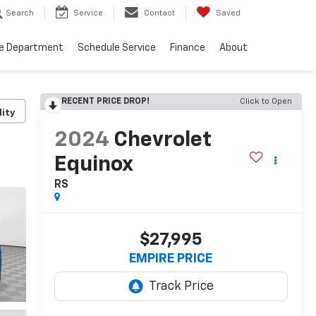
Search
Service
Contact
Saved
ce Department
Schedule Service
Finance
About
RECENT PRICE DROP!
Click to Open
lity
2024
Chevrolet
Equinox
RS
$27,995
EMPIRE PRICE