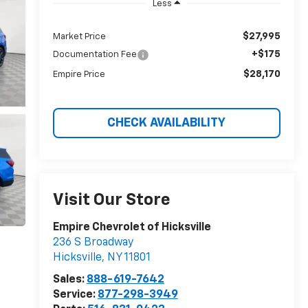
Less
$27,995
Market Price
+$175
Documentation Fee
$28,170
Empire Price
CHECK AVAILABILITY
Visit Our Store
Empire Chevrolet of Hicksville
236 S Broadway
Hicksville
,
NY
11801
Sales:
888-619-7642
Service:
877-298-3949