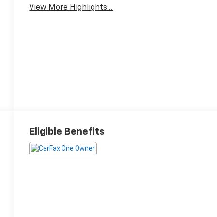
View More Highlights...
Eligible Benefits