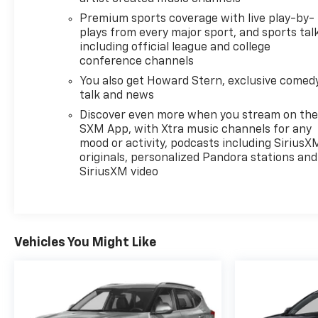
Premium sports coverage with live play-by-
plays from every major sport, and sports tal
including official league and college
conference channels
You also get Howard Stern, exclusive comedy
talk and news
Discover even more when you stream on th
SXM App, with Xtra music channels for any
mood or activity, podcasts including SiriusX
originals, personalized Pandora stations and
SiriusXM video
Vehicles You Might Like