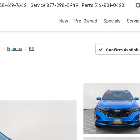
88-619-7642
Service
877-298-3949
Parts
516-831-0423
New
Pre-Owned
Specials
Servi
Equinox
RS
Confirm Availabi