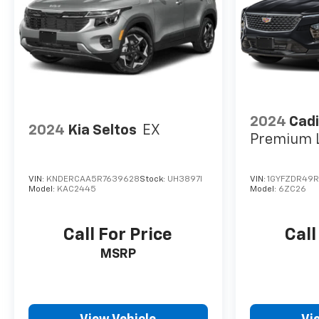
2024
Cadi
2024
Kia Seltos
EX
Premium 
VIN:
KNDERCAA5R7639628
Stock:
UH3897I
VIN:
1GYFZDR49R
Model:
KAC2445
Model:
6ZC26
Call For Price
Call
MSRP