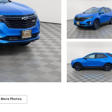
 More Photos