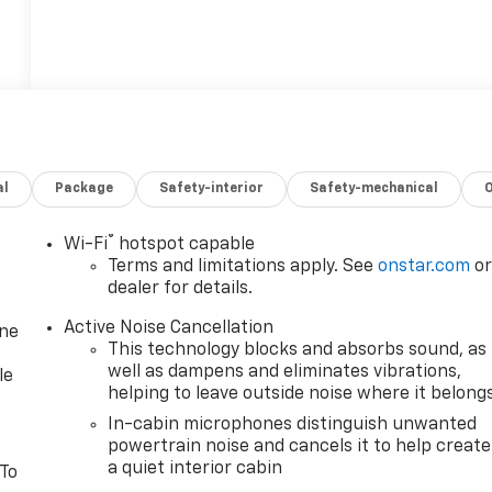
al
Package
Safety-interior
Safety-mechanical
®
Wi-Fi
hotspot capable
Terms and limitations apply. See
onstar.com
o
dealer for details.
Active Noise Cancellation
one
This technology blocks and absorbs sound, as
well as dampens and eliminates vibrations,
le
helping to leave outside noise where it belong
In-cabin microphones distinguish unwanted
powertrain noise and cancels it to help create
a quiet interior cabin
 To