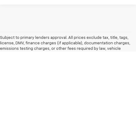
Subject to primary lenders approval. All prices exclude tax, title, tags,
license, DMV, finance charges (if applicable), documentation charges,
emissions testing charges, or other fees required by law, vehicle
sellers or lending organizations. Must take same day delivery. By
submitting a lead form you are consenting to be contacted by phone,
email and/or text. To opt out of text anytime by responding stop. All
pricing and details are believed to be accurate, but we do not warrant
or guarantee such accuracy. The prices shown above may vary from
region to region, as will incentives, and are subject to change. Vehicle
information is based on standard equipment and may vary from
vehicle to vehicle. Call or email for complete vehicle information. All
specifications, prices and equipment are subject to change without
notice