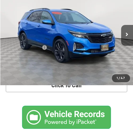
EMPIRE PRICE
Price Drop
VIN:
3GNAXWEG3RS238057
Stock:
U17514LI
Model:
1XY26
6,837 mi
Ext.
Int.
Less
Market Price
$27,995
Documentation Fee
+$175
Empire Price
$28,170
CHECK AVAILABILITY
1
/
47
Click To Call