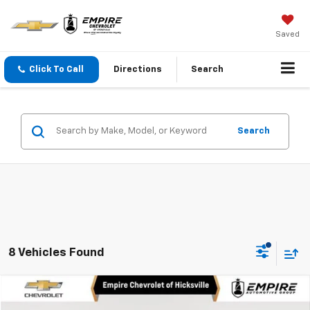
Saved
Click To Call
Directions
Search
Search
8 Vehicles Found
Compare Vehicle
$22,750
Used
2024
Chevrolet Equinox
LS