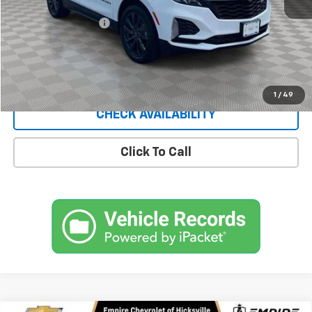
Market Price
$23,895
Documentation Fee
+$175
Empire Price
$24,070
Start Buying Process
1
/
49
CHECK AVAILABILITY
Click To Call