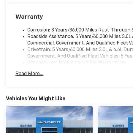
Warranty
Corrosion: 3 Years/36,000 Miles Rust-Through 
Roadside Assistance: 5 Years/60,000 Miles 3.0L
Commercial, Government, And Qualified Fleet Ve
Drivetrain: 5 Years/60,000 Miles 3.0L & 6.6L D
Government, And Qualified Fleet Vehicles: 5 Yea
Warranty: <<< Preliminary 2026 Warranty >>>
Basic: 3 Years/36,000 Miles
Read More...
Maintenance: First Visit: 12 Months/12,000 Mil
Vehicles You Might Like