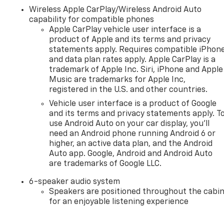
Wireless Apple CarPlay/Wireless Android Auto
capability for compatible phones
Apple CarPlay vehicle user interface is a
product of Apple and its terms and privacy
statements apply. Requires compatible iPhon
and data plan rates apply. Apple CarPlay is a
trademark of Apple Inc. Siri, iPhone and Apple
Music are trademarks for Apple Inc,
registered in the U.S. and other countries.
Vehicle user interface is a product of Google
and its terms and privacy statements apply. T
use Android Auto on your car display, you'll
need an Android phone running Android 6 or
higher, an active data plan, and the Android
Auto app. Google, Android and Android Auto
are trademarks of Google LLC.
6-speaker audio system
Speakers are positioned throughout the cabi
for an enjoyable listening experience