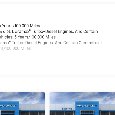
6 Years/100,000 Miles
 & 6.6L Duramax® Turbo-Diesel Engines, And Certain
hicles: 5 Years/100,000 Miles
uramax® Turbo-Diesel Engines, And Certain Commercial,
rs/100,000 Miles
es