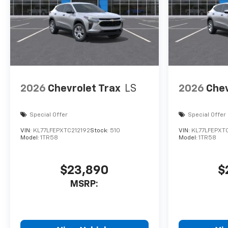
2026
Chevrolet Trax
LS
2026
Chev
Special Offer
Special Offer
VIN:
KL77LFEPXTC212192
Stock:
510
VIN:
KL77LFEPXTC
Model:
1TR58
Model:
1TR58
$23,890
$
MSRP: