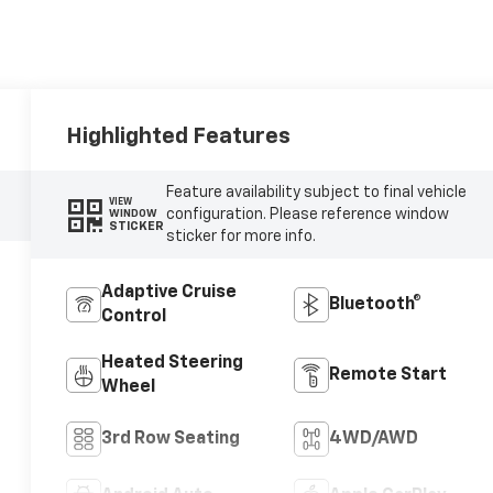
Highlighted Features
Feature availability subject to final vehicle
VIEW
configuration. Please reference window
WINDOW
STICKER
sticker for more info.
Adaptive Cruise
Bluetooth®
Control
Heated Steering
Remote Start
Wheel
3rd Row Seating
4WD/AWD