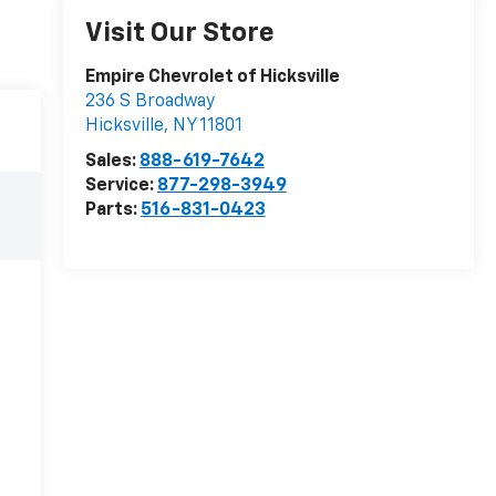
Visit Our Store
Empire Chevrolet of Hicksville
236 S Broadway
Hicksville
,
NY
11801
Sales:
888-619-7642
Service:
877-298-3949
Parts:
516-831-0423