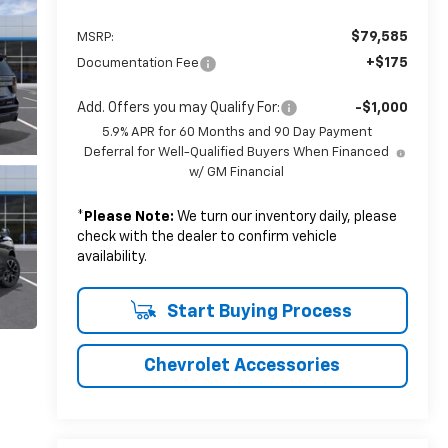
$79,585
MSRP:
+$175
Documentation Fee
Add. Offers you may Qualify For:
-$1,000
5.9% APR for 60 Months and 90 Day Payment
Deferral for Well-Qualified Buyers When Financed
w/ GM Financial
*
Please Note:
We turn our inventory daily, please
check with the dealer to confirm vehicle
availability.
Start Buying Process
Chevrolet Accessories