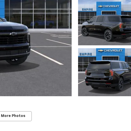
 More Photos