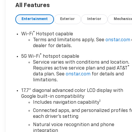
All Features
Entertainment
Exterior
Interior
Mechanic
®
Wi-Fi
Hotspot capable
Terms and limitations apply. See
onstar.com
dealer for details.
®
5G Wi-Fi
hotspot capable
Service varies with conditions and location.
®
Requires active service plan and paid AT&T
data plan. See
onstar.com
for details and
limitations.
17.7" diagonal advanced color LCD display with
Google built-in compatibility
1
Includes navigation capability
Connected apps, and personalized profiles f
each driver's setting
Natural voice recognition and phone
integration