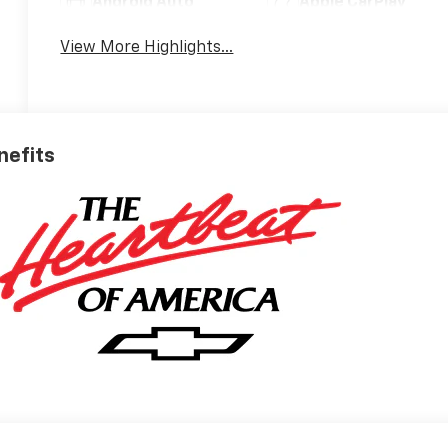
Android Auto
Apple CarPlay
View More Highlights...
nefits