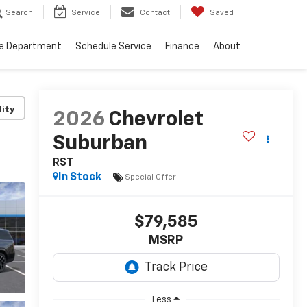
Search
Service
Contact
Saved
ce Department
Schedule Service
Finance
About
lity
2026
Chevrolet
Suburban
RST
In Stock
Special Offer
$79,585
MSRP
Less