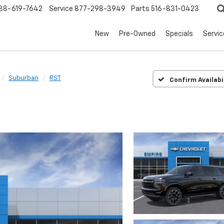
88-619-7642
Service
877-298-3949
Parts
516-831-0423
New
Pre-Owned
Specials
Servi
Suburban
RST
Confirm Availabi