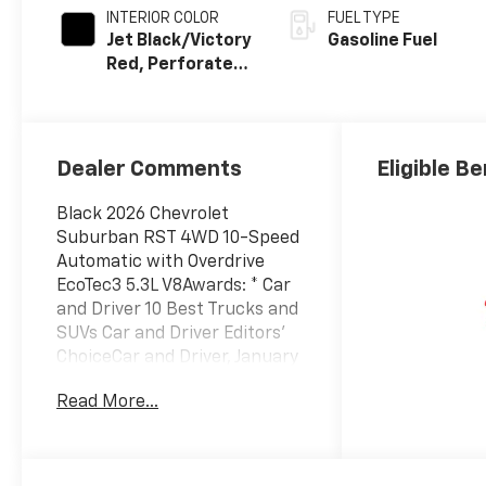
INTERIOR COLOR
FUEL TYPE
Jet Black/Victory
Gasoline Fuel
Red, Perforated
Leather Seating
Surfaces
Dealer Comments
Eligible Be
Black 2026 Chevrolet
Suburban RST 4WD 10-Speed
Automatic with Overdrive
EcoTec3 5.3L V8Awards: * Car
and Driver 10 Best Trucks and
SUVs Car and Driver Editors'
ChoiceCar and Driver, January
2017.
Read More...