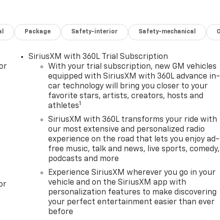
al
Package
Safety-interior
Safety-mechanical
SiriusXM with 360L Trial Subscription
or
With your trial subscription, new GM vehicles
equipped with SiriusXM with 360L advance in
car technology will bring you closer to your
favorite stars, artists, creators, hosts and
1
athletes
SiriusXM with 360L transforms your ride with
our most extensive and personalized radio
experience on the road that lets you enjoy ad-
free music, talk and news, live sports, comedy,
podcasts and more
Experience SiriusXM wherever you go in your
vehicle and on the SiriusXM app with
or
personalization features to make discovering
your perfect entertainment easier than ever
before