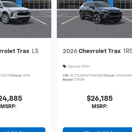
rolet Trax
LS
2026
Chevrolet Trax
1R
Special Offer
212175
Stock:
509
VIN:
KL77LGEP2TC183180
Stock:
CH26099
Model:
1TR58
24,885
$26,185
MSRP:
MSRP: