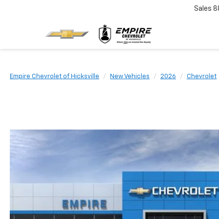
Sales
8
Empire Chevrolet of Hicksville
New Vehicles
2026
Chevrolet