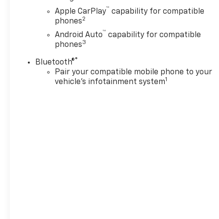
™
Apple CarPlay
capability for compatible
2
phones
™
Android Auto
capability for compatible
3
phones
®
Bluetooth®
Pair your compatible mobile phone to your
1
vehicle's infotainment system