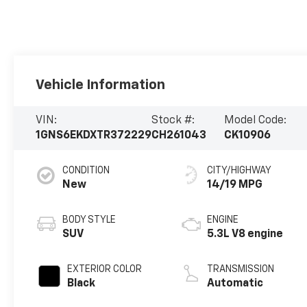
Vehicle Information
VIN:
Stock #:
Model Code:
1GNS6EKDXTR372229
CH261043
CK10906
CONDITION
CITY/HIGHWAY
New
14/19 MPG
BODY STYLE
ENGINE
SUV
5.3L V8 engine
EXTERIOR COLOR
TRANSMISSION
Black
Automatic