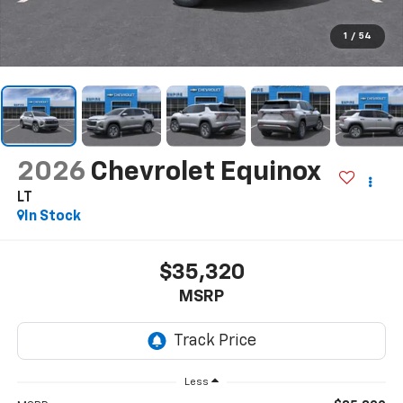
1
/
54
2026
Chevrolet Equinox
LT
In Stock
$35,320
MSRP
Less