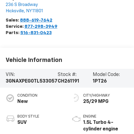
236 S Broadway
Hicksville
,
NY
11801
Sales:
888-619-7642
Service:
877-298-3949
Parts:
516-831-0423
Vehicle Information
VIN:
Stock #:
Model Code:
3GNAXPEG0TL533057
CH261191
1PT26
CONDITION
CITY/HIGHWAY
New
25/29 MPG
BODY STYLE
ENGINE
SUV
1.5L Turbo 4-
cylinder engine