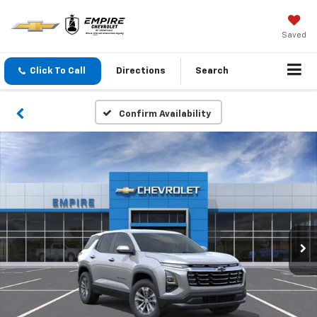
Saved
Click To Call
Directions
Search
Confirm Availability