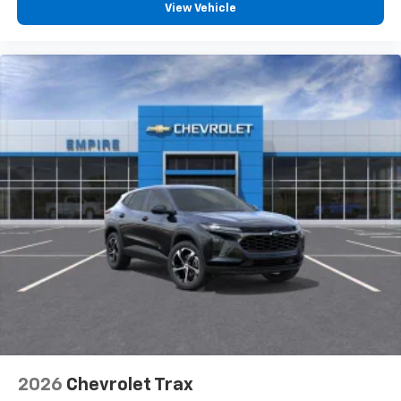
View Vehicle
2026
Chevrolet Trax