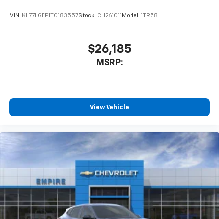
VIN:
KL77LGEP1TC183557
Stock:
CH261011
Model:
1TR58
$26,185
MSRP:
View Vehicle