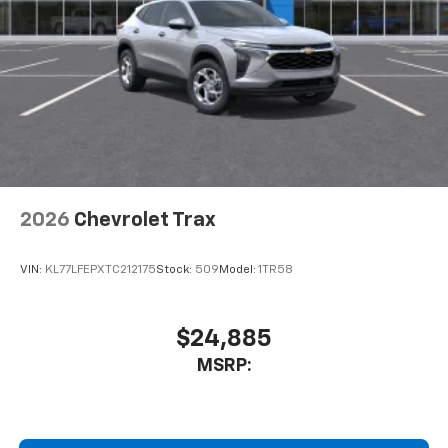
2026
Chevrolet Trax
VIN:
KL77LFEPXTC212175
Stock:
509
Model:
1TR58
$24,885
MSRP: