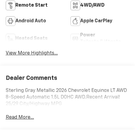
Remote Start
4WD/AWD
Android Auto
Apple CarPlay
Power
Heated Seats
Tailgate/Liftgate
View More Highlights...
Dealer Comments
Sterling Gray Metallic 2026 Chevrolet Equinox LT AWD
8-Speed Automatic 1.5L DOHC AWD.Recent Arrival!
25/29 City/Highway MPG
Read More...