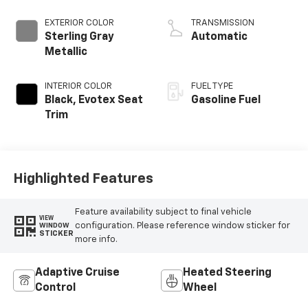
EXTERIOR COLOR
TRANSMISSION
Sterling Gray
Automatic
Metallic
INTERIOR COLOR
FUEL TYPE
Black, Evotex Seat
Gasoline Fuel
Trim
Highlighted Features
Feature availability subject to final vehicle
VIEW
configuration. Please reference window sticker for
WINDOW
STICKER
more info.
Adaptive Cruise
Heated Steering
Control
Wheel