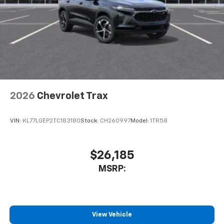
2026
Chevrolet Trax
VIN:
KL77LGEP2TC183180
Stock:
CH260997
Model:
1TR58
$26,185
MSRP:
View Vehicle