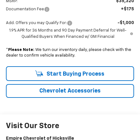
$35,320
MSRP:
+$175
Documentation Fee
-$1,000
Add. Offers you may Qualify For:
1.9% APR for 36 Months and 90 Day Payment Deferral for Well-
Qualified Buyers When Financed w/ GM Financial
*
Please Note:
We turn our inventory daily, please check with the
dealer to confirm vehicle availability.
Start Buying Process
Chevrolet Accessories
Visit Our Store
Empire Chevrolet of Hicksville