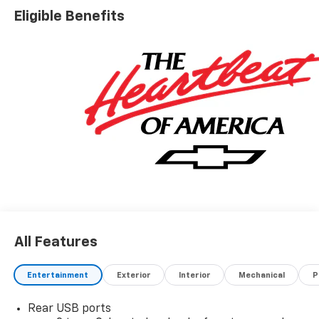
Eligible Benefits
All Features
Entertainment
Exterior
Interior
Mechanical
P
Rear USB ports