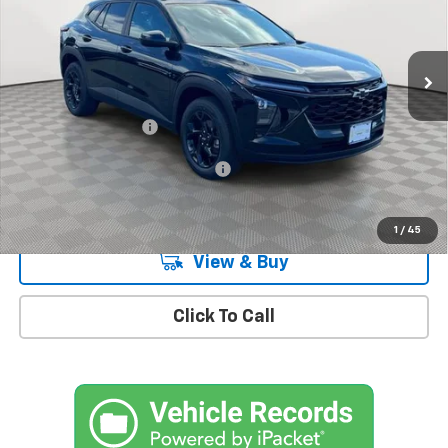
VIN:
KL77LHEP9TC161425
Stock:
CH260915
Model:
1TU58
Ext.
Int.
In Stock
Less
MSRP:
$27,080
Documentation Fee
+$175
Add. Offers you may Qualify For:
-$1,500
2.9% APR for 48 Months and 90 Day Payment Deferral for Well-
Qualified Buyers When Financed w/ GM Financial
1
/
45
View & Buy
Click To Call