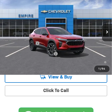
$27,990
MSRP
Special Offer
VIN:
KL77LJEP7TC162158
Stock:
CH260969
Model:
1TU58
Ext.
Int.
In Stock
Less
MSRP:
$27,990
Documentation Fee
+$175
Add. Offers you may Qualify For:
-$1,500
2.9% APR for 48 Months and 90 Day Payment Deferral for Well-
Qualified Buyers When Financed w/ GM Financial
1
/
54
View & Buy
Click To Call