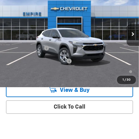
MSRP
Special Offer
VIN:
KL77LFEPXTC212192
Stock:
510
Model:
1TR58
Ext.
Int.
In Transit
Less
MSRP:
$23,890
Documentation Fee
+$175
Add. Offers you may Qualify For:
-$1,500
2.9% APR for 48 Months and 90 Day Payment Deferral for Well-
Qualified Buyers When Financed w/ GM Financial
1
/
30
View & Buy
Click To Call