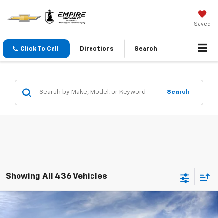
Saved
Click To Call
Directions
Search
Search
Showing All 436 Vehicles
Compare Vehicle
$23,890
New
2026
Chevrolet Trax
LS