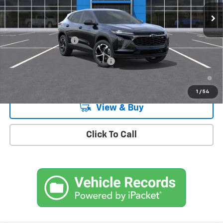
Ext.
Int.
In Stock
Less
MSRP:
$26,185
Documentation Fee
+$175
Add. Offers you may Qualify For:
-$1,500
2.9% APR for 48 Months and 90 Day Payment Deferral for Well-
Qualified Buyers When Financed w/ GM Financial
1
/
54
View & Buy
Click To Call