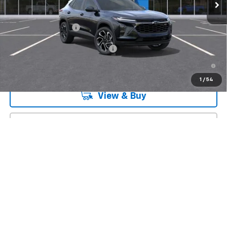
Less
MSRP:
$27,990
Documentation Fee
+$175
Add. Offers you may Qualify For:
-$1,500
2.9% APR for 48 Months and 90 Day Payment Deferral for Well-
Qualified Buyers When Financed w/ GM Financial
1
/
54
View & Buy
Click To Call