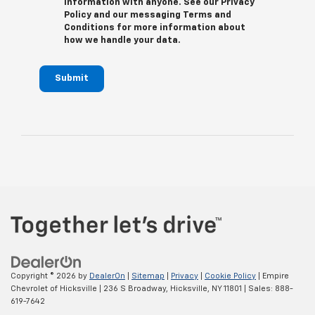
information with anyone. See our Privacy
Policy and our messaging Terms and
Conditions for more information about
how we handle your data.
Submit
Copyright © 2026
by
DealerOn
|
Sitemap
|
Privacy
|
Cookie Policy
| Empire
Chevrolet of Hicksville
|
236 S Broadway,
Hicksville,
NY
11801
| Sales:
888-
619-7642