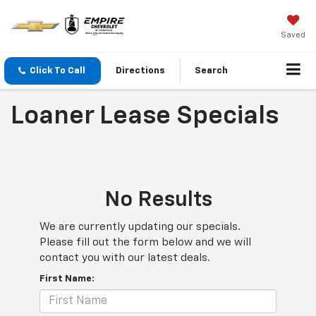
Saved
Click To Call
Directions
Search
Loaner Lease Specials
No Results
We are currently updating our specials.
Please fill out the form below and we will
contact you with our latest deals.
First Name: