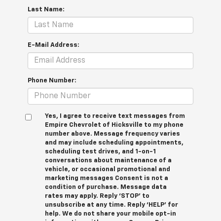
Last Name:
E-Mail Address:
Phone Number:
Yes, I agree to receive text messages from
Empire Chevrolet of Hicksville to my phone
number above. Message frequency varies
and may include scheduling appointments,
scheduling test drives, and 1-on-1
conversations about maintenance of a
vehicle, or occasional promotional and
marketing messages Consent is not a
condition of purchase. Message data
rates may apply. Reply ‘STOP’ to
unsubscribe at any time. Reply ‘HELP’ for
help. We do not share your mobile opt-in