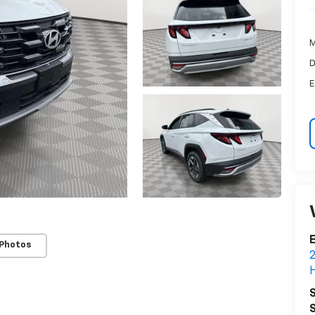
M
D
E
E
 Photos
2
H
S
S