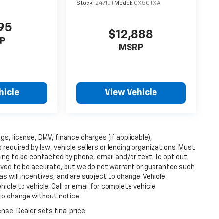
Stock:
2471UT
Model:
CX5GTXA
95
$12,888
P
MSRP
hicle
View Vehicle
ags, license, DMV, finance charges (if applicable),
equired by law, vehicle sellers or lending organizations. Must
ing to be contacted by phone, email and/or text. To opt out
lieved to be accurate, but we do not warrant or guarantee such
s will incentives, and are subject to change. Vehicle
cle to vehicle. Call or email for complete vehicle
 to change without notice