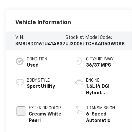
Vehicle Information
VIN:
Stock #:
Model Code:
KM8JBDD16TU414837
UJ3005L
TCHAAD5GWDAS
CONDITION
CITY/HIGHWAY
Used
36/37 MPG
BODY STYLE
ENGINE
Sport Utility
1.6L I4 DGI
Hybrid
Turbocharged
DOHC 16V LEV3-
EXTERIOR COLOR
TRANSMISSION
SULEV30
Creamy White
6-Speed
Pearl
Automatic