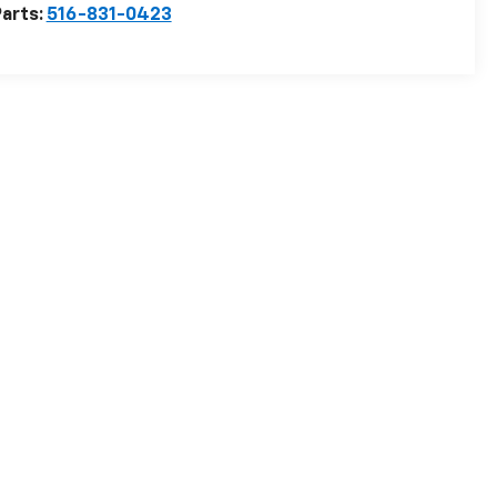
arts:
516-831-0423