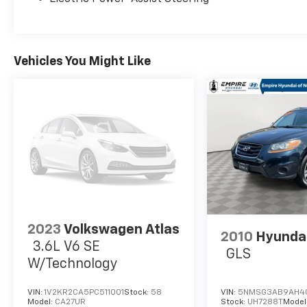
Vehicles You Might Like
2023
Volkswagen Atlas
2010
Hyundai
3.6L V6 SE
GLS
W/Technology
VIN:
1V2KR2CA5PC511001
Stock:
58
VIN:
5NMSG3AB9AH4
Model:
CA27UR
Stock:
UH7288T
Model