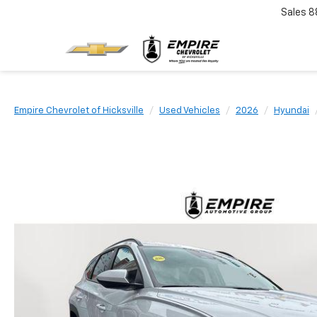
Sales
8
Empire Chevrolet of Hicksville
Used Vehicles
2026
Hyundai