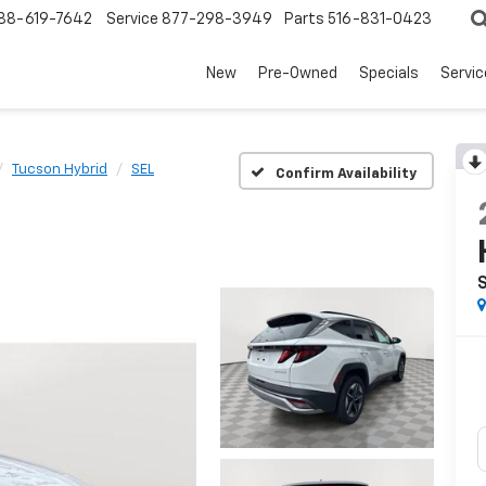
88-619-7642
Service
877-298-3949
Parts
516-831-0423
New
Pre-Owned
Specials
Servi
Tucson Hybrid
SEL
Confirm Availability