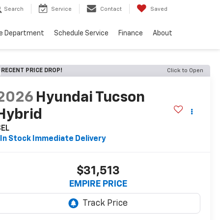
Search
Service
Contact
Saved
ce Department
Schedule Service
Finance
About
RECENT PRICE DROP!
Click to Open
2026
Hyundai Tucson
Hybrid
SEL
In Stock Immediate Delivery
$31,513
EMPIRE PRICE