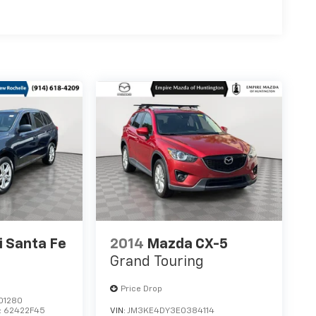
 Santa Fe
2014
Mazda CX-5
Grand Touring
Price Drop
01280
:
62422F45
VIN:
JM3KE4DY3E0384114