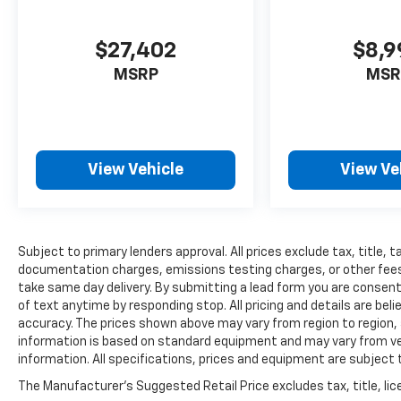
$27,402
$8,9
MSRP
MSR
View Vehicle
View Ve
Subject to primary lenders approval. All prices exclude tax, title, t
documentation charges, emissions testing charges, or other fees r
take same day delivery. By submitting a lead form you are consent
of text anytime by responding stop. All pricing and details are be
accuracy. The prices shown above may vary from region to region, a
information is based on standard equipment and may vary from vehi
information. All specifications, prices and equipment are subject