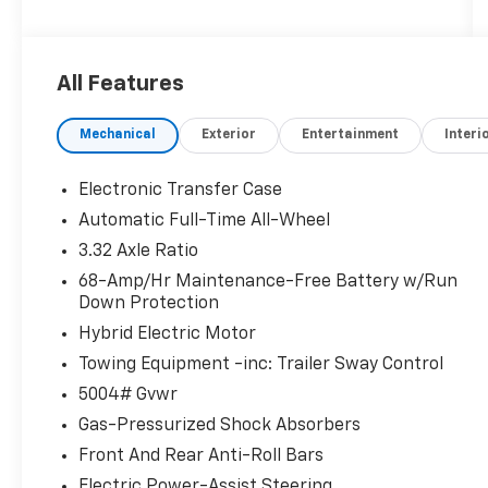
charges, emissions testing charges, or other
fees required by law, vehicle sellers or lending
organizations. Must take same day delivery.
All Features
Mechanical
Exterior
Entertainment
Interi
Electronic Transfer Case
Automatic Full-Time All-Wheel
3.32 Axle Ratio
68-Amp/Hr Maintenance-Free Battery w/Run
Down Protection
Hybrid Electric Motor
Towing Equipment -inc: Trailer Sway Control
5004# Gvwr
Gas-Pressurized Shock Absorbers
Front And Rear Anti-Roll Bars
Electric Power-Assist Steering