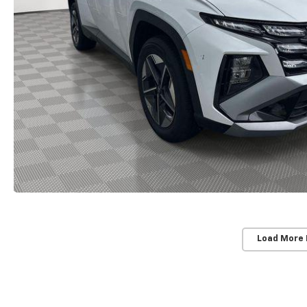
Load More