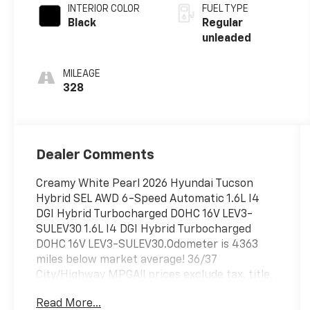
INTERIOR COLOR
FUEL TYPE
Black
Regular
unleaded
MILEAGE
328
Dealer Comments
Creamy White Pearl 2026 Hyundai Tucson
Hybrid SEL AWD 6-Speed Automatic 1.6L I4
DGI Hybrid Turbocharged DOHC 16V LEV3-
SULEV30 1.6L I4 DGI Hybrid Turbocharged
DOHC 16V LEV3-SULEV30.Odometer is 4363
miles below market average! 36/37
City/Highway MPGAll prices exclude tax, title,
tags, license, DMV, $175 NYS Doc Fee, finance
Read More...
charges (if applicable), documentation