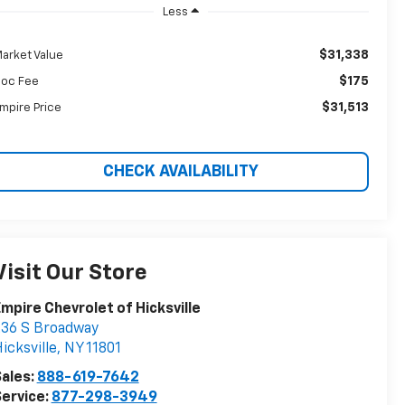
Less
$31,338
arket Value
$175
oc Fee
$31,513
mpire Price
CHECK AVAILABILITY
Visit Our Store
mpire Chevrolet of Hicksville
36 S Broadway
icksville
,
NY
11801
ales:
888-619-7642
ervice:
877-298-3949