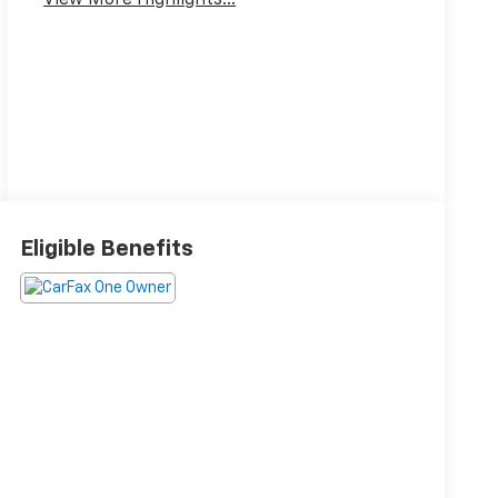
View More Highlights...
Eligible Benefits