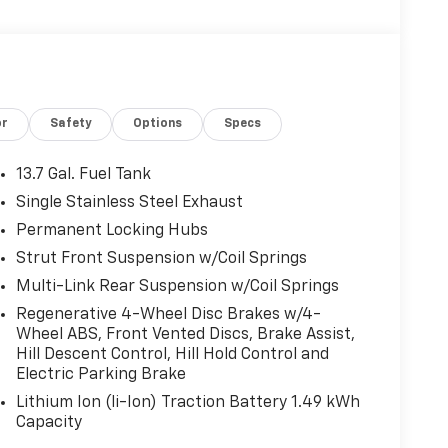
or
Safety
Options
Specs
13.7 Gal. Fuel Tank
Single Stainless Steel Exhaust
Permanent Locking Hubs
Strut Front Suspension w/Coil Springs
Multi-Link Rear Suspension w/Coil Springs
Regenerative 4-Wheel Disc Brakes w/4-
Wheel ABS, Front Vented Discs, Brake Assist,
Hill Descent Control, Hill Hold Control and
Electric Parking Brake
Lithium Ion (li-Ion) Traction Battery 1.49 kWh
Capacity