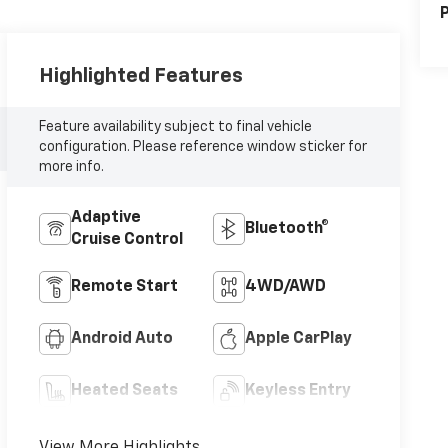
P
Highlighted Features
Feature availability subject to final vehicle
configuration. Please reference window sticker for
more info.
Adaptive
Bluetooth®
Cruise Control
Remote Start
4WD/AWD
Android Auto
Apple CarPlay
Heated Seats
Keyless Entry