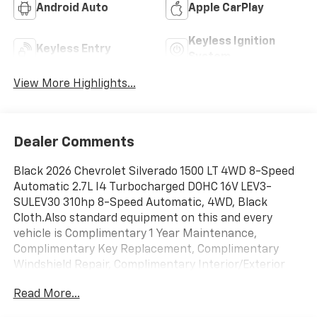
Android Auto
Apple CarPlay
Keyless Ignition
Keyless Entry
System
View More Highlights...
Dealer Comments
Black 2026 Chevrolet Silverado 1500 LT 4WD 8-Speed
Automatic 2.7L I4 Turbocharged DOHC 16V LEV3-
SULEV30 310hp 8-Speed Automatic, 4WD, Black
Cloth.Also standard equipment on this and every
vehicle is Complimentary 1 Year Maintenance,
Complimentary Key Replacement, Complimentary
Windshield Repair, Complimentary Interior/Exterior
Protection, Complimentary Paintless Dent Repair,
Read More...
Complimentary Loaner Program (based on
availability), Complimentary Shuttle Service, and a