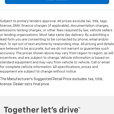
Subject to primary lenders approval. All prices exclude tax, title, tags,
license, DMV, finance charges (if applicable), documentation charges,
emissions testing charges, or other fees required by law, vehicle sellers
or lending organizations. Must take same day delivery. By submitting a
lead form you are consenting to be contacted by phone, email and/or
text. To opt out of text anytime by responding stop. All pricing and details
are believed to be accurate, but we do not warrant or guarantee such
accuracy. The prices shown above may vary from region to region, as will
incentives, and are subject to change. Vehicle information is based on
standard equipment and may vary from vehicle to vehicle. Call or email
for complete vehicle information. All specifications, prices and
equipment are subject to change without notice