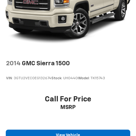
2014
GMC Sierra 1500
VIN:
3GTU2VEC0EG132674
Stock:
UH0440I
Model:
TK15743
Call For Price
MSRP
View Vehicle