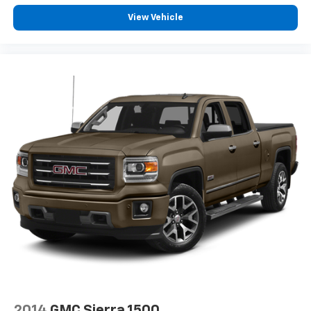
Bluetooth® digital media device
View Vehicle
6-speaker audio system
Speakers are positioned throughout the
cabin for outstanding sound quality and an
enjoyable listening experience
2014
GMC Sierra 1500