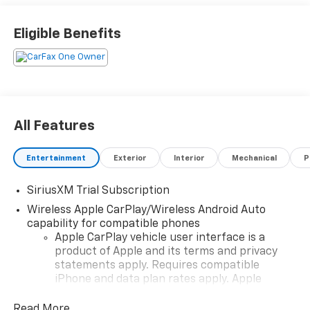
Complimentary Annual 26-Point Inspection. Subject
to primary lenders approval. All prices exclude tax,
Eligible Benefits
title, tags, license, DMV, $175 NYS Doc Fee, finance
charges (if applicable), documentation charges,
emissions testing charges, or other fees required by
law, vehicle sellers or lending organizations. Must
take same day delivery. Vehicles are sold cosmetically
as is.
All Features
Entertainment
Exterior
Interior
Mechanical
P
SiriusXM Trial Subscription
Wireless Apple CarPlay/Wireless Android Auto
capability for compatible phones
Apple CarPlay vehicle user interface is a
product of Apple and its terms and privacy
statements apply. Requires compatible
iPhone and data plan rates apply. Apple
CarPlay is a trademark of Apple Inc. Siri,
iPhone and Apple Music are trademarks for
Read More...