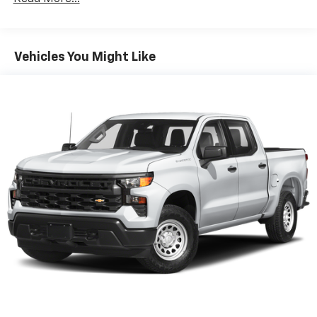
Apple Inc, registered in the U.S. and other
countries.
Vehicle user interface is a product of Google
Vehicles You Might Like
and its terms and privacy statements apply.
To use Android Auto on your car display, you'll
need an Android phone running Android 6 or
higher, an active data plan, and the Android
Auto app. Google, Android and Android Auto
are trademarks of Google LLC.
May require additional optional equipment
®
Wi-Fi
Hotspot capable
Terms and limitations apply. See
onstar.com
or
dealer for details.
May require additional optional equipment
SiriusXM with 360L Trial Subscription
With your trial subscription, new GM vehicles
equipped with SiriusXM with 360L advance in-
car technology will bring you closer to your
favorite stars, artists, creators, hosts and
1