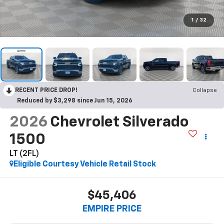
1
/
32
RECENT PRICE DROP!
Collapse
Reduced by $3,298 since Jun 15, 2026
2026
Chevrolet Silverado
1500
LT (2FL)
Eligible Courtesy Vehicle Retail Stock
$45,406
EMPIRE PRICE