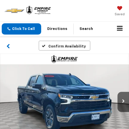
Saved
Click To Call
Directions
Search
Confirm Availability