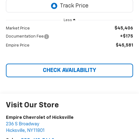
Less
$45,406
Market Price
+$175
Documentation Fee
$45,581
Empire Price
CHECK AVAILABILITY
Visit Our Store
Empire Chevrolet of Hicksville
236 S Broadway
Hicksville
,
NY
11801