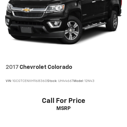
compatible phones
™
Wireless Android Auto
capability for
4
compatible phones
Customize and manage entertainment and
vehicle feature settings through the 13.4"
diagonal touch-screen display
Use, control and manage select smartphone
apps through the Infotainment system
Voice-activated technology for phone
®
Bluetooth®
2017
Chevrolet Colorado
Pair your compatible mobile phone to your
1
vehicle's infotainment system
VIN:
1GCGTCENXH1168360
Stock:
UH4466T
Model:
12N43
Place and receive hands-free phone calls
Store your phone's contact list in the system
to place an outgoing call quickly using the
Call For Price
touch-screen display or voice command
MSRP
system
With streaming audio capability, you can
listen to files stored on your phone or