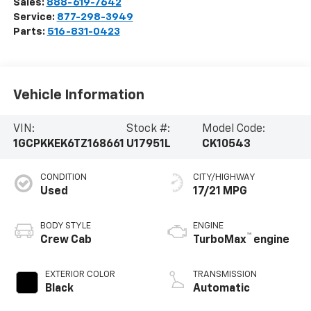
Sales:
888-619-7642
Service:
877-298-3949
Parts:
516-831-0423
Vehicle Information
VIN:
Stock #:
Model Code:
1GCPKKEK6TZ168661
U17951L
CK10543
CONDITION
CITY/HIGHWAY
Used
17/21 MPG
BODY STYLE
ENGINE
™
Crew Cab
TurboMax
engine
EXTERIOR COLOR
TRANSMISSION
Black
Automatic