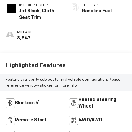
INTERIOR COLOR
FUEL TYPE
Jet Black, Cloth
Gasoline Fuel
Seat Trim
MILEAGE
8,847
Highlighted Features
Feature availability subject to final vehicle configuration. Please
reference window sticker for more info.
Heated Steering
Bluetooth®
Wheel
Remote Start
4WD/AWD