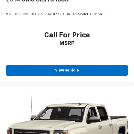
VIN:
3GTU2VEC1EG296984
Stock:
UH4017T
Model:
TK15543
Call For Price
MSRP
View Vehicle