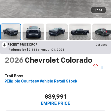
1
/
46
RECENT PRICE DROP!
Collapse
Reduced by $2,381 since Jul 01, 2026
2026
Chevrolet Colorado
Trail Boss
Eligible Courtesy Vehicle Retail Stock
$39,991
EMPIRE PRICE