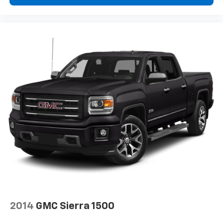
2014
GMC Sierra 1500