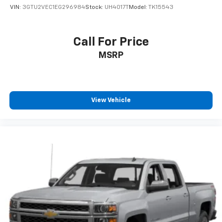
VIN:
3GTU2VEC1EG296984
Stock:
UH4017T
Model:
TK15543
Call For Price
MSRP
View Vehicle