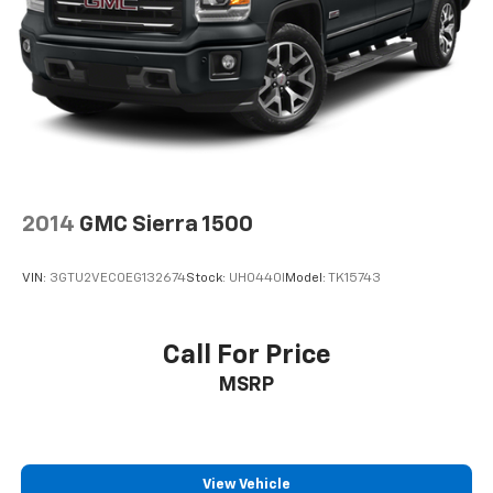
2014
GMC Sierra 1500
VIN:
3GTU2VEC0EG132674
Stock:
UH0440I
Model:
TK15743
Call For Price
MSRP
View Vehicle