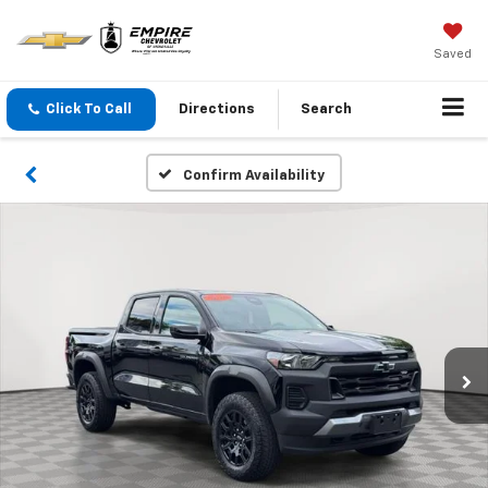
Saved
Click To Call
Directions
Search
Confirm Availability