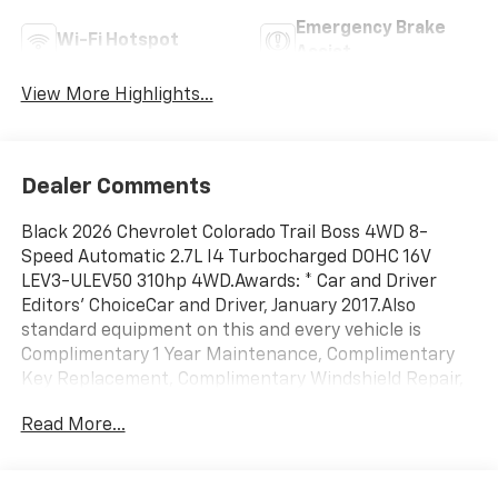
Emergency Brake
Wi-Fi Hotspot
Assist
View More Highlights...
Dealer Comments
Black 2026 Chevrolet Colorado Trail Boss 4WD 8-
Speed Automatic 2.7L I4 Turbocharged DOHC 16V
LEV3-ULEV50 310hp 4WD.Awards: * Car and Driver
Editors' ChoiceCar and Driver, January 2017.Also
standard equipment on this and every vehicle is
Complimentary 1 Year Maintenance, Complimentary
Key Replacement, Complimentary Windshield Repair,
Complimentary Interior/Exterior Protection,
Read More...
Complimentary Paintless Dent Repair, Complimentary
Loaner Program (based on availability),
Complimentary Shuttle Service, and a Complimentary