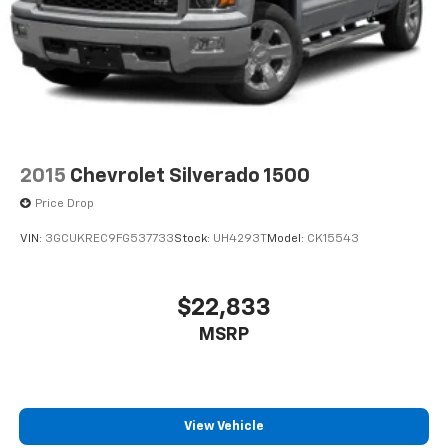
2015
Chevrolet Silverado 1500
Price Drop
VIN:
3GCUKREC9FG537733
Stock:
UH4293T
Model:
CK15543
$22,833
MSRP
View Vehicle