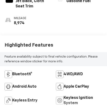
Jet Black, Cloth
Gasoline Fuel
Seat Trim
MILEAGE
8,974
Highlighted Features
Feature availability subject to final vehicle configuration. Please
reference window sticker for more info.
Bluetooth®
4WD/AWD
Android Auto
Apple CarPlay
Keyless Ignition
Keyless Entry
System