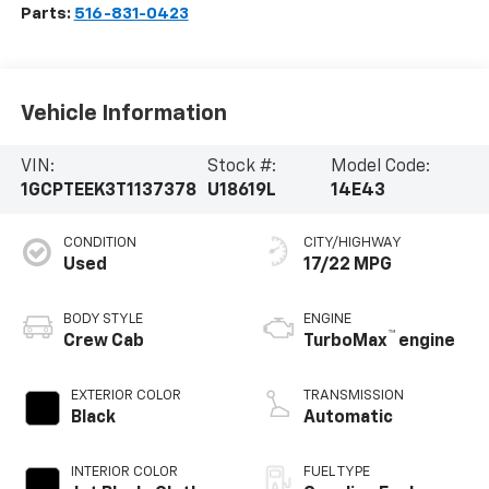
Parts:
516-831-0423
Vehicle Information
VIN:
Stock #:
Model Code:
1GCPTEEK3T1137378
U18619L
14E43
CONDITION
CITY/HIGHWAY
Used
17/22 MPG
BODY STYLE
ENGINE
™
Crew Cab
TurboMax
engine
EXTERIOR COLOR
TRANSMISSION
Black
Automatic
INTERIOR COLOR
FUEL TYPE