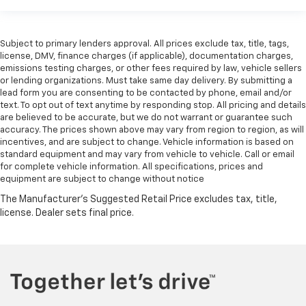
Subject to primary lenders approval. All prices exclude tax, title, tags,
license, DMV, finance charges (if applicable), documentation charges,
emissions testing charges, or other fees required by law, vehicle sellers
or lending organizations. Must take same day delivery. By submitting a
lead form you are consenting to be contacted by phone, email and/or
text. To opt out of text anytime by responding stop. All pricing and details
are believed to be accurate, but we do not warrant or guarantee such
accuracy. The prices shown above may vary from region to region, as will
incentives, and are subject to change. Vehicle information is based on
standard equipment and may vary from vehicle to vehicle. Call or email
for complete vehicle information. All specifications, prices and
equipment are subject to change without notice