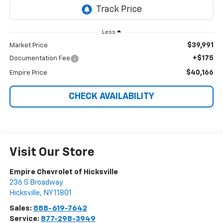
Less
$39,991
Market Price
+$175
Documentation Fee
$40,166
Empire Price
CHECK AVAILABILITY
Visit Our Store
Empire Chevrolet of Hicksville
236 S Broadway
Hicksville
,
NY
11801
Sales:
888-619-7642
Service:
877-298-3949