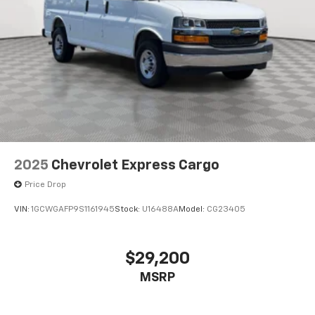
2025
Chevrolet Express Cargo
Price Drop
VIN:
1GCWGAFP9S1161945
Stock:
U16488A
Model:
CG23405
$29,200
MSRP