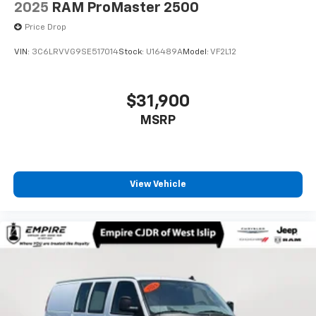
2025
RAM ProMaster 2500
Price Drop
VIN:
3C6LRVVG9SE517014
Stock:
U16489A
Model:
VF2L12
$31,900
MSRP
View Vehicle