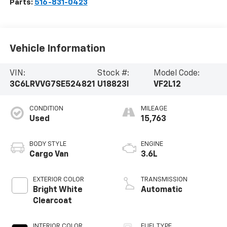
Parts:
516-831-0423
Vehicle Information
VIN:
Stock #:
Model Code:
3C6LRVVG7SE524821
U18823I
VF2L12
CONDITION
MILEAGE
Used
15,763
BODY STYLE
ENGINE
Cargo Van
3.6L
EXTERIOR COLOR
TRANSMISSION
Bright White
Automatic
Clearcoat
INTERIOR COLOR
FUEL TYPE