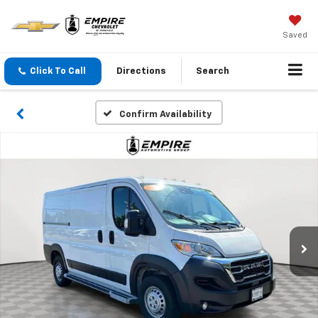
Saved
Click To Call
Directions
Search
Confirm Availability