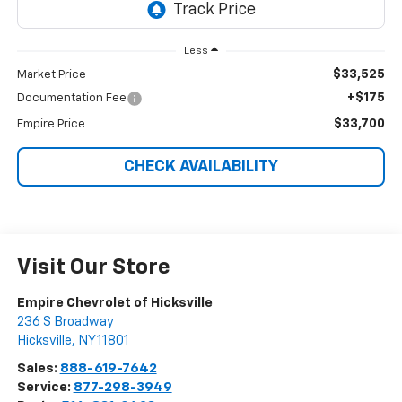
Less
$33,525
Market Price
+$175
Documentation Fee
$33,700
Empire Price
CHECK AVAILABILITY
Visit Our Store
Empire Chevrolet of Hicksville
236 S Broadway
Hicksville
,
NY
11801
Sales:
888-619-7642
Service:
877-298-3949