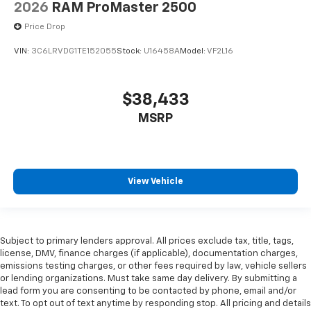
2026
RAM ProMaster 2500
Price Drop
VIN:
3C6LRVDG1TE152055
Stock:
U16458A
Model:
VF2L16
$38,433
MSRP
View Vehicle
Subject to primary lenders approval. All prices exclude tax, title, tags,
license, DMV, finance charges (if applicable), documentation charges,
emissions testing charges, or other fees required by law, vehicle sellers
or lending organizations. Must take same day delivery. By submitting a
lead form you are consenting to be contacted by phone, email and/or
text. To opt out of text anytime by responding stop. All pricing and details