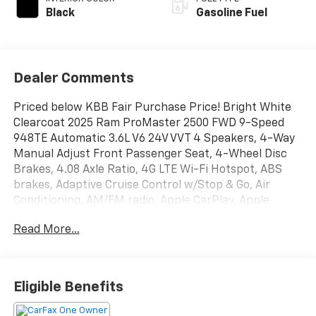
Black
Gasoline Fuel
Dealer Comments
Priced below KBB Fair Purchase Price! Bright White
Clearcoat 2025 Ram ProMaster 2500 FWD 9-Speed
948TE Automatic 3.6L V6 24V VVT 4 Speakers, 4-Way
Manual Adjust Front Passenger Seat, 4-Wheel Disc
Brakes, 4.08 Axle Ratio, 4G LTE Wi-Fi Hotspot, ABS
brakes, Adaptive Cruise Control w/Stop & Go, Air
Conditioning, AM/FM radio, Apple CarPlay, Apple
CarPlay/Android Auto, Black/Gray Seats, Bodyside
Read More...
moldings, Brake assist, Cloth Bucket Seats,
Connectivity - US/Canada, Deep Tint Sunscreen Glass,
Driver door bin, Driver Seat Armrest, Driver's Seat
Mounted Armrest, Electronic Stability Control,
Eligible Benefits
Exterior Mirrors w/Supplemental Signals, For Details,
Visit DriveUconnect.com, For More Info, Call 800-643-