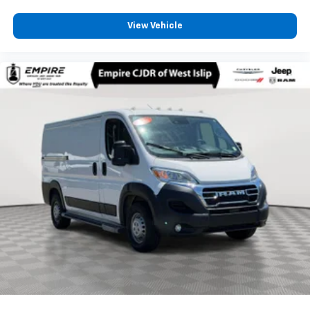
View Vehicle