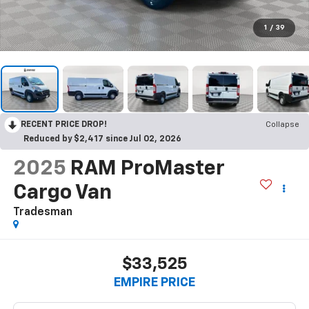
1
/
39
RECENT PRICE DROP!
Collapse
Reduced by $2,417 since Jul 02, 2026
2025
RAM ProMaster
Cargo Van
Tradesman
$33,525
EMPIRE PRICE