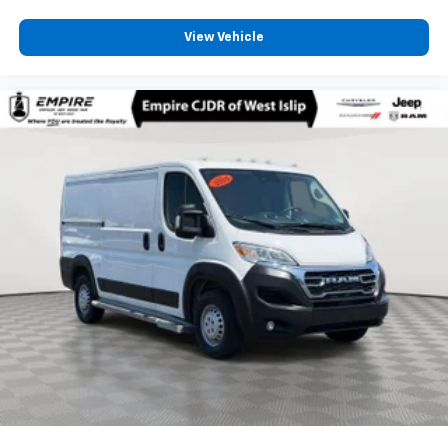
View Vehicle