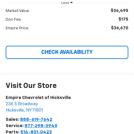
Less
$36,495
Market Value
$175
Doc Fee
$36,670
Empire Price
CHECK AVAILABILITY
Visit Our Store
Empire Chevrolet of Hicksville
236 S Broadway
Hicksville
,
NY
11801
Sales:
888-619-7642
Service:
877-298-3949
Parts:
516-831-0423