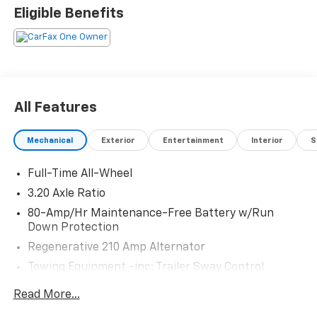
Eligible Benefits
All Features
Mechanical
Exterior
Entertainment
Interior
S
Full-Time All-Wheel
3.20 Axle Ratio
80-Amp/Hr Maintenance-Free Battery w/Run
Down Protection
Regenerative 210 Amp Alternator
Towing Equipment -inc: Trailer Sway Control
4806# Gvwr 937# Maximum Payload
Read More...
Gas-Pressurized Shock Absorbers