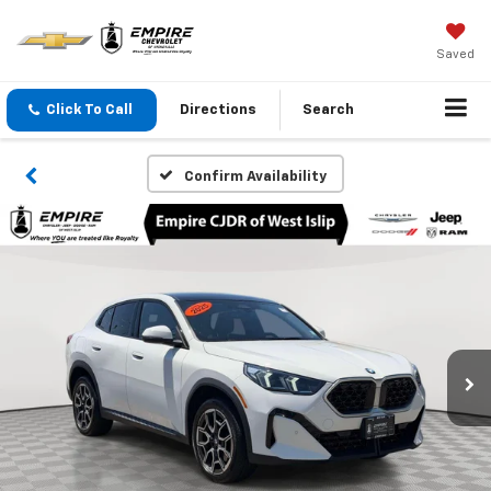
Saved
Click To Call
Directions
Search
Confirm Availability