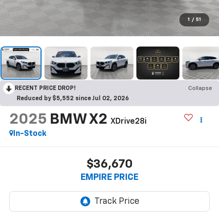
1
/
51
RECENT PRICE DROP!
Collapse
Reduced by $5,552 since Jul 02, 2026
2025
BMW X2
XDrive28i
In-Stock
$36,670
EMPIRE PRICE