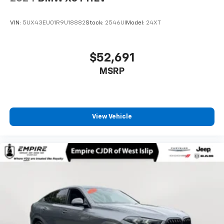
VIN:
5UX43EU01R9U18882
Stock:
2546UI
Model:
24XT
$52,691
MSRP
View Vehicle