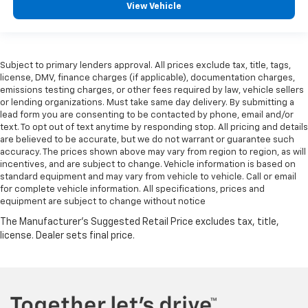
View Vehicle
Subject to primary lenders approval. All prices exclude tax, title, tags,
license, DMV, finance charges (if applicable), documentation charges,
emissions testing charges, or other fees required by law, vehicle sellers
or lending organizations. Must take same day delivery. By submitting a
lead form you are consenting to be contacted by phone, email and/or
text. To opt out of text anytime by responding stop. All pricing and details
are believed to be accurate, but we do not warrant or guarantee such
accuracy. The prices shown above may vary from region to region, as will
incentives, and are subject to change. Vehicle information is based on
standard equipment and may vary from vehicle to vehicle. Call or email
for complete vehicle information. All specifications, prices and
equipment are subject to change without notice