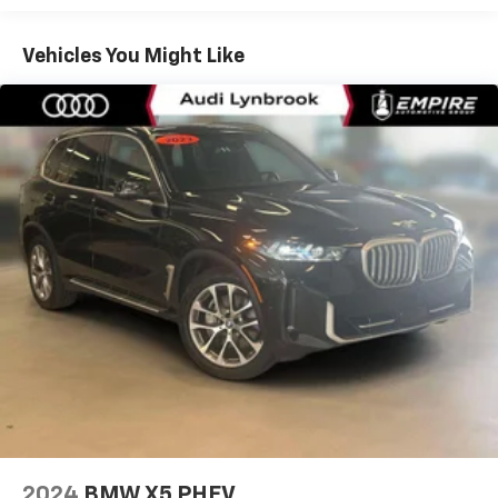
Front And Rear Anti-Roll Bars
Electric Power-Assist Speed-Sensing Steering
Vehicles You Might Like
14.3 Gal. Fuel Tank
Stainless Steel Exhaust
Permanent Locking Hubs
Strut Front Suspension w/Coil Springs
Multi-Link Rear Suspension w/Coil Springs
4-Wheel Disc Brakes w/4-Wheel ABS, Front And
Rear Vented Discs, Brake Assist, Hill Descent
Control, Hill Hold Control and Electric Parking
Brake
Mechanical Limited Slip Differential
2024
BMW X5 PHEV