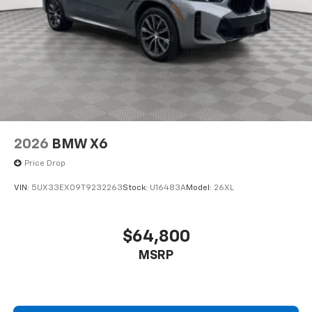
2026
BMW X6
Price Drop
VIN:
5UX33EX09T9232263
Stock:
U16483A
Model:
26XL
$64,800
MSRP