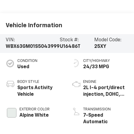
Vehicle Information
VIN:
Stock #:
Model Code:
WBX63GM01S5043999
U16486T
25XY
CONDITION
CITY/HIGHWAY
Used
24/33 MPG
BODY STYLE
ENGINE
Sports Activity
2L I-4 port/direct
Vehicle
injection, DOHC,
variable valve
control,
EXTERIOR COLOR
TRANSMISSION
intercooled turbo,
Alpine White
7-Speed
premium unleaded,
Automatic
engine with 241HP