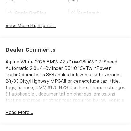
Apple CarPlay
Aux Input
View More Highlights...
Dealer Comments
Alpine White 2025 BMW X2 xDrive28i AWD 7-Speed
Automatic 2.0L 4-Cylinder DOHC 16V TwinPower
TurboOdometer is 3887 miles below market average!
24/33 City/Highway MPGAll prices exclude tax, title,
tags, license, DMV, $175 NYS Doc Fee, finance charges
(if applicable), documentation charges, emissions
testing charges, or other fees required by law, vehicle
sellers or lending organizations. Must take same day
Read More...
delivery. Vehicles are sold cosmetically as is.