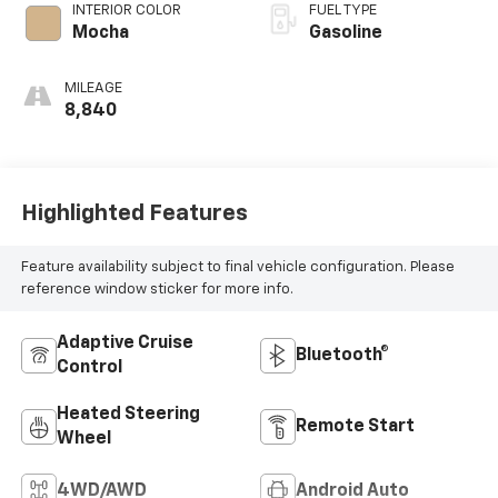
INTERIOR COLOR
FUEL TYPE
Mocha
Gasoline
MILEAGE
8,840
Highlighted Features
Feature availability subject to final vehicle configuration. Please
reference window sticker for more info.
Adaptive Cruise
Bluetooth®
Control
Heated Steering
Remote Start
Wheel
4WD/AWD
Android Auto