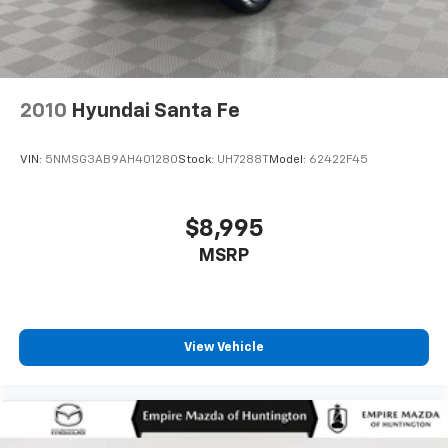
2010
Hyundai Santa Fe
VIN:
5NMSG3AB9AH401280
Stock:
UH7288T
Model:
62422F45
$8,995
MSRP
View Vehicle