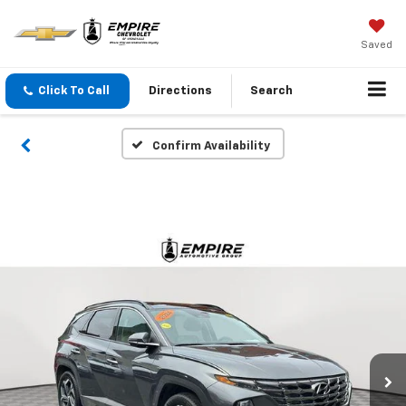
Saved
Click To Call
Directions
Search
Confirm Availability