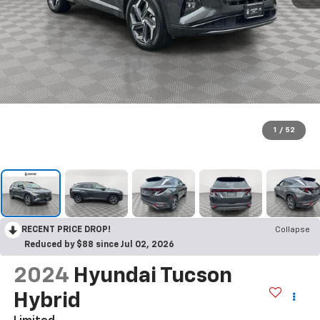
1
/
52
RECENT PRICE DROP!
Collapse
Reduced by $88 since Jul 02, 2026
2024
Hyundai Tucson
Hybrid