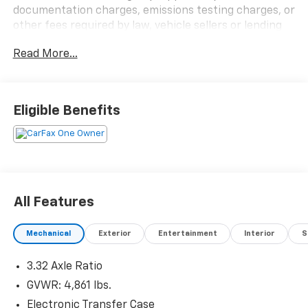
documentation charges, emissions testing charges, or
other fees required by law, vehicle sellers or lending
organizations. Must take same day delivery.
Read More...
Eligible Benefits
All Features
Mechanical
Exterior
Entertainment
Interior
S
3.32 Axle Ratio
GVWR: 4,861 lbs.
Electronic Transfer Case