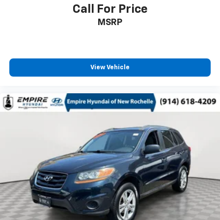
Call For Price
MSRP
View Vehicle