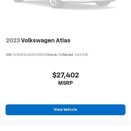
Brake
Lithium Ion (li-Ion) Traction Battery 1.49 kWh
Capacity
2023
Volkswagen Atlas
VIN:
1V2KR2CA5PC511001
Stock:
58
Model:
CA27UR
$27,402
MSRP
View Vehicle