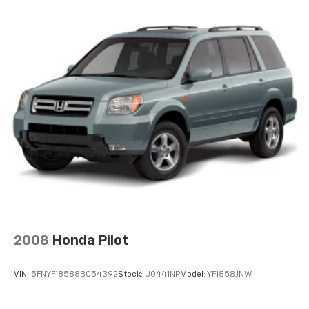
2008
Honda Pilot
VIN:
5FNYF18588B054392
Stock:
U0441NP
Model:
YF1858JNW