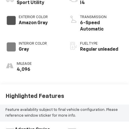
Sport Utility
I4
EXTERIOR COLOR
TRANSMISSION
Amazon Gray
6-Speed
Automatic
INTERIOR COLOR
FUEL TYPE
Gray
Regular unleaded
MILEAGE
4,096
Highlighted Features
Feature availability subject to final vehicle configuration. Please
reference window sticker for more info.