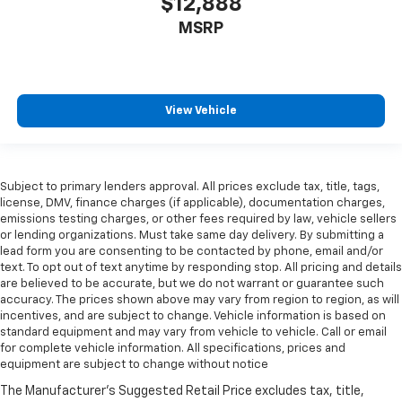
$12,888
MSRP
View Vehicle
Subject to primary lenders approval. All prices exclude tax, title, tags,
license, DMV, finance charges (if applicable), documentation charges,
emissions testing charges, or other fees required by law, vehicle sellers
or lending organizations. Must take same day delivery. By submitting a
lead form you are consenting to be contacted by phone, email and/or
text. To opt out of text anytime by responding stop. All pricing and details
are believed to be accurate, but we do not warrant or guarantee such
accuracy. The prices shown above may vary from region to region, as will
incentives, and are subject to change. Vehicle information is based on
standard equipment and may vary from vehicle to vehicle. Call or email
for complete vehicle information. All specifications, prices and
equipment are subject to change without notice