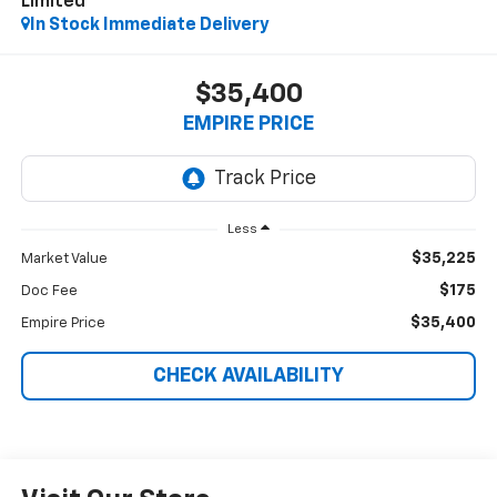
Limited
In Stock Immediate Delivery
$35,400
EMPIRE PRICE
Less
$35,225
Market Value
$175
Doc Fee
$35,400
Empire Price
CHECK AVAILABILITY