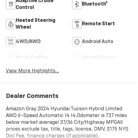
Adaptive Cruise
Bluetooth®
Control
Heated Steering
Remote Start
Wheel
4WD/AWD
Android Auto
Apple CarPlay
Heated Seats
View More Highlights...
Dealer Comments
Amazon Gray 2024 Hyundai Tucson Hybrid Limited
AWD 6-Speed Automatic I4 I4.Odometer is 737 miles
below market average! 37/36 City/Highway MPGAll
prices exclude tax, title, tags, license, DMV, $175 NYS
Doc Fee, finance charges (if applicable),