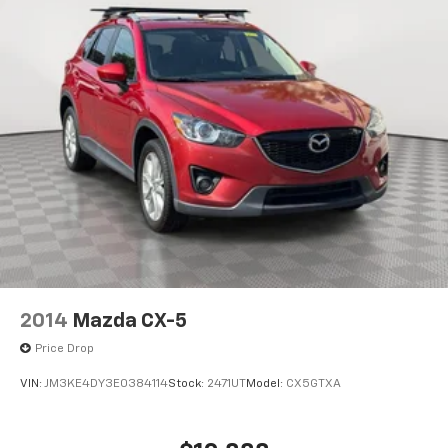
2014
Mazda CX-5
Price Drop
VIN:
JM3KE4DY3E0384114
Stock:
2471UT
Model:
CX5GTXA