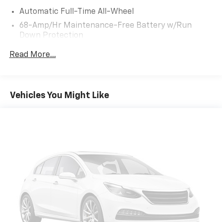
Automatic Full-Time All-Wheel
68-Amp/Hr Maintenance-Free Battery w/Run
Down Protection
Hybrid Electric Motor
Read More...
Towing Equipment -inc: Trailer Sway Control
1024# Maximum Payload
Gas-Pressurized Shock Absorbers
Vehicles You Might Like
Front And Rear Anti-Roll Bars
Electric Power-Assist Steering
13.7 Gal. Fuel Tank
Single Stainless Steel Exhaust
Permanent Locking Hubs
Strut Front Suspension w/Coil Springs
Multi-Link Rear Suspension w/Coil Springs
Regenerative 4-Wheel Disc Brakes w/4-Wheel
ABS, Front Vented Discs, Brake Assist, Hill Descent
Control, Hill Hold Control and Electric Parking