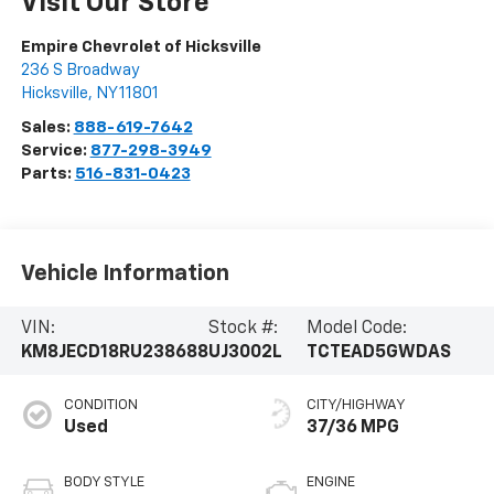
Visit Our Store
Empire Chevrolet of Hicksville
236 S Broadway
Hicksville
,
NY
11801
Sales:
888-619-7642
Service:
877-298-3949
Parts:
516-831-0423
Vehicle Information
VIN:
Stock #:
Model Code:
KM8JECD18RU238688
UJ3002L
TCTEAD5GWDAS
CONDITION
CITY/HIGHWAY
Used
37/36 MPG
BODY STYLE
ENGINE