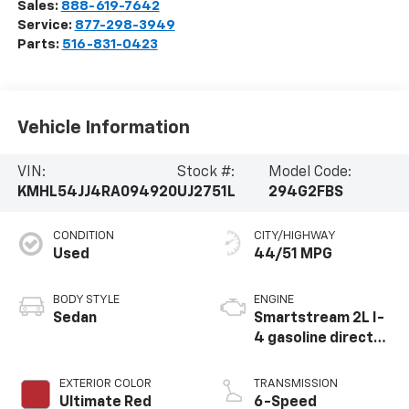
Sales:
888-619-7642
Service:
877-298-3949
Parts:
516-831-0423
Vehicle Information
VIN:
Stock #:
Model Code:
KMHL54JJ4RA094920
UJ2751L
294G2FBS
CONDITION
CITY/HIGHWAY
Used
44/51 MPG
BODY STYLE
ENGINE
Sedan
Smartstream 2L I-
4 gasoline direct
injection, DOHC, D-
CVVT variable valve
EXTERIOR COLOR
TRANSMISSION
control, regular
Ultimate Red
6-Speed