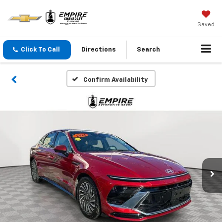
Saved
Click To Call
Directions
Search
Confirm Availability