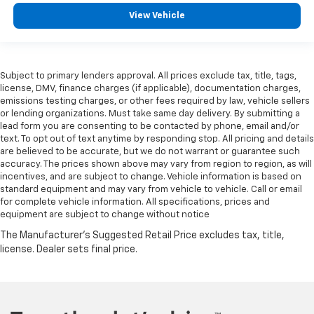
View Vehicle
Subject to primary lenders approval. All prices exclude tax, title, tags,
license, DMV, finance charges (if applicable), documentation charges,
emissions testing charges, or other fees required by law, vehicle sellers
or lending organizations. Must take same day delivery. By submitting a
lead form you are consenting to be contacted by phone, email and/or
text. To opt out of text anytime by responding stop. All pricing and details
are believed to be accurate, but we do not warrant or guarantee such
accuracy. The prices shown above may vary from region to region, as will
incentives, and are subject to change. Vehicle information is based on
standard equipment and may vary from vehicle to vehicle. Call or email
for complete vehicle information. All specifications, prices and
equipment are subject to change without notice