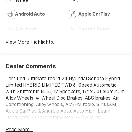
Wheel
Android Auto
Apple CarPlay
Aux Input
Heated Seats
View More Highlights...
Dealer Comments
Certified. Ultimate red 2024 Hyundai Sonata Hybrid
Limited HYBRID LIMITED FWD 6-Speed Automatic
with Shiftronic I4 I4, 12 Speakers, 17'' x 7.0J Aluminum
Alloy Wheels, 4-Wheel Disc Brakes, ABS brakes, Air
Conditioning, Alloy wheels, AM/FM radio: SiriusXM,
Apple CarPlay & Android Auto, Auto High-beam
Headlights, Auto-dimming Rear-View mirror,
Automatic temperature control, Brake assist,
Read More...
Bumpers: body-color, Carpeted Floor Mats, Delay-off