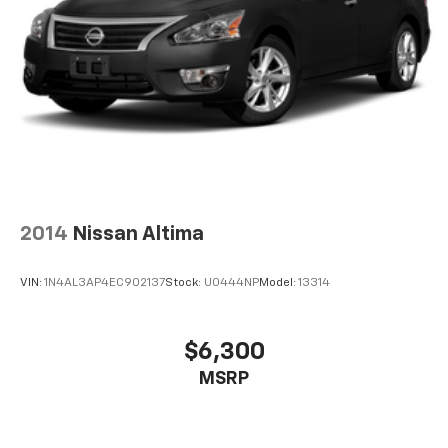
2014
Nissan Altima
VIN:
1N4AL3AP4EC902137
Stock:
U0444NP
Model:
13314
$6,300
MSRP