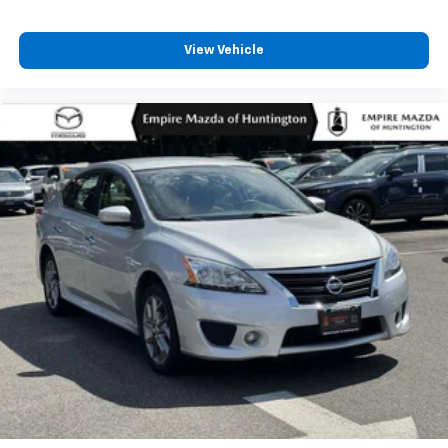
View Vehicle