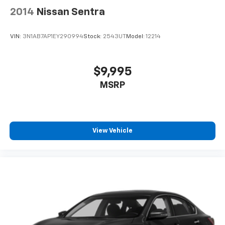
2014
Nissan Sentra
VIN:
3N1AB7AP1EY290994
Stock:
2543UT
Model:
12214
$9,995
MSRP
View Vehicle