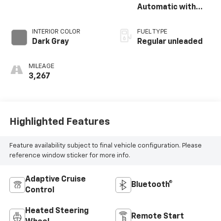
unleaded, engine
Automatic with
with 150HP
Shiftronic
INTERIOR COLOR
FUEL TYPE
Dark Gray
Regular unleaded
MILEAGE
3,267
Highlighted Features
Feature availability subject to final vehicle configuration. Please
reference window sticker for more info.
Adaptive Cruise
Bluetooth®
Control
Heated Steering
Remote Start