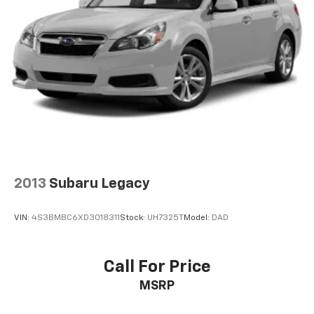
2013
Subaru Legacy
VIN:
4S3BMBC6XD3018311
Stock:
UH7325T
Model:
DAD
Call For Price
MSRP