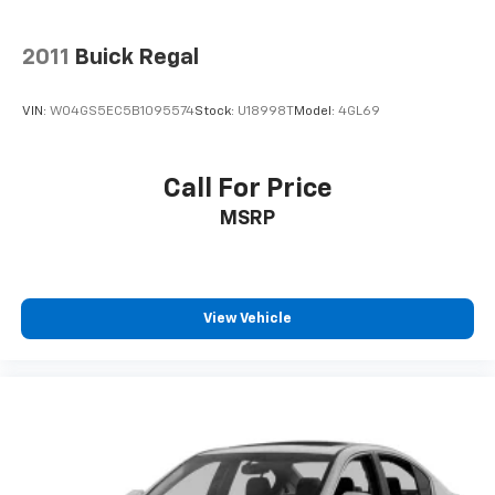
Warranty: 60 Month/60,000 Mile (whichever comes
first) from original in-service date * Warranty
Deductible: $50 * Vehicle HistoryAll prices exclude tax,
2011
Buick Regal
title, tags, license, DMV, $175 NYS Doc Fee, finance
charges (if applicable), documentation charges,
VIN:
W04GS5EC5B1095574
Stock:
U18998T
Model:
4GL69
emissions testing charges, or other fees required by
law, vehicle sellers or lending organizations. Must
take same day delivery.
Call For Price
MSRP
View Vehicle