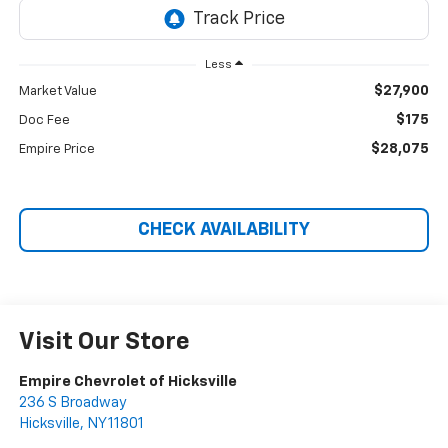
Less
$27,900
Market Value
$175
Doc Fee
$28,075
Empire Price
CHECK AVAILABILITY
Visit Our Store
Empire Chevrolet of Hicksville
236 S Broadway
Hicksville
,
NY
11801