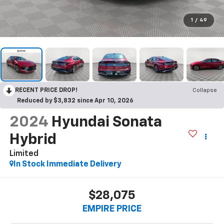
1
/
49
RECENT PRICE DROP!
Collapse
Reduced by $3,832 since Apr 10, 2026
2024
Hyundai Sonata
Hybrid
Limited
In Stock Immediate Delivery
$28,075
EMPIRE PRICE