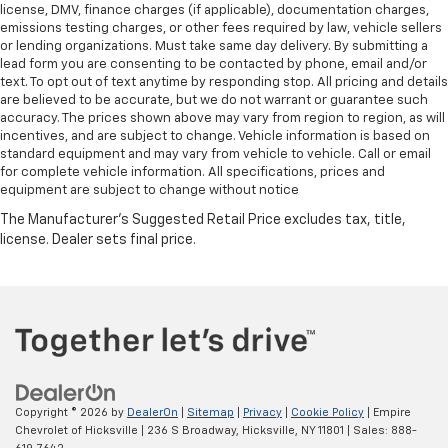
license, DMV, finance charges (if applicable), documentation charges,
emissions testing charges, or other fees required by law, vehicle sellers
or lending organizations. Must take same day delivery. By submitting a
lead form you are consenting to be contacted by phone, email and/or
text. To opt out of text anytime by responding stop. All pricing and details
are believed to be accurate, but we do not warrant or guarantee such
accuracy. The prices shown above may vary from region to region, as will
incentives, and are subject to change. Vehicle information is based on
standard equipment and may vary from vehicle to vehicle. Call or email
for complete vehicle information. All specifications, prices and
equipment are subject to change without notice
Copyright © 2026
by
DealerOn
|
Sitemap
|
Privacy
|
Cookie Policy
| Empire
Chevrolet of Hicksville
|
236 S Broadway,
Hicksville,
NY
11801
| Sales:
888-