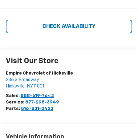
CHECK AVAILABILITY
Visit Our Store
Empire Chevrolet of Hicksville
236 S Broadway
Hicksville
,
NY
11801
Sales:
888-619-7642
Service:
877-298-3949
Parts:
516-831-0423
Vehicle Information