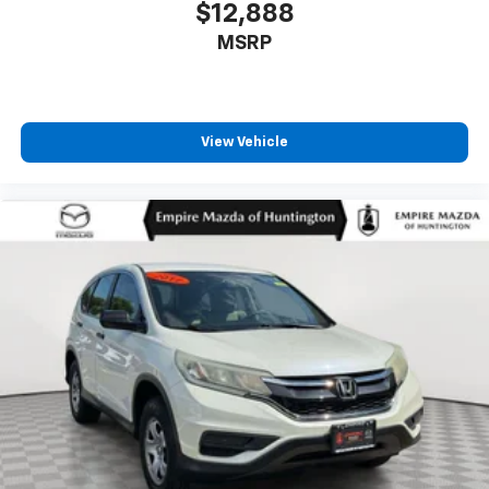
$12,888
MSRP
View Vehicle