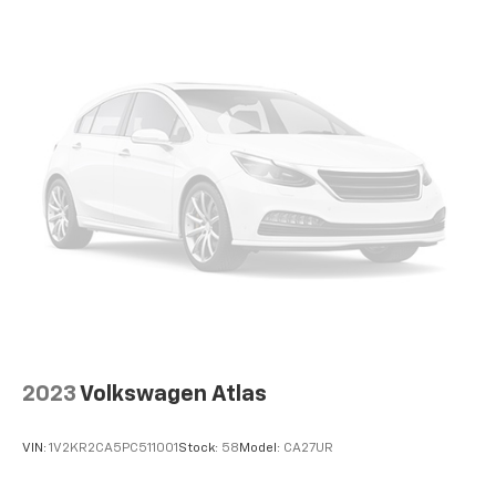
13.2 Gal. Fuel Tank
Permanent Locking Hubs
Strut Front Suspension w/Coil Springs
Multi-Link Rear Suspension w/Coil Springs
4-Wheel Disc Brakes w/4-Wheel ABS, Front Vented
Discs, Brake Assist, Hill Descent Control, Hill Hold
Control and Electric Parking Brake
Brake Actuated Limited Slip Differential
2023
Volkswagen Atlas
VIN:
1V2KR2CA5PC511001
Stock:
58
Model:
CA27UR