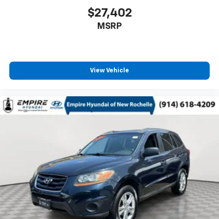
$27,402
MSRP
View Vehicle