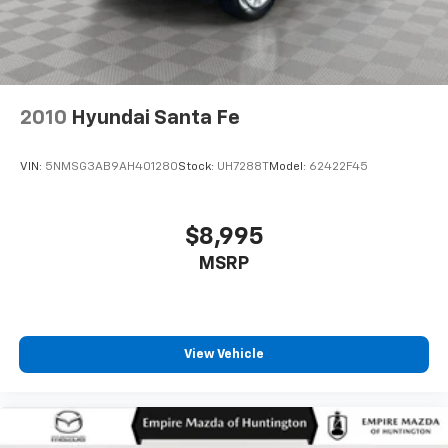
2010
Hyundai Santa Fe
VIN:
5NMSG3AB9AH401280
Stock:
UH7288T
Model:
62422F45
$8,995
MSRP
View Vehicle