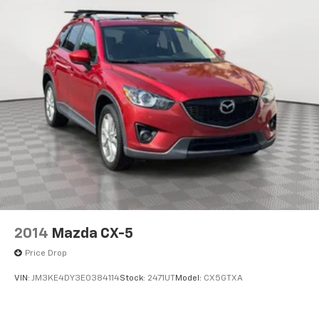
2014
Mazda CX-5
Price Drop
VIN:
JM3KE4DY3E0384114
Stock:
2471UT
Model:
CX5GTXA