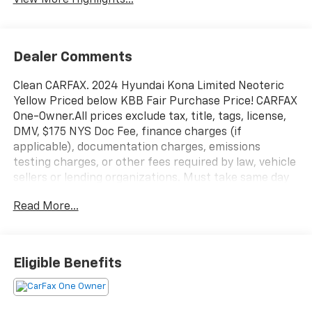
View More Highlights...
Dealer Comments
Clean CARFAX. 2024 Hyundai Kona Limited Neoteric
Yellow Priced below KBB Fair Purchase Price! CARFAX
One-Owner.All prices exclude tax, title, tags, license,
DMV, $175 NYS Doc Fee, finance charges (if
applicable), documentation charges, emissions
testing charges, or other fees required by law, vehicle
sellers or lending organizations. Must take same day
delivery. Vehicles are sold cosmetically as is.
Read More...
Eligible Benefits