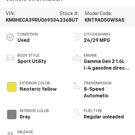
VIN:
Stock #:
Model Code:
KM8HECA39RU069334
2368UT
KNT9AD5GW5A5
CONDITION
CITY/HIGHWAY
Used
24/29 MPG
BODY STYLE
ENGINE
Sport Utility
Gamma Gen 2 1.6L
I-4 gasoline direct
injection, DOHC,
variable valve
EXTERIOR COLOR
TRANSMISSION
control,
Neoteric Yellow
8-Speed
intercooled turbo,
Automatic
regular unleaded,
engine with 190HP
INTERIOR COLOR
FUEL TYPE
Gray
Regular unleaded
MILEAGE