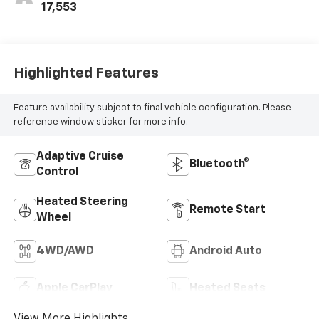
17,553
Highlighted Features
Feature availability subject to final vehicle configuration. Please
reference window sticker for more info.
Adaptive Cruise
Bluetooth®
Control
Heated Steering
Remote Start
Wheel
4WD/AWD
Android Auto
Apple CarPlay
Heated Seats