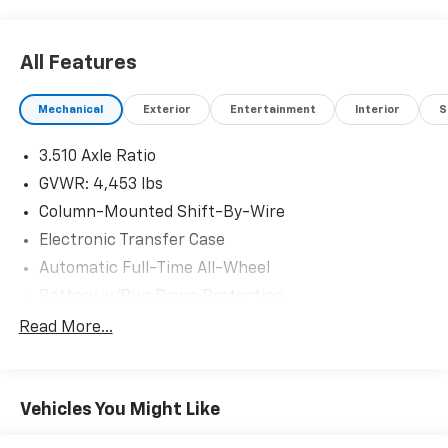
All Features
Mechanical
Exterior
Entertainment
Interior
S
3.510 Axle Ratio
GVWR: 4,453 lbs
Column-Mounted Shift-By-Wire
Electronic Transfer Case
Automatic Full-Time All-Wheel
Battery w/Run Down Protection
130 Amp Alternator
Read More...
SACHS Gas-Pressurized Shock Absorbers
Front And Rear Anti-Roll Bars
Vehicles You Might Like
Electric Power-Assist Speed-Sensing Steering
Single Stainless Steel Exhaust