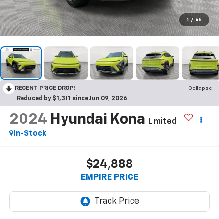
1
/
45
RECENT PRICE DROP!
Collapse
Reduced by $1,311 since Jun 09, 2026
2024
Hyundai Kona
Limited
In-Stock
$24,888
EMPIRE PRICE