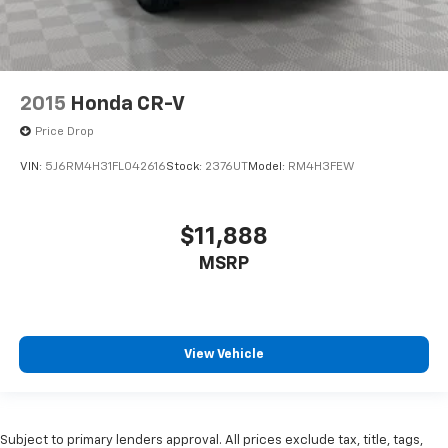
2015
Honda CR-V
Price Drop
VIN:
5J6RM4H31FL042616
Stock:
2376UT
Model:
RM4H3FEW
$11,888
MSRP
View Vehicle
Subject to primary lenders approval. All prices exclude tax, title, tags,