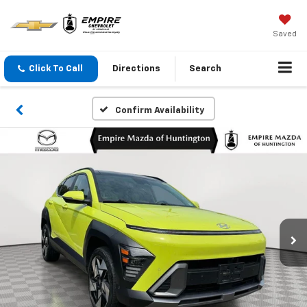
Saved
Click To Call
Directions
Search
Confirm Availability