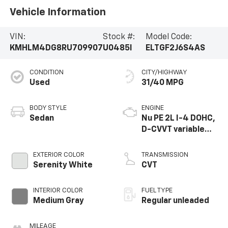
Vehicle Information
VIN:
Stock #:
Model Code:
KMHLM4DG8RU709907
U0485I
ELTGF2J6S4AS
CONDITION
CITY/HIGHWAY
Used
31/40 MPG
BODY STYLE
ENGINE
Sedan
Nu PE 2L I-4 DOHC,
D-CVVT variable
valve control,
regular unleaded,
EXTERIOR COLOR
TRANSMISSION
engine with 147HP
Serenity White
CVT
INTERIOR COLOR
FUEL TYPE
Medium Gray
Regular unleaded
MILEAGE