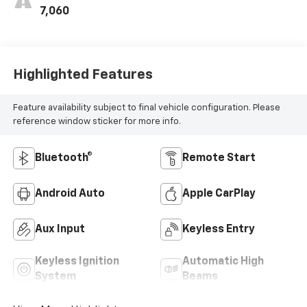
7,060
Highlighted Features
Feature availability subject to final vehicle configuration. Please
reference window sticker for more info.
Bluetooth®
Remote Start
Android Auto
Apple CarPlay
Aux Input
Keyless Entry
Keyless Ignition
Automatic High
System
Beams