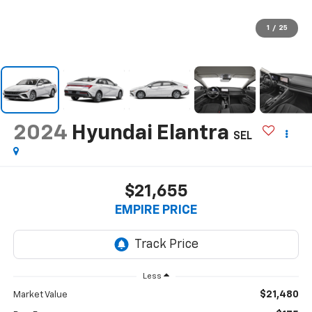
1
/
25
2024
Hyundai Elantra
SEL
$21,655
EMPIRE PRICE
Less
$21,480
Market Value