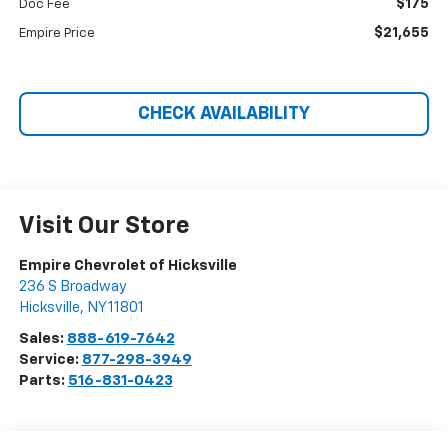
$175
Doc Fee
$21,655
Empire Price
CHECK AVAILABILITY
Visit Our Store
Empire Chevrolet of Hicksville
236 S Broadway
Hicksville
,
NY
11801
Sales:
888-619-7642
Service:
877-298-3949
Parts:
516-831-0423