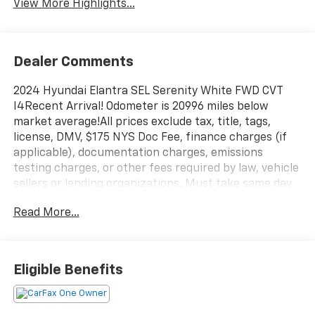
View More Highlights...
Dealer Comments
2024 Hyundai Elantra SEL Serenity White FWD CVT
I4Recent Arrival! Odometer is 20996 miles below
market average!All prices exclude tax, title, tags,
license, DMV, $175 NYS Doc Fee, finance charges (if
applicable), documentation charges, emissions
testing charges, or other fees required by law, vehicle
sellers or lending organizations. Must take same day
delivery.
Read More...
Eligible Benefits