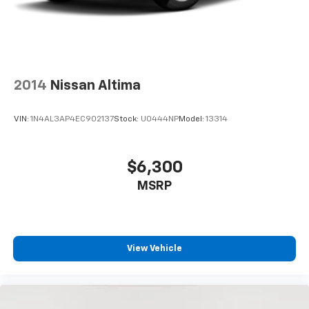
2014
Nissan Altima
VIN:
1N4AL3AP4EC902137
Stock:
U0444NP
Model:
13314
$6,300
MSRP
View Vehicle