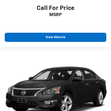
Call For Price
MSRP
View Vehicle