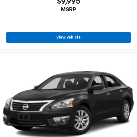
$9,995
MSRP
View Vehicle