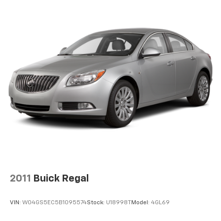
Strut Front Suspension w/Coil Springs
Torsion Beam Rear Suspension w/Coil Springs
4-Wheel Disc Brakes w/4-Wheel ABS, Front Vented
Discs, Brake Assist and Hill Hold Control
2011
Buick Regal
VIN:
W04GS5EC5B1095574
Stock:
U18998T
Model:
4GL69