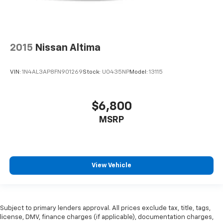
2015
Nissan Altima
VIN:
1N4AL3AP8FN901269
Stock:
U0435NP
Model:
13115
$6,800
MSRP
View Vehicle
Subject to primary lenders approval. All prices exclude tax, title, tags,
license, DMV, finance charges (if applicable), documentation charges,