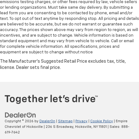
emissions testing charges, or other fees required by law, vehicle sellers
or lending organizations. Must take same day delivery. By submitting a
lead form you are consenting to be contacted by phone, email and/or
text. To opt out of text anytime by responding stop. All pricing and details
are believed to be accurate, but we do not warrant or guarantee such
accuracy. The prices shown above may vary from region to region, as will
incentives, and are subject to change. Vehicle information is based on
standard equipment and may vary from vehicle to vehicle. Call or email
for complete vehicle information. All specifications, prices and
equipment are subject to change without notice
Copyright © 2026
by
DealerOn
|
Sitemap
|
Privacy
|
Cookie Policy
| Empire
Chevrolet of Hicksville
|
236 S Broadway,
Hicksville,
NY
11801
| Sales:
888-
619-7642