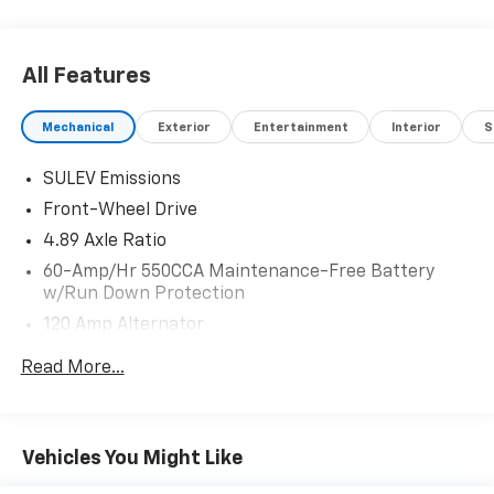
All Features
Mechanical
Exterior
Entertainment
Interior
S
SULEV Emissions
Front-Wheel Drive
4.89 Axle Ratio
60-Amp/Hr 550CCA Maintenance-Free Battery
w/Run Down Protection
120 Amp Alternator
Gas-Pressurized Shock Absorbers
Read More...
Front Anti-Roll Bar
Electric Power-Assist Speed-Sensing Steering
12.4 Gal. Fuel Tank
Vehicles You Might Like
Single Stainless Steel Exhaust