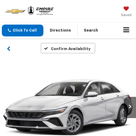
Saved
Click To Call
Directions
Search
Confirm Availability