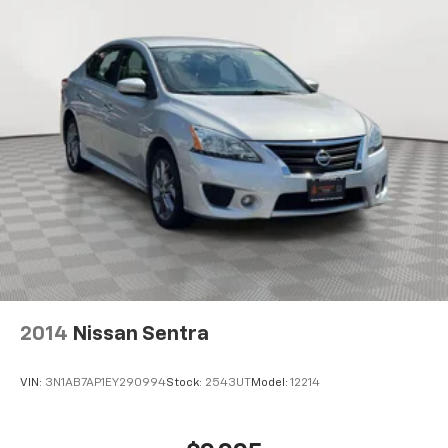
2014
Nissan Sentra
VIN:
3N1AB7AP1EY290994
Stock:
2543UT
Model:
12214