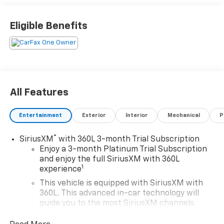
Eligible Benefits
All Features
Entertainment
Exterior
Interior
Mechanical
P
®
SiriusXM
with 360L 3-month Trial Subscription
Enjoy a 3-month Platinum Trial Subscription
and enjoy the full SiriusXM with 360L
1
experience
This vehicle is equipped with SiriusXM with
360L. This advanced in-car technology will
guide you to the most SiriusXM channels,
shows and exclusive content for a ride that's
uniquely you, with personalization features to