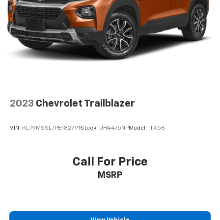
2023
Chevrolet Trailblazer
VIN:
KL79MSSL7PB182791
Stock:
UH4475NP
Model:
1TX56
Call For Price
MSRP