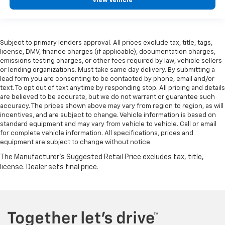
View Vehicle
Subject to primary lenders approval. All prices exclude tax, title, tags,
license, DMV, finance charges (if applicable), documentation charges,
emissions testing charges, or other fees required by law, vehicle sellers
or lending organizations. Must take same day delivery. By submitting a
lead form you are consenting to be contacted by phone, email and/or
text. To opt out of text anytime by responding stop. All pricing and details
are believed to be accurate, but we do not warrant or guarantee such
accuracy. The prices shown above may vary from region to region, as will
incentives, and are subject to change. Vehicle information is based on
standard equipment and may vary from vehicle to vehicle. Call or email
for complete vehicle information. All specifications, prices and
equipment are subject to change without notice