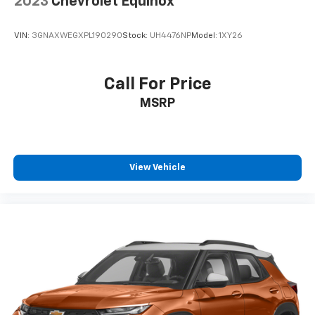
2023
Chevrolet Equinox
VIN:
3GNAXWEGXPL190290
Stock:
UH4476NP
Model:
1XY26
Call For Price
MSRP
View Vehicle