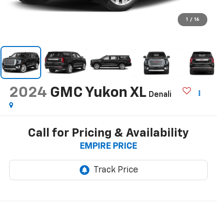
1
/
16
2024
GMC Yukon XL
Denali
Call for Pricing & Availability
EMPIRE PRICE