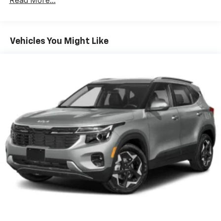
Read More...
make discovering your perfect soundtrack
easier than ever before
For the full SiriusXM with 360L experience, a
Vehicles You Might Like
Platinum Plan is required. If you subscribe to
a lower package, certain features of 360L will
not be available
With the Platinum Plan you can listen when
outside of your vehicle on the SXM App
May require additional optional equipment.
Some features, including streaming content
and listening recommendations require GM
connected vehicle services
Wireless Apple CarPlay/Wireless Android Auto
capability for compatible phones
Apple CarPlay vehicle user interface is a
product of Apple and its terms and privacy
statements apply. Requires compatible
iPhone and data plan rates apply. Apple
CarPlay is a trademark of Apple Inc. Siri,
iPhone and Apple Music are trademarks for