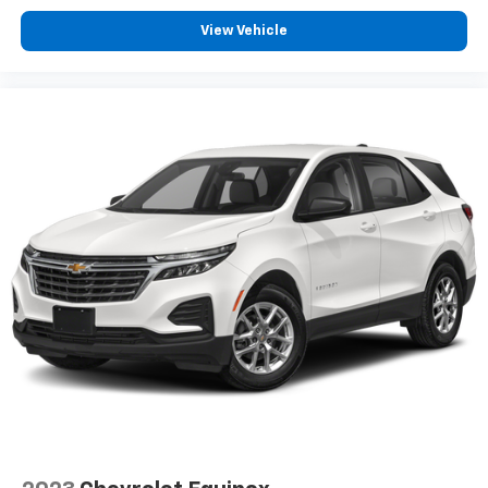
View Vehicle