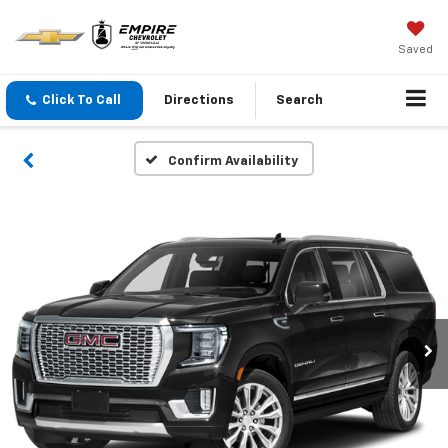
Saved
Click To Call
Directions
Search
Confirm Availability