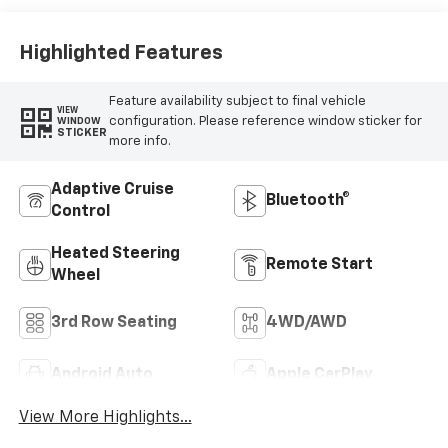
Highlighted Features
Feature availability subject to final vehicle
VIEW
configuration. Please reference window sticker for
WINDOW
STICKER
more info.
Adaptive Cruise
Bluetooth®
Control
Heated Steering
Remote Start
Wheel
3rd Row Seating
4WD/AWD
Android Auto
Apple CarPlay
View More Highlights...