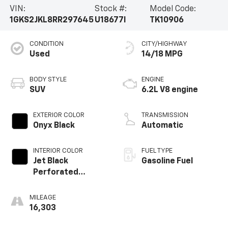
VIN:
Stock #:
Model Code:
1GKS2JKL8RR297645
U18677I
TK10906
CONDITION
CITY/HIGHWAY
Used
14/18 MPG
BODY STYLE
ENGINE
SUV
6.2L V8 engine
EXTERIOR COLOR
TRANSMISSION
Onyx Black
Automatic
INTERIOR COLOR
FUEL TYPE
Jet Black
Gasoline Fuel
Perforated
Leather Seating
Surfaces With Jet
MILEAGE
Black Interior
16,303
Decor