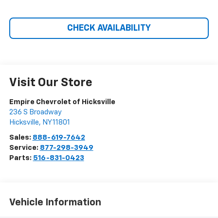
CHECK AVAILABILITY
Visit Our Store
Empire Chevrolet of Hicksville
236 S Broadway
Hicksville
,
NY
11801
Sales:
888-619-7642
Service:
877-298-3949
Parts:
516-831-0423
Vehicle Information