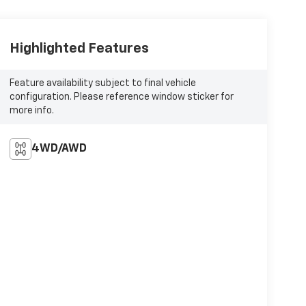
Highlighted Features
Feature availability subject to final vehicle
configuration. Please reference window sticker for
more info.
4WD/AWD