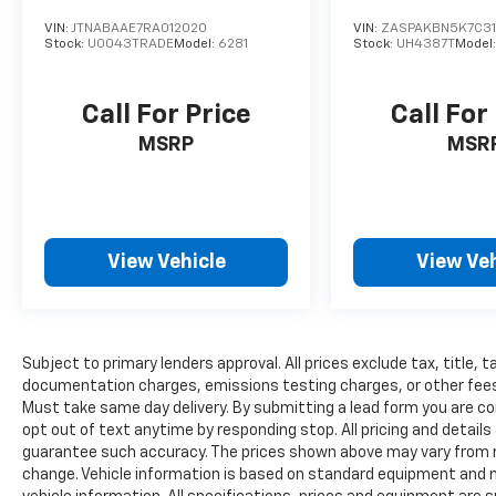
VIN:
JTNABAAE7RA012020
VIN:
ZASPAKBN5K7C31
Stock:
U0043TRADE
Model:
6281
Stock:
UH4387T
Model
Call For Price
Call For
MSRP
MSR
View Vehicle
View Veh
Subject to primary lenders approval. All prices exclude tax, title, t
documentation charges, emissions testing charges, or other fees re
Must take same day delivery. By submitting a lead form you are co
opt out of text anytime by responding stop. All pricing and details
guarantee such accuracy. The prices shown above may vary from reg
change. Vehicle information is based on standard equipment and ma