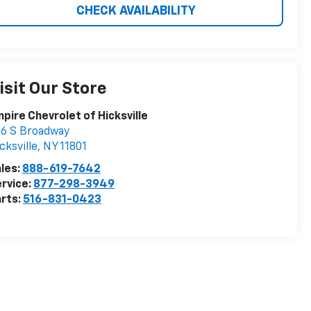
CHECK AVAILABILITY
isit Our Store
pire Chevrolet of Hicksville
6 S Broadway
cksville
,
NY
11801
les:
888-619-7642
rvice:
877-298-3949
rts:
516-831-0423