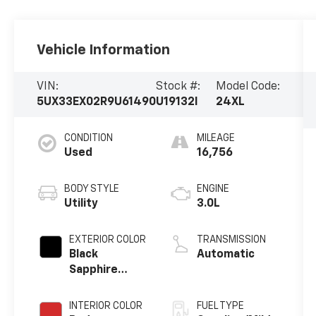
Vehicle Information
VIN:
Stock #:
Model Code:
5UX33EX02R9U61490
U19132I
24XL
CONDITION
MILEAGE
Used
16,756
BODY STYLE
ENGINE
Utility
3.0L
EXTERIOR COLOR
TRANSMISSION
Black
Automatic
Sapphire
Metallic
INTERIOR COLOR
FUEL TYPE