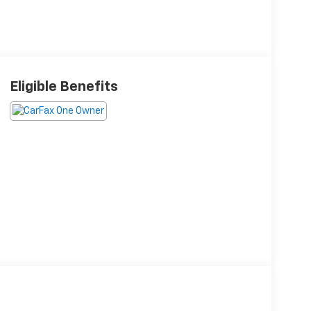
Eligible Benefits