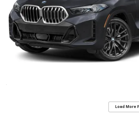
Load More 