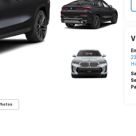
V
Em
23
Hi
Sa
Se
Pa
Photos