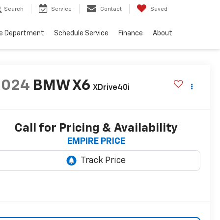
Search
Service
Contact
Saved
ce Department
Schedule Service
Finance
About
2024
BMW X6
XDrive40i
Call for Pricing & Availability
EMPIRE PRICE