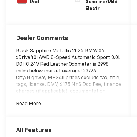
Red
Gasoline/Mild
Electr
Dealer Comments
Black Sapphire Metallic 2024 BMW X6
xDrive40i AWD 8-Speed Automatic Sport 3.0L
DOHC 24V Red Leather.Odometer is 2998
miles below market average! 23/26
City/Highway MPGAll prices exclude tax, title,
tags, license, DMV, $175 NYS Doc Fee, finance
charges (if applicable), documentation
charges, emissions testing charges, or other
Read More...
fees required by law, vehicle sellers or lending
organizations. Must take same day delivery.
Vehicles are sold cosmetically as is.
All Features