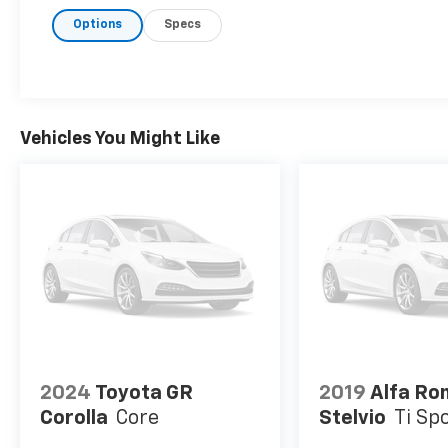
Options
Specs
Vehicles You Might Like
2024
Toyota GR
2019
Alfa R
Corolla
Core
Stelvio
Ti Sp