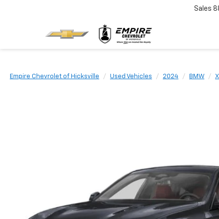
Sales
8
Empire Chevrolet of Hicksville
Used Vehicles
2024
BMW
X