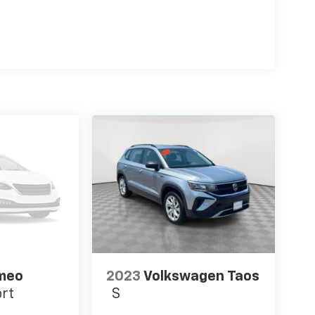
omeo
2023
Volkswagen Taos
ort
S