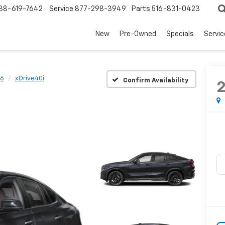
88-619-7642
Service
877-298-3949
Parts
516-831-0423
New
Pre-Owned
Specials
Servi
6
xDrive40i
Confirm Availability