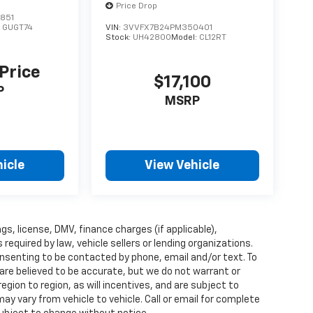
Price Drop
851
:
GUGT74
VIN:
3VVFX7B24PM350401
Stock:
UH4280O
Model:
CL12RT
 Price
$17,100
P
MSRP
icle
View Vehicle
ags, license, DMV, finance charges (if applicable),
quired by law, vehicle sellers or lending organizations.
nsenting to be contacted by phone, email and/or text. To
 are believed to be accurate, but we do not warrant or
ion to region, as will incentives, and are subject to
y vary from vehicle to vehicle. Call or email for complete