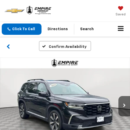
Saved
Click To Call
Directions
Search
Confirm Availability