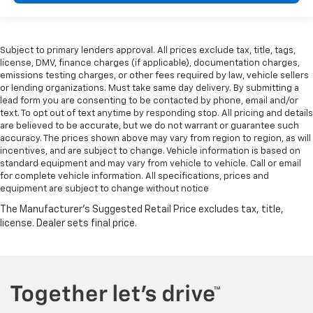
Subject to primary lenders approval. All prices exclude tax, title, tags,
license, DMV, finance charges (if applicable), documentation charges,
emissions testing charges, or other fees required by law, vehicle sellers
or lending organizations. Must take same day delivery. By submitting a
lead form you are consenting to be contacted by phone, email and/or
text. To opt out of text anytime by responding stop. All pricing and details
are believed to be accurate, but we do not warrant or guarantee such
accuracy. The prices shown above may vary from region to region, as will
incentives, and are subject to change. Vehicle information is based on
standard equipment and may vary from vehicle to vehicle. Call or email
for complete vehicle information. All specifications, prices and
equipment are subject to change without notice