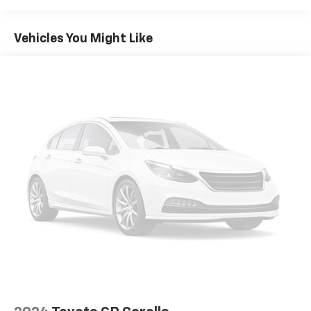
Vehicles You Might Like