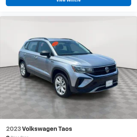
View Vehicle
2023
Volkswagen Taos