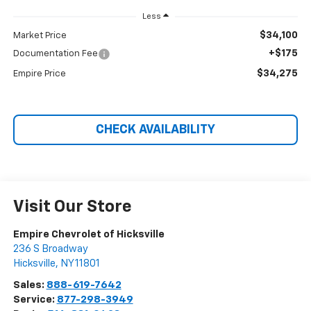
Less
$34,100
Market Price
+$175
Documentation Fee
$34,275
Empire Price
CHECK AVAILABILITY
Visit Our Store
Empire Chevrolet of Hicksville
236 S Broadway
Hicksville
,
NY
11801
Sales:
888-619-7642
Service:
877-298-3949