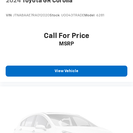
2024
Toyota GR Corolla
VIN:
JTNABAAE7RA012020
Stock:
U0043TRADE
Model:
6281
Call For Price
MSRP
View Vehicle