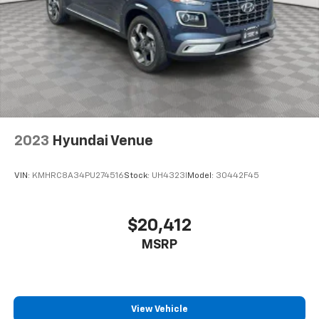
2023
Hyundai Venue
VIN:
KMHRC8A34PU274516
Stock:
UH4323I
Model:
30442F45
$20,412
MSRP
View Vehicle