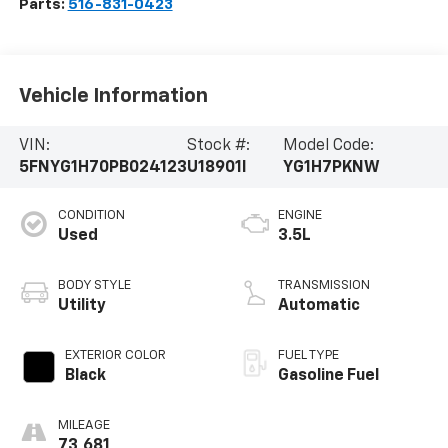
Parts:
516-831-0423
Vehicle Information
VIN:
Stock #:
Model Code:
5FNYG1H70PB024123
U18901I
YG1H7PKNW
CONDITION
ENGINE
Used
3.5L
BODY STYLE
TRANSMISSION
Utility
Automatic
EXTERIOR COLOR
FUEL TYPE
Black
Gasoline Fuel
MILEAGE
73,681