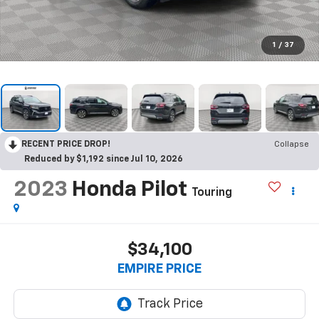
1
/
37
RECENT PRICE DROP!
Collapse
Reduced by $1,192 since Jul 10, 2026
2023
Honda Pilot
Touring
$34,100
EMPIRE PRICE