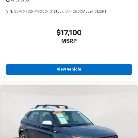
Price Drop
VIN:
3VVFX7B24PM350401
Stock:
UH4280O
Model:
CL12RT
$17,100
MSRP
View Vehicle