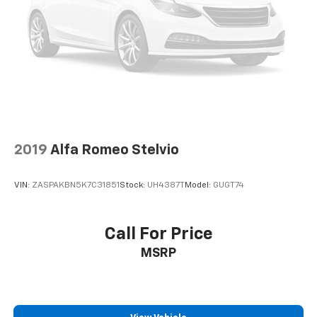
2019
Alfa Romeo Stelvio
VIN:
ZASPAKBN5K7C31851
Stock:
UH4387T
Model:
GUGT74
Call For Price
MSRP