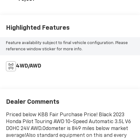
Highlighted Features
Feature availability subject to final vehicle configuration. Please
reference window sticker for more info.
4WD/AWD
Dealer Comments
Priced below KBB Fair Purchase Price! Black 2023
Honda Pilot Touring AWD 10-Speed Automatic 3.5L V6
DOHC 24V AWD.Odometer is 849 miles below market
average!Also standard equipment on this and every