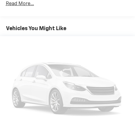
Apple Inc, registered in the U.S. and other
Read More...
countries.
Vehicle user interface is a product of Google
and its terms and privacy statements apply.
To use Android Auto on your car display, you'll
Vehicles You Might Like
need an Android phone running Android 6 or
higher, an active data plan, and the Android
Auto app. Google, Android and Android Auto
are trademarks of Google LLC.
®
Wi-Fi
hotspot capable
Terms and limitations apply. See
onstar.com
or
dealer for details.
®
SiriusXM
3-month Platinum Trial Subscription
1
The ultimate entertainment experience
Expertly curated ad-free music and exclusive
artist created music channels
Premium sports coverage with live play-by-
plays from every major sport, and sports talk
including official league and college
conference channels