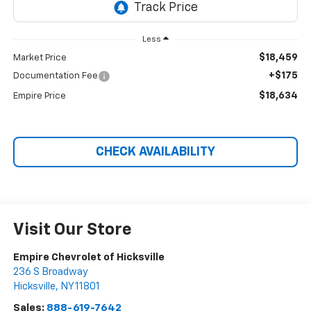
Less
$18,459
Market Price
+$175
Documentation Fee
$18,634
Empire Price
CHECK AVAILABILITY
Visit Our Store
Empire Chevrolet of Hicksville
236 S Broadway
Hicksville
,
NY
11801
Sales:
888-619-7642