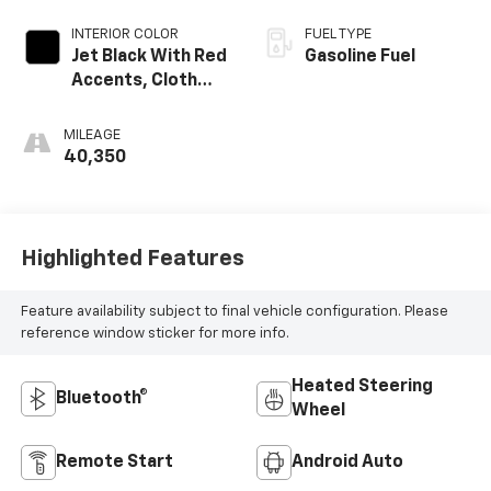
INTERIOR COLOR
FUEL TYPE
Jet Black With Red
Gasoline Fuel
Accents, Cloth
With Leatherette
Seat Trim
MILEAGE
40,350
Highlighted Features
Feature availability subject to final vehicle configuration. Please
reference window sticker for more info.
Heated Steering
Bluetooth®
Wheel
Remote Start
Android Auto