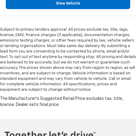
View Vehicle
Subject to primary lenders approval. All prices exclude tax, title, tags,
license, DMV, finance charges (if applicable), documentation charges,
emissions testing charges, or other fees required by law, vehicle sellers
or lending organizations. Must take same day delivery. By submitting a
lead form you are consenting to be contacted by phone, email and/or
text. To opt out of text anytime by responding stop. All pricing and details
are believed to be accurate, but we do not warrant or guarantee such
accuracy. The prices shown above may vary from region to region, as will
incentives, and are subject to change. Vehicle information is based on
standard equipment and may vary from vehicle to vehicle. Call or email
for complete vehicle information. All specifications, prices and
equipment are subject to change without notice