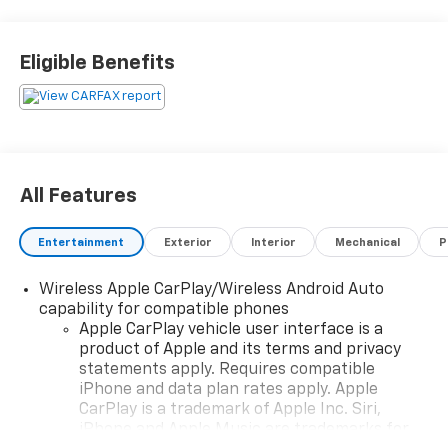
availability), Complimentary Shuttle Service, and a
Complimentary Annual 26-Point Inspection. Subject
to primary lenders approval. All prices exclude tax,
Eligible Benefits
title, tags, license, DMV, $175 NYS Doc Fee, finance
charges (if applicable), documentation charges,
emissions testing charges, or other fees required by
law, vehicle sellers or lending organizations. Must
take same day delivery. Vehicles are sold cosmetically
as is.
All Features
Entertainment
Exterior
Interior
Mechanical
P
Wireless Apple CarPlay/Wireless Android Auto
capability for compatible phones
Apple CarPlay vehicle user interface is a
product of Apple and its terms and privacy
statements apply. Requires compatible
iPhone and data plan rates apply. Apple
CarPlay is a trademark of Apple Inc. Siri,
iPhone and Apple Music are trademarks for