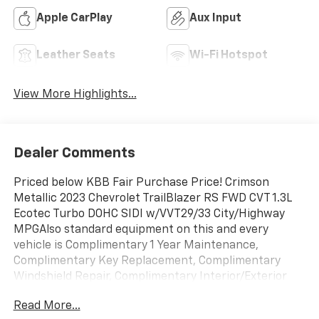
Apple CarPlay
Aux Input
Leather Seats
Wi-Fi Hotspot
View More Highlights...
Dealer Comments
Priced below KBB Fair Purchase Price! Crimson
Metallic 2023 Chevrolet TrailBlazer RS FWD CVT 1.3L
Ecotec Turbo DOHC SIDI w/VVT29/33 City/Highway
MPGAlso standard equipment on this and every
vehicle is Complimentary 1 Year Maintenance,
Complimentary Key Replacement, Complimentary
Windshield Repair, Complimentary Interior/Exterior
Protection, Complimentary Paintless Dent Repair,
Read More...
Complimentary Loaner Program (based on