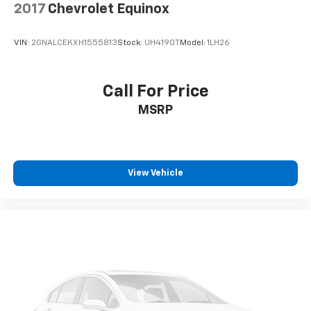
2017
Chevrolet Equinox
VIN:
2GNALCEKXH1555813
Stock:
UH4190T
Model:
1LH26
Call For Price
MSRP
View Vehicle