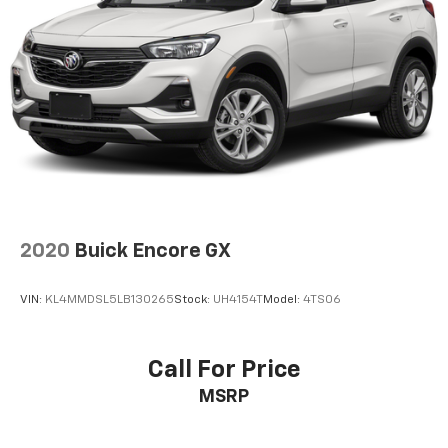
Wireless Android Auto™ capability for
3
compatible phones
2020
Buick Encore GX
VIN:
KL4MMDSL5LB130265
Stock:
UH4154T
Model:
4TS06
Call For Price
MSRP