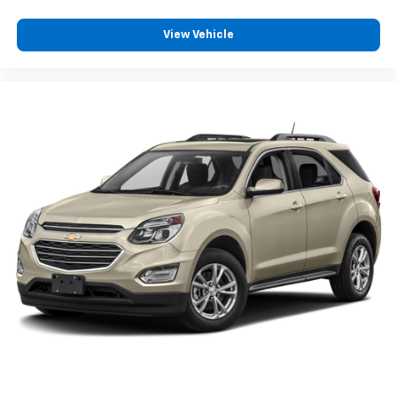
View Vehicle