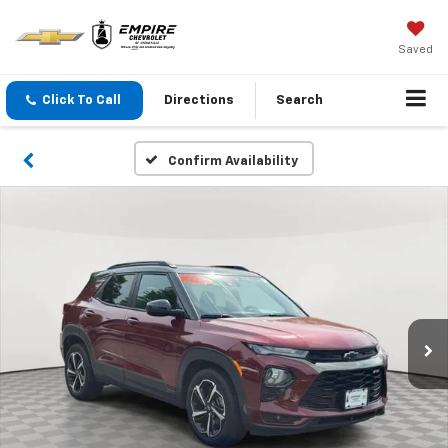
Saved
Click To Call
Directions
Search
Confirm Availability