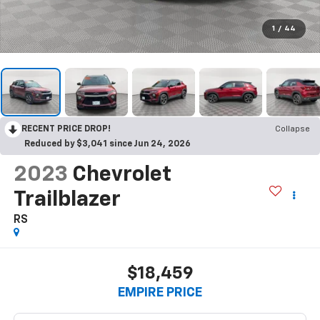
1
/
44
RECENT PRICE DROP!
Collapse
Reduced by $3,041 since Jun 24, 2026
2023
Chevrolet
Trailblazer
RS
$18,459
EMPIRE PRICE