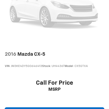
2016
Mazda CX-5
VIN:
JM3KE4DY5G0646413
Stock:
UH4436T
Model:
CX5GTXA
Call For Price
MSRP