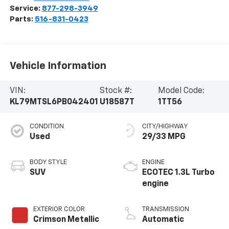
Service:
877-298-3949
Parts:
516-831-0423
Vehicle Information
VIN:
Stock #:
Model Code:
KL79MTSL6PB042401
U18587T
1TT56
CONDITION
CITY/HIGHWAY
Used
29/33 MPG
BODY STYLE
ENGINE
SUV
ECOTEC 1.3L Turbo
engine
EXTERIOR COLOR
TRANSMISSION
Crimson Metallic
Automatic