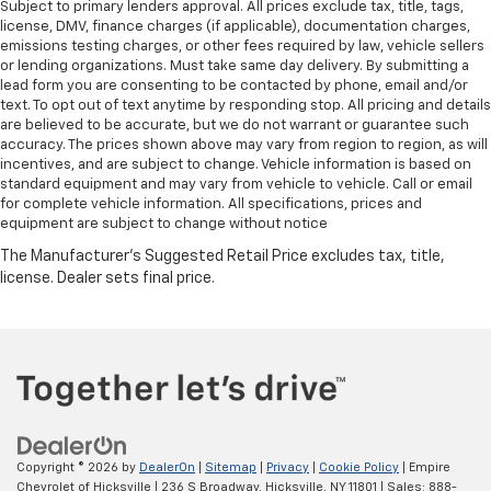
Subject to primary lenders approval. All prices exclude tax, title, tags,
license, DMV, finance charges (if applicable), documentation charges,
emissions testing charges, or other fees required by law, vehicle sellers
or lending organizations. Must take same day delivery. By submitting a
lead form you are consenting to be contacted by phone, email and/or
text. To opt out of text anytime by responding stop. All pricing and details
are believed to be accurate, but we do not warrant or guarantee such
accuracy. The prices shown above may vary from region to region, as will
incentives, and are subject to change. Vehicle information is based on
standard equipment and may vary from vehicle to vehicle. Call or email
for complete vehicle information. All specifications, prices and
equipment are subject to change without notice
Copyright © 2026
by
DealerOn
|
Sitemap
|
Privacy
|
Cookie Policy
| Empire
Chevrolet of Hicksville
|
236 S Broadway,
Hicksville,
NY
11801
| Sales:
888-