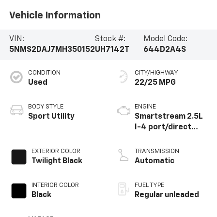
Vehicle Information
VIN:
Stock #:
Model Code:
5NMS2DAJ7MH350152
UH7142T
644D2A4S
CONDITION
CITY/HIGHWAY
Used
22/25 MPG
BODY STYLE
ENGINE
Sport Utility
Smartstream 2.5L
I-4 port/direct
injection, DOHC, D-
CVVT variable valve
EXTERIOR COLOR
TRANSMISSION
control, regular
Twilight Black
Automatic
unleaded, engine
with 191HP
INTERIOR COLOR
FUEL TYPE
Black
Regular unleaded