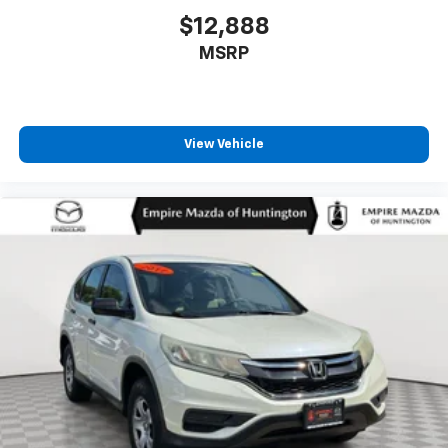
$12,888
MSRP
View Vehicle