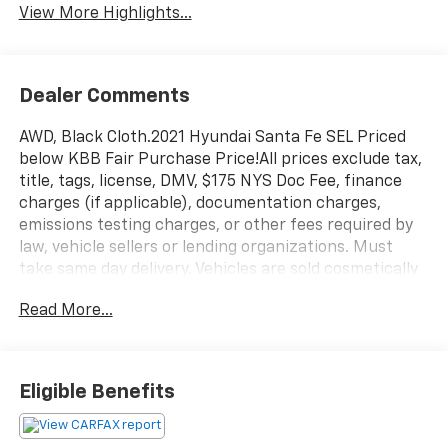
View More Highlights...
Dealer Comments
AWD, Black Cloth.2021 Hyundai Santa Fe SEL Priced
below KBB Fair Purchase Price!All prices exclude tax,
title, tags, license, DMV, $175 NYS Doc Fee, finance
charges (if applicable), documentation charges,
emissions testing charges, or other fees required by
law, vehicle sellers or lending organizations. Must
take same day delivery. Vehicles are sold cosmetically
as is.
Read More...
Eligible Benefits