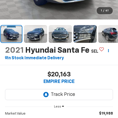
1
/
41
2021
Hyundai Santa Fe
SEL
In Stock Immediate Delivery
$20,163
EMPIRE PRICE
Less
$19,988
Market Value