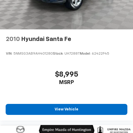
2010
Hyundai Santa Fe
VIN:
5NMSG3AB9AH401280
Stock:
UH7288T
Model:
62422F45
$8,995
MSRP
View Vehicle