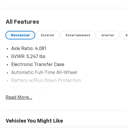
All Features
Mechanical
Exterior
Entertainment
Interior
S
Axle Ratio: 4.081
GVWR: 5,247 lbs
Electronic Transfer Case
Automatic Full-Time All-Wheel
Battery w/Run Down Protection
150 Amp Alternator
Towing Equipment -inc: Trailer Sway Control
Read More...
Trailer Wiring Harness
Gas-Pressurized Shock Absorbers
Vehicles You Might Like
Front And Rear Anti-Roll Bars