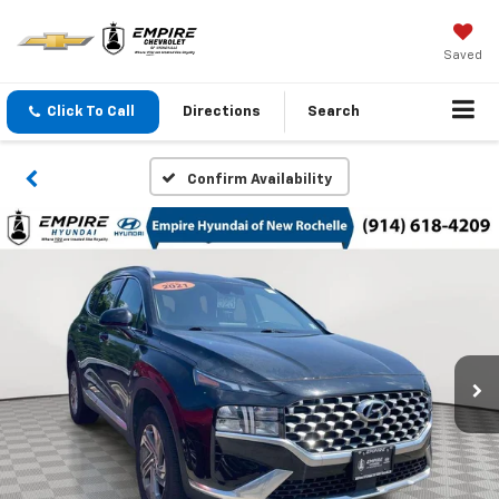
Saved
Click To Call
Directions
Search
Confirm Availability