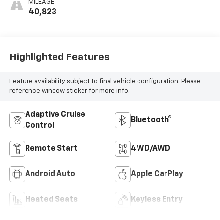
MILEAGE
40,823
Highlighted Features
Feature availability subject to final vehicle configuration. Please
reference window sticker for more info.
Adaptive Cruise
Bluetooth®
Control
Remote Start
4WD/AWD
Android Auto
Apple CarPlay
Heated Seats
Keyless Entry