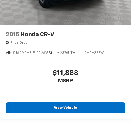
2015
Honda CR-V
Price Drop
VIN:
5J6RM4H31FL042616
Stock:
2376UT
Model:
RM4H3FEW
$11,888
MSRP
View Vehicle