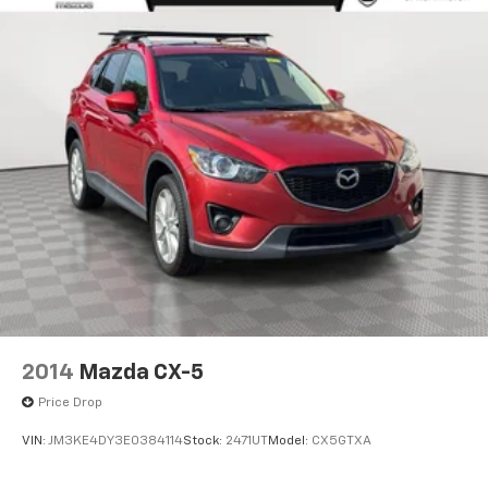
2014
Mazda CX-5
Price Drop
VIN:
JM3KE4DY3E0384114
Stock:
2471UT
Model:
CX5GTXA