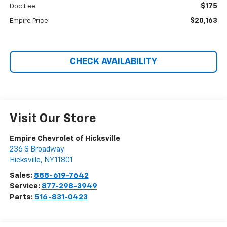
$175
Doc Fee
$20,163
Empire Price
CHECK AVAILABILITY
Visit Our Store
Empire Chevrolet of Hicksville
236 S Broadway
Hicksville
,
NY
11801
Sales:
888-619-7642
Service:
877-298-3949
Parts:
516-831-0423