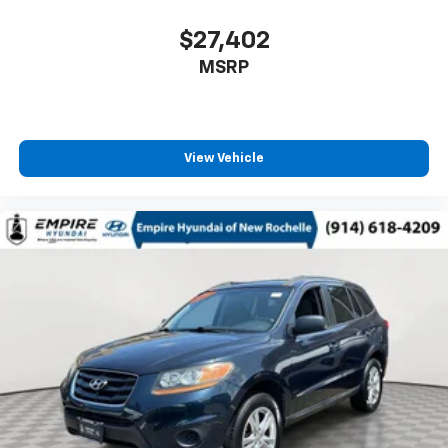
$27,402
MSRP
View Vehicle