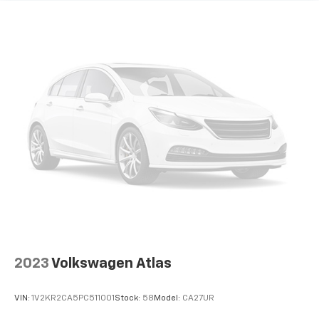
Electric Power-Assist Speed-Sensing Steering
18.8 Gal. Fuel Tank
Single Stainless Steel Exhaust w/Chrome Tailpipe
Finisher
Permanent Locking Hubs
Strut Front Suspension w/Coil Springs
Multi-Link Rear Suspension w/Coil Springs
4-Wheel Disc Brakes w/4-Wheel ABS, Front Vented
Discs, Brake Assist, Hill Descent Control, Hill Hold
Control and Electric Parking Brake
2023
Volkswagen Atlas
VIN:
1V2KR2CA5PC511001
Stock:
58
Model:
CA27UR