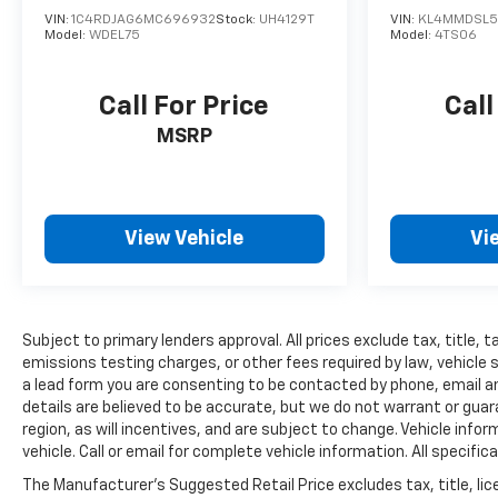
VIN:
1C4RDJAG6MC696932
Stock:
UH4129T
VIN:
KL4MMDSL5
Model:
WDEL75
Model:
4TS06
Call For Price
Call
MSRP
View Vehicle
Vi
Subject to primary lenders approval. All prices exclude tax, title,
emissions testing charges, or other fees required by law, vehicle 
a lead form you are consenting to be contacted by phone, email and
details are believed to be accurate, but we do not warrant or gu
region, as will incentives, and are subject to change. Vehicle inf
vehicle. Call or email for complete vehicle information. All speci