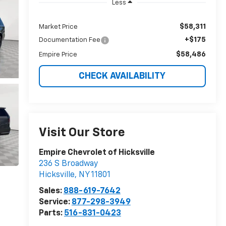
Less
$58,311
Market Price
+$175
Documentation Fee
$58,486
Empire Price
CHECK AVAILABILITY
Visit Our Store
Empire Chevrolet of Hicksville
236 S Broadway
Hicksville
,
NY
11801
Sales:
888-619-7642
Service:
877-298-3949
Parts:
516-831-0423