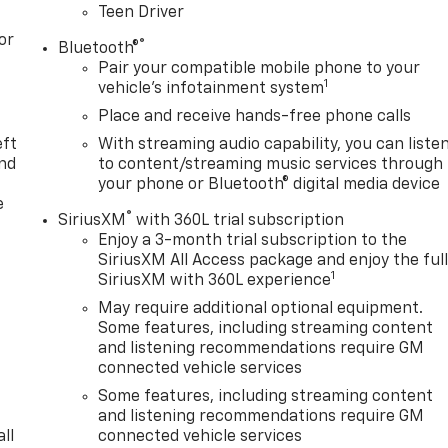
Teen Driver
or
®
Bluetooth®
Pair your compatible mobile phone to your
1
vehicle's infotainment system
Place and receive hands-free phone calls
eft
With streaming audio capability, you can liste
and
to content/streaming music services through
your phone or Bluetooth® digital media device
e
®
SiriusXM
with 360L trial subscription
Enjoy a 3-month trial subscription to the
SiriusXM All Access package and enjoy the ful
1
SiriusXM with 360L experience
May require additional optional equipment.
Some features, including streaming content
and listening recommendations require GM
connected vehicle services
Some features, including streaming content
and listening recommendations require GM
ll
connected vehicle services