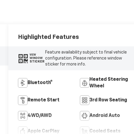
Highlighted Features
Feature availability subject to final vehicle
VIEW
configuration. Please reference window
WINDOW
STICKER
sticker for more info.
Heated Steering
Bluetooth®
Wheel
Remote Start
3rd Row Seating
4WD/AWD
Android Auto
Apple CarPlay
Cooled Seats