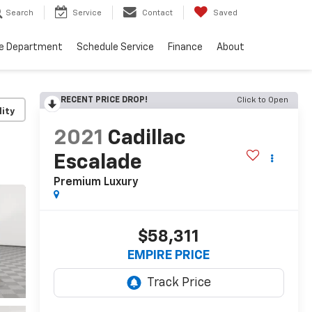
Search
Service
Contact
Saved
ce Department
Schedule Service
Finance
About
RECENT PRICE DROP!
Click to Open
lity
2021
Cadillac
Escalade
Premium Luxury
$58,311
EMPIRE PRICE