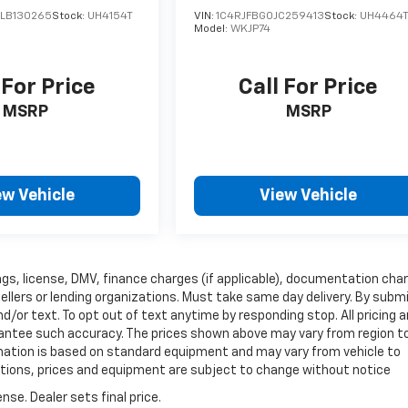
LB130265
Stock:
UH4154T
VIN:
1C4RJFBG0JC259413
Stock:
UH4464
Model:
WKJP74
 For Price
Call For Price
MSRP
MSRP
ew Vehicle
View Vehicle
 tags, license, DMV, finance charges (if applicable), documentation cha
sellers or lending organizations. Must take same day delivery. By subm
/or text. To opt out of text anytime by responding stop. All pricing 
arantee such accuracy. The prices shown above may vary from region t
ormation is based on standard equipment and may vary from vehicle to
fications, prices and equipment are subject to change without notice