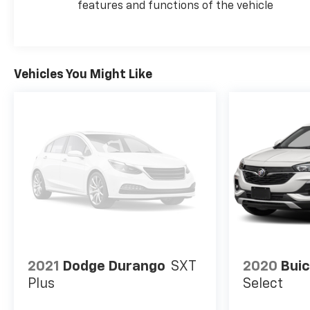
features and functions of the vehicle
Vehicles You Might Like
2021
Dodge Durango
SXT
2020
Buic
Plus
Select