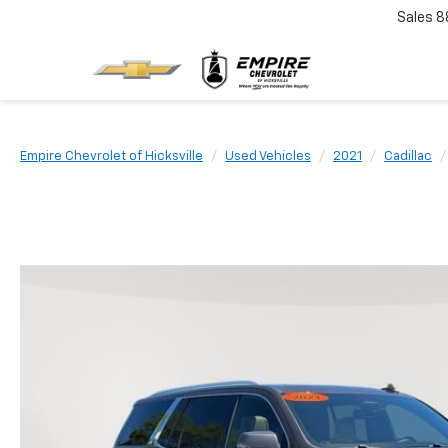
Sales
8
Empire Chevrolet of Hicksville
Used Vehicles
2021
Cadillac