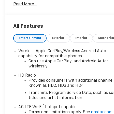
Read More...
Repair, Complimentary Interior/Exterior Protection,
Complimentary Paintless Dent Repair,
Complimentary Loaner Program (based on
availability), Complimentary Shuttle Service, and a
All Features
Complimentary Annual 26-Point Inspection.
Subject to primary lenders approval. All prices
Entertainment
Exterior
Interior
Mechanic
exclude tax, title, tags, license, DMV, $175 NYS Doc
Fee, finance charges (if applicable), documentation
charges, emissions testing charges, or other fees
Wireless Apple CarPlay/Wireless Android Auto
required by law, vehicle sellers or lending
capability for compatible phones
1
2
organizations. Must take same day delivery.
Can use Apple CarPlay
and Android Auto
wirelessly
Vehicles are sold cosmetically as is.
HD Radio
Provides consumers with additional channel
known as HD2, HD3 and HD4
Transmits Program Service Data, such as s
titles and artist information
®
4G LTE Wi-Fi
hotspot capable
Terms and limitations apply. See
onstar.com