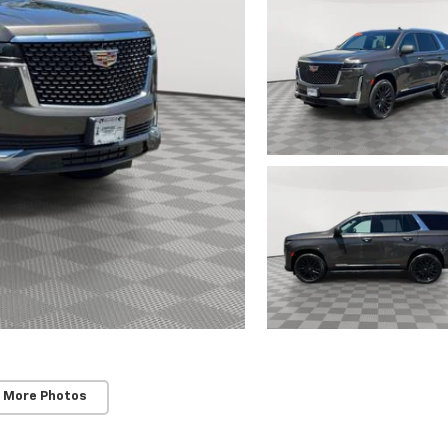
 More Photos