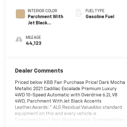
INTERIOR COLOR
FUEL TYPE
Parchment With
Gasoline Fuel
Jet Black
Accents, Leather
Seating Surfaces
MILEAGE
With Mini-
44,123
Chevron
Perforated
Inserts
Dealer Comments
Priced below KBB Fair Purchase Price! Dark Mocha
Metallic 2021 Cadillac Escalade Premium Luxury
4WD 10-Speed Automatic with Overdrive 6.2L V8
4WD, Parchment With Jet Black Accents
Leather.Awards: * ALG Residual ValueAlso standard
equipment on this and every vehicle is
Complimentary 1 Year Maintenance, Complimentary
Key Replacement, Complimentary Windshield