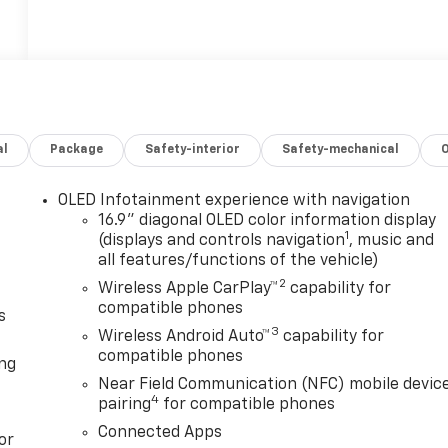
al
Package
Safety-interior
Safety-mechanical
OLED Infotainment experience with navigation
16.9" diagonal OLED color information display
1
(displays and controls navigation
, music and
all features/functions of the vehicle)
2
Wireless Apple CarPlay™
capability for
compatible phones
s
3
Wireless Android Auto™
capability for
compatible phones
ong
Near Field Communication (NFC) mobile devic
4
pairing
for compatible phones
Connected Apps
or