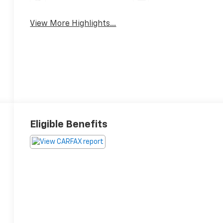
View More Highlights...
Eligible Benefits