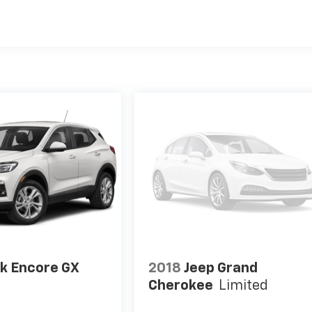
k Encore GX
2018
Jeep Grand
Cherokee
Limited