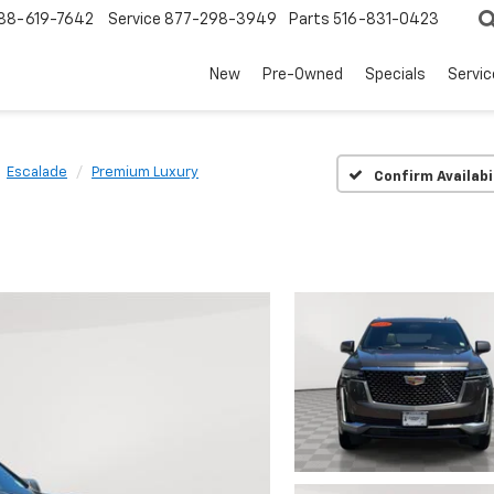
88-619-7642
Service
877-298-3949
Parts
516-831-0423
New
Pre-Owned
Specials
Servi
Escalade
Premium Luxury
Confirm Availabi