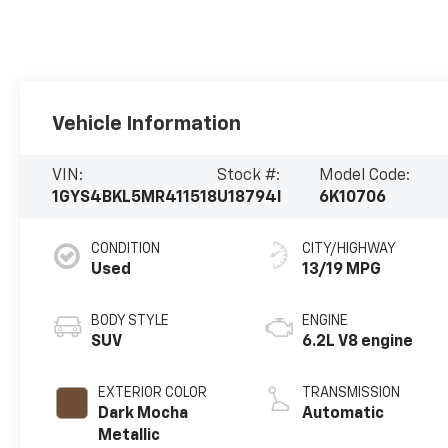
Vehicle Information
VIN:
Stock #:
Model Code:
1GYS4BKL5MR411518
U18794I
6K10706
CONDITION
CITY/HIGHWAY
Used
13/19 MPG
BODY STYLE
ENGINE
SUV
6.2L V8 engine
EXTERIOR COLOR
TRANSMISSION
Dark Mocha
Automatic
Metallic