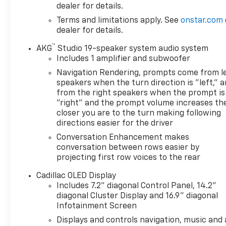
dealer for details.
Terms and limitations apply. See
onstar.com
dealer for details.
™
AKG
Studio 19-speaker system audio system
Includes 1 amplifier and subwoofer
Navigation Rendering, prompts come from l
speakers when the turn direction is "left," 
from the right speakers when the prompt is
"right" and the prompt volume increases th
closer you are to the turn making following
directions easier for the driver
Conversation Enhancement makes
conversation between rows easier by
projecting first row voices to the rear
Cadillac OLED Display
Includes 7.2" diagonal Control Panel, 14.2"
diagonal Cluster Display and 16.9" diagonal
Infotainment Screen
Displays and controls navigation, music and a