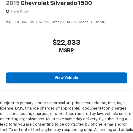
2015
Chevrolet Silverado 1500
Price Drop
VIN:
3GCUKREC9FG537733
Stock:
UH4293T
Model:
CK15543
$22,833
MSRP
View Vehicle
Subject to primary lenders approval. All prices exclude tax, title, tags,
license, DMV, finance charges (if applicable), documentation charges,
emissions testing charges, or other fees required by law, vehicle sellers
or lending organizations. Must take same day delivery. By submitting a
lead form you are consenting to be contacted by phone, email and/or
text. To opt out of text anytime by responding stop. All pricing and details