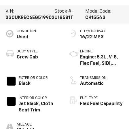
VIN:
Stock #:
Model Code:
3GCUKREC6EG519902
U18581T
CK15543
CONDITION
CITY/HIGHWAY
Used
16/22 MPG
BODY STYLE
ENGINE
Crew Cab
Engine: 5.3L, V-8,
Flex Fuel, SIDI,
Active Fuel Mgt
EXTERIOR COLOR
TRANSMISSION
Black
Automatic
INTERIOR COLOR
FUEL TYPE
Jet Black, Cloth
Flex Fuel Capability
Seat Trim
MILEAGE