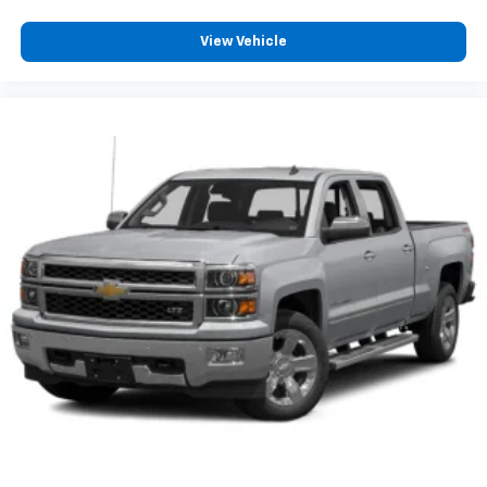
View Vehicle