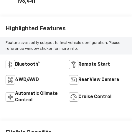
196,441
Highlighted Features
Feature availability subject to final vehicle configuration. Please
reference window sticker for more info.
Bluetooth®
Remote Start
4WD/AWD
Rear View Camera
Automatic Climate
Cruise Control
Control