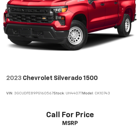
2023
Chevrolet Silverado 1500
VIN:
3GCUDFE89PG160567
Stock:
UH4407T
Model:
CK10743
Call For Price
MSRP