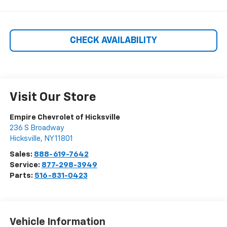
CHECK AVAILABILITY
Visit Our Store
Empire Chevrolet of Hicksville
236 S Broadway
Hicksville
,
NY
11801
Sales:
888-619-7642
Service:
877-298-3949
Parts:
516-831-0423
Vehicle Information