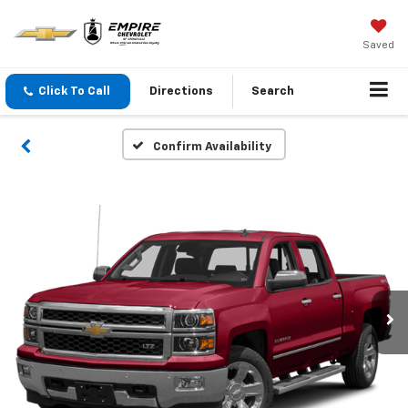
Saved
Click To Call
Directions
Search
Confirm Availability