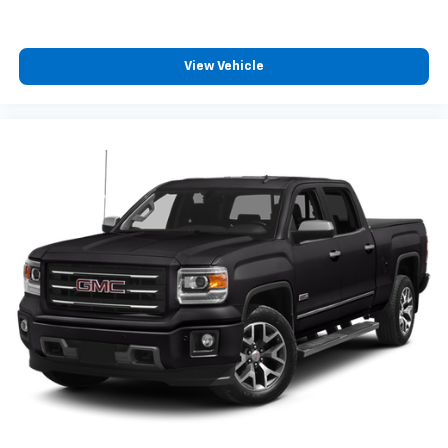
View Vehicle