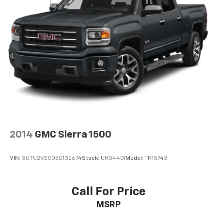
2014
GMC Sierra 1500
VIN:
3GTU2VEC0EG132674
Stock:
UH0440I
Model:
TK15743
Call For Price
MSRP