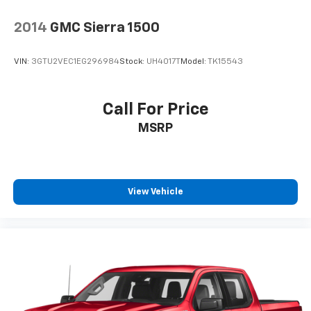
2014
GMC Sierra 1500
VIN:
3GTU2VEC1EG296984
Stock:
UH4017T
Model:
TK15543
Call For Price
MSRP
View Vehicle