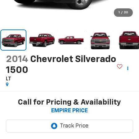
1
/
20
2014
Chevrolet Silverado
1500
LT
Call for Pricing & Availability
EMPIRE PRICE