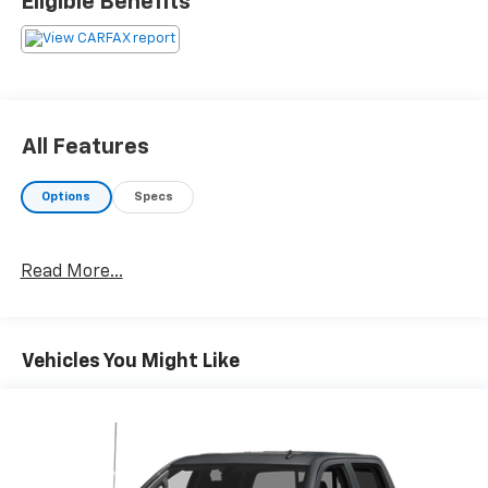
Eligible Benefits
All Features
Options
Specs
Read More...
Vehicles You Might Like