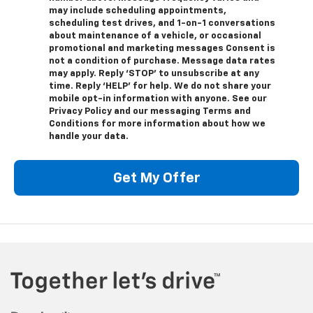
may include scheduling appointments,
scheduling test drives, and 1-on-1 conversations
about maintenance of a vehicle, or occasional
promotional and marketing messages Consent is
not a condition of purchase. Message data rates
may apply. Reply ‘STOP’ to unsubscribe at any
time. Reply ‘HELP’ for help. We do not share your
mobile opt-in information with anyone. See our
Privacy Policy and our messaging Terms and
Conditions for more information about how we
handle your data.
Get My Offer