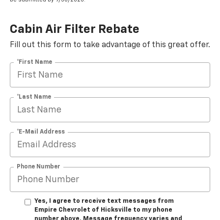
Cabin Air Filter Rebate
Fill out this form to take advantage of this great offer.
*First Name
*Last Name
*E-Mail Address
Phone Number
Yes, I agree to receive text messages from
Empire Chevrolet of Hicksville to my phone
number above. Message frequency varies and