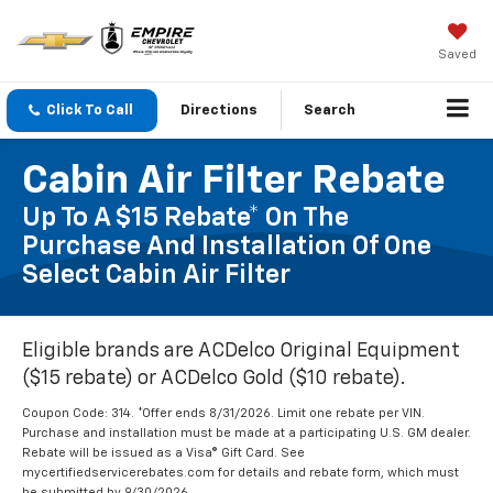
Saved
Click To Call
Directions
Search
Cabin Air Filter Rebate
Up To A $15 Rebate* On The
Purchase And Installation Of One
Select Cabin Air Filter
Eligible brands are ACDelco Original Equipment
($15 rebate) or ACDelco Gold ($10 rebate).
Coupon Code: 314. *Offer ends 8/31/2026. Limit one rebate per VIN.
Purchase and installation must be made at a participating U.S. GM dealer.
Rebate will be issued as a Visa® Gift Card. See
mycertifiedservicerebates.com for details and rebate form, which must
be submitted by 9/30/2026.