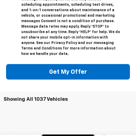
scheduling appointments, scheduling test drives,
and 1-on-1 conversations about maintenance of a
vehicle, or occasional promotional and marketing
messages Consent is not a condition of purchase.
Message data rates may apply. Reply ‘STOP’ to
unsubscribe at any time. Reply ‘HELP’ for help. We do
not share your mobile opt-in information with
anyone. See our Privacy Policy and our messaging
Terms and Conditions for more information about
how we handle your data.
Get My Offer
Showing All 1037 Vehicles