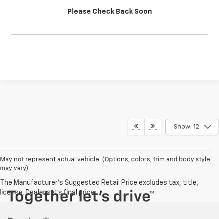
Please Check Back Soon
Click To Call
Show: 12
May not represent actual vehicle. (Options, colors, trim and body style
may vary)