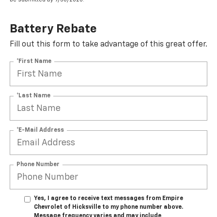
Battery Rebate
Fill out this form to take advantage of this great offer.
*First Name
*Last Name
*E-Mail Address
Phone Number
Yes, I agree to receive text messages from Empire
Chevrolet of Hicksville to my phone number above.
Message frequency varies and may include