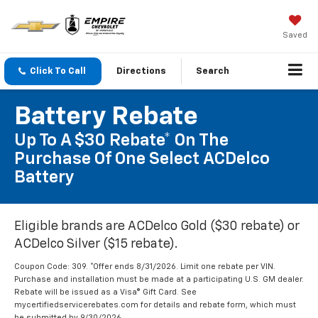
Saved
Click To Call
Directions
Search
Battery Rebate
Up To A $30 Rebate* On The
Purchase Of One Select ACDelco
Battery
Eligible brands are ACDelco Gold ($30 rebate) or
ACDelco Silver ($15 rebate).
Coupon Code: 309. *Offer ends 8/31/2026. Limit one rebate per VIN.
Purchase and installation must be made at a participating U.S. GM dealer.
Rebate will be issued as a Visa® Gift Card. See
mycertifiedservicerebates.com for details and rebate form, which must
be submitted by 9/30/2026.