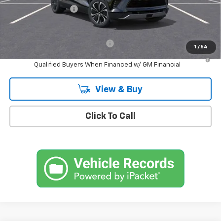
Documentation Fee
+$175
Empire Price
$46,045
Add. Offers you may Qualify For:
-$1,500
1
/
54
2.9% APR for 36 Months and 90 Day Payment Deferral for Well-
Qualified Buyers When Financed w/ GM Financial
View & Buy
Click To Call