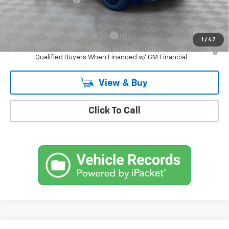
Empire Price
$53,630
Add. Offers you may Qualify For:
-$1,500
1
/
47
2.9% APR for 36 Months and 90 Day Payment Deferral for Well-
Qualified Buyers When Financed w/ GM Financial
View & Buy
Click To Call