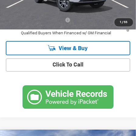
Empire Price
$72,750
Add. Offers you may Qualify For:
-$1,000
1
/
55
5.9% APR for 60 Months and 90 Day Payment Deferral for Well-
Qualified Buyers When Financed w/ GM Financial
View & Buy
Click To Call