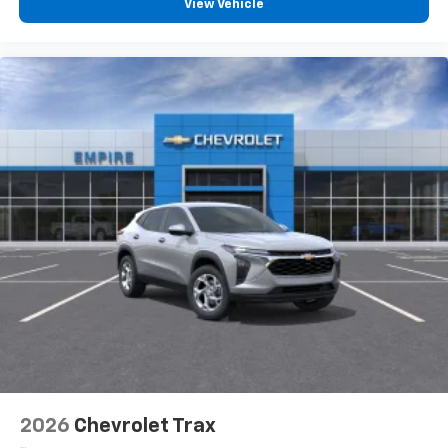
View Vehicle
devices, and unlock other exclusives that
bring you even closer to your favorite stars,
artists, creators, hosts and athletes
2026
Chevrolet Trax