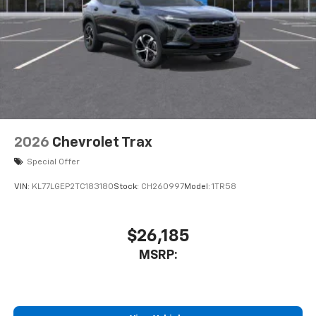
2026
Chevrolet Trax
Special Offer
VIN:
KL77LGEP2TC183180
Stock:
CH260997
Model:
1TR58
$26,185
MSRP: