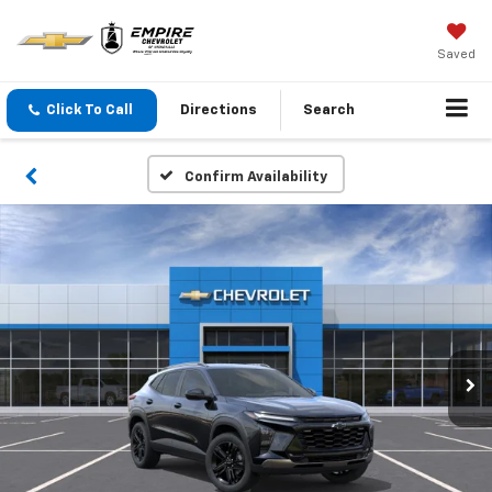
Saved
Click To Call
Directions
Search
Confirm Availability