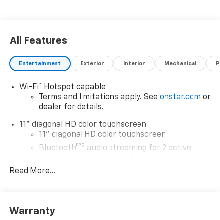
All Features
Entertainment
Exterior
Interior
Mechanical
P
®
Wi-Fi
Hotspot capable
Terms and limitations apply. See
onstar.com
or
dealer for details.
11" diagonal HD color touchscreen
1
11" diagonal HD color touchscreen
®2
Bluetooth®
audio streaming for 2 active
devices for compatible phones
Read More...
Voice command pass-through to phone for
compatible phones
Wireless Apple CarPlay™ capability for
3
compatible phones
Warranty
Wireless Android Auto™ capability for