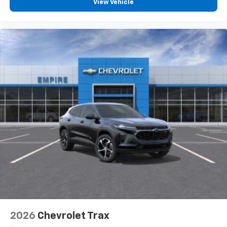
View Vehicle
2026
Chevrolet Trax