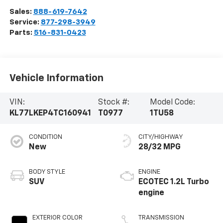
Sales:
888-619-7642
Service:
877-298-3949
Parts:
516-831-0423
Vehicle Information
VIN:
Stock #:
Model Code:
KL77LKEP4TC160941
T0977
1TU58
CONDITION
CITY/HIGHWAY
New
28/32 MPG
BODY STYLE
ENGINE
SUV
ECOTEC 1.2L Turbo
engine
EXTERIOR COLOR
TRANSMISSION