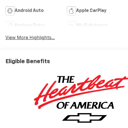
Android Auto
Apple CarPlay
Keyless Entry
Wi-Fi Hotspot
View More Highlights...
Eligible Benefits