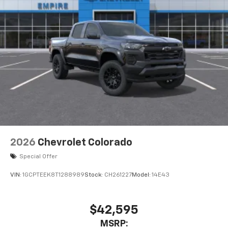
2026
Chevrolet Colorado
Special Offer
VIN:
1GCPTEEK8T1288989
Stock:
CH261227
Model:
14E43
$42,595
MSRP: