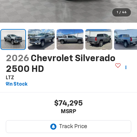
1
/
46
2026
Chevrolet Silverado
2500 HD
LTZ
In Stock
$74,295
MSRP