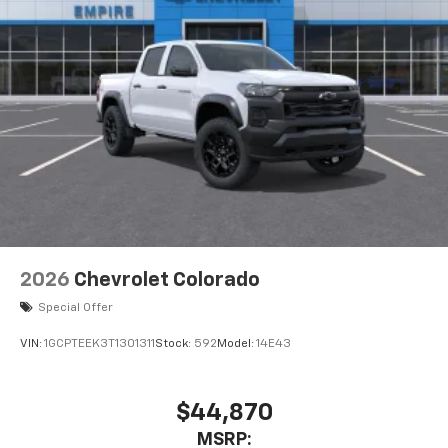
2026
Chevrolet Colorado
Special Offer
VIN:
1GCPTEEK3T1301311
Stock:
592
Model:
14E43
$44,870
MSRP: