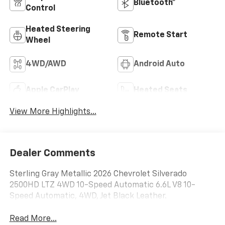
Bluetooth®
Control
Heated Steering
Remote Start
Wheel
4WD/AWD
Android Auto
Apple CarPlay
Heated Seats
View More Highlights...
Dealer Comments
Sterling Gray Metallic 2026 Chevrolet Silverado
2500HD LTZ 4WD 10-Speed Automatic 6.6L V8 10-
Speed Automatic, 4WD, Jet Black Leather.
Read More...