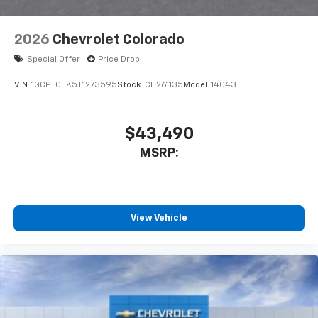
2026
Chevrolet Colorado
Special Offer
Price Drop
VIN:
1GCPTCEK5T1273595
Stock:
CH261135
Model:
14C43
$43,490
MSRP:
View Vehicle