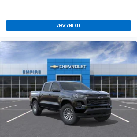
View Vehicle