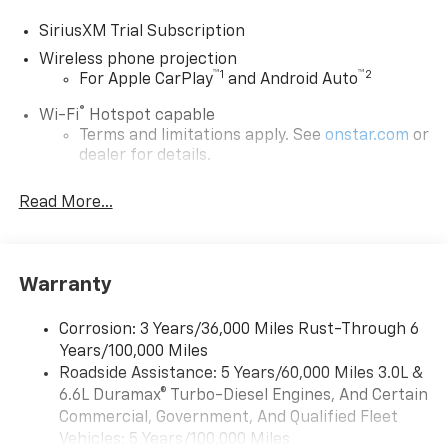
SiriusXM Trial Subscription
Wireless phone projection
™
1
™
2
For Apple CarPlay
and Android Auto
®
Wi-Fi
Hotspot capable
Terms and limitations apply. See
onstar.com
or
dealer for details.
Steering-wheel mounted controls
Read More...
Allow the driver to easily operate the audio
system and phone interface controls
13.4" diagonal Chevrolet Infotainment 3 Premium
Warranty
System with Google built-in
13.4" diagonal Chevrolet Infotainment 3
Premium System with Google built-in,
Corrosion: 3 Years/36,000 Miles Rust-Through 6
includes multi-touch display,
Years/100,000 Miles
1
AM/FM/SiriusXM
radio capable
Roadside Assistance: 5 Years/60,000 Miles 3.0L &
®2
6.6L Duramax® Turbo-Diesel Engines, And Certain
Bluetooth®
streaming audio for music and
select phones
Commercial, Government, And Qualified Fleet
Vehicles: 5 Years/100,000 Miles
Wireless Apple CarPlay™ capability for