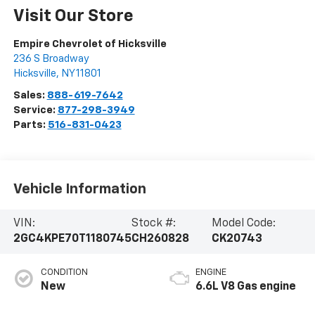
Visit Our Store
Empire Chevrolet of Hicksville
236 S Broadway
Hicksville
,
NY
11801
Sales:
888-619-7642
Service:
877-298-3949
Parts:
516-831-0423
Vehicle Information
VIN:
Stock #:
Model Code:
2GC4KPE70T1180745
CH260828
CK20743
CONDITION
ENGINE
New
6.6L V8 Gas engine