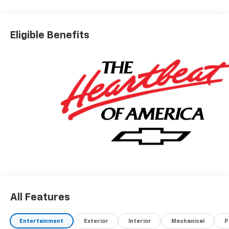
Eligible Benefits
All Features
Entertainment
Exterior
Interior
Mechanical
P