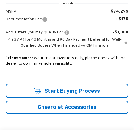
Less
$74,295
MSRP:
+$175
Documentation Fee
-$1,000
Add. Offers you may Qualify For:
4.9% APR for 48 Months and 90 Day Payment Deferral for Well-
Qualified Buyers When Financed w/ GM Financial
*
Please Note:
We turn our inventory daily, please check with the
dealer to confirm vehicle availability.
Start Buying Process
Chevrolet Accessories