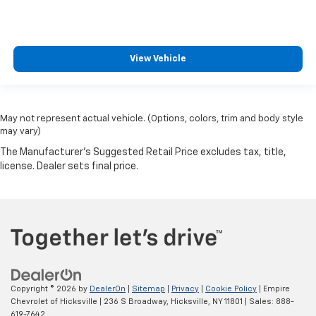
View Vehicle
May not represent actual vehicle. (Options, colors, trim and body style
may vary)
Copyright © 2026
by
DealerOn
|
Sitemap
|
Privacy
|
Cookie Policy
| Empire
Chevrolet of Hicksville
|
236 S Broadway,
Hicksville,
NY
11801
| Sales:
888-
619-7642