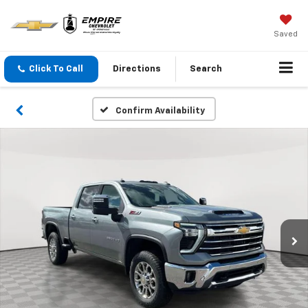
Saved
Click To Call
Directions
Search
Confirm Availability