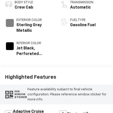
BODY STYLE
TRANSMISSION
Crew Cab
Automatic
EXTERIOR COLOR
FUEL TYPE
Sterling Gray
Gasoline Fuel
Metallic
INTERIOR COLOR
Jet Black,
Perforated
Leather-
Appointed Front
Outboard Seat
Trim
Highlighted Features
Feature availability subject to final vehicle
VIEW
configuration. Please reference window sticker for
WINDOW
STICKER
more info.
Adaptive Cruise