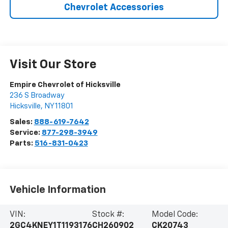
Chevrolet Accessories
Visit Our Store
Empire Chevrolet of Hicksville
236 S Broadway
Hicksville
,
NY
11801
Sales:
888-619-7642
Service:
877-298-3949
Parts:
516-831-0423
Vehicle Information
VIN:
Stock #:
Model Code:
2GC4KNEY1T1193176
CH260902
CK20743