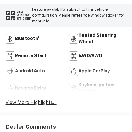
Feature availability subject to final vehicle
VIEW
configuration. Please reference window sticker for
WINDOW
STICKER
more info.
Heated Steering
Bluetooth®
Wheel
Remote Start
4WD/AWD
Android Auto
Apple CarPlay
Keyless Ignition
Keyless Entry
System
View More Highlights...
Dealer Comments