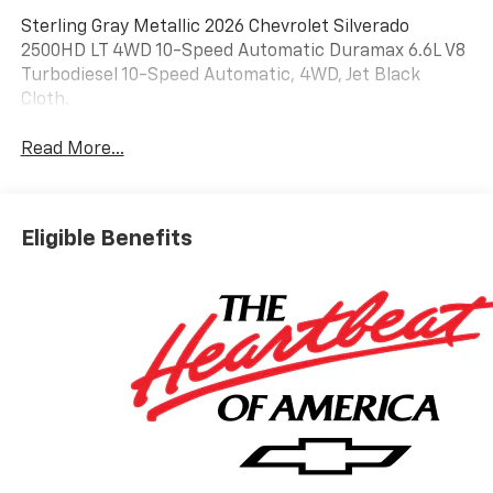
Sterling Gray Metallic 2026 Chevrolet Silverado
2500HD LT 4WD 10-Speed Automatic Duramax 6.6L V8
Turbodiesel 10-Speed Automatic, 4WD, Jet Black
Cloth.
Read More...
Eligible Benefits