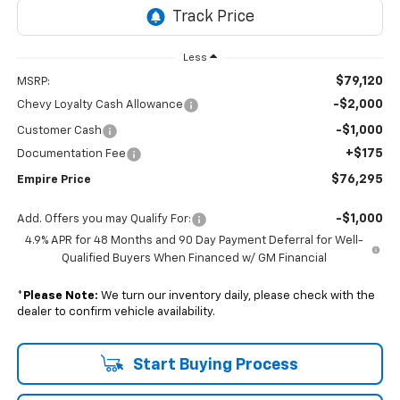
Less
$79,120
MSRP:
-$2,000
Chevy Loyalty Cash Allowance
-$1,000
Customer Cash
+$175
Documentation Fee
$76,295
Empire Price
-$1,000
Add. Offers you may Qualify For:
4.9% APR for 48 Months and 90 Day Payment Deferral for Well-
Qualified Buyers When Financed w/ GM Financial
*
Please Note:
We turn our inventory daily, please check with the
dealer to confirm vehicle availability.
Start Buying Process