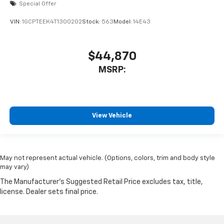
Special Offer
VIN:
1GCPTEEK4T1300202
Stock:
563
Model:
14E43
$44,870
MSRP:
View Vehicle
May not represent actual vehicle. (Options, colors, trim and body style
may vary)