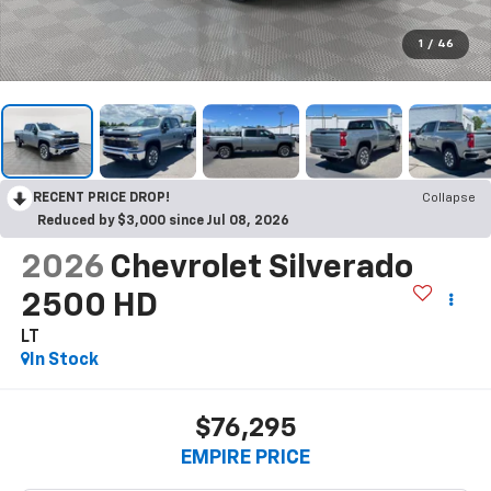
1
/
46
RECENT PRICE DROP!
Collapse
Reduced by $3,000 since Jul 08, 2026
2026
Chevrolet Silverado
2500 HD
LT
In Stock
$76,295
EMPIRE PRICE