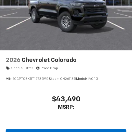
2026
Chevrolet Colorado
Special Offer
Price Drop
VIN:
1GCPTCEK5T1273595
Stock:
CH261135
Model:
14C43
$43,490
MSRP: