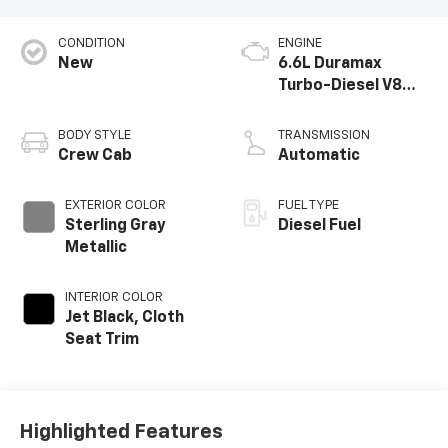
CONDITION
ENGINE
New
6.6L Duramax
Turbo-Diesel V8
engine
BODY STYLE
TRANSMISSION
Crew Cab
Automatic
EXTERIOR COLOR
FUEL TYPE
Sterling Gray
Diesel Fuel
Metallic
INTERIOR COLOR
Jet Black, Cloth
Seat Trim
Highlighted Features