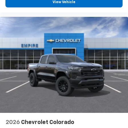
View Vehicle
2026
Chevrolet Colorado