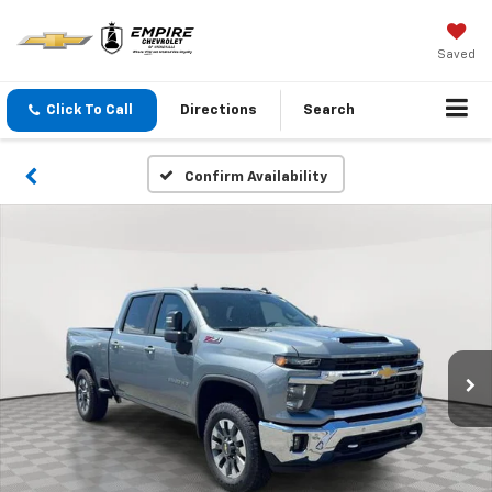
Saved
Click To Call
Directions
Search
Confirm Availability