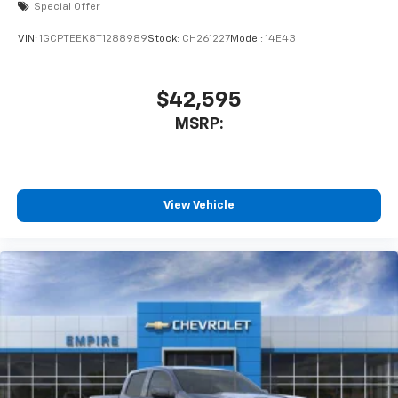
Special Offer
VIN:
1GCPTEEK8T1288989
Stock:
CH261227
Model:
14E43
$42,595
MSRP:
View Vehicle