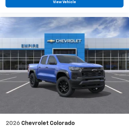
View Vehicle
2026
Chevrolet Colorado