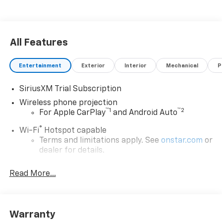
All Features
Entertainment
Exterior
Interior
Mechanical
P
SiriusXM Trial Subscription
Wireless phone projection
™
1
™
2
For Apple CarPlay
and Android Auto
®
Wi-Fi
Hotspot capable
Terms and limitations apply. See
onstar.com
or
dealer for details.
Steering-wheel mounted controls
Read More...
Allow the driver to easily operate the audio
system and phone interface controls
13.4" diagonal Chevrolet Infotainment 3 Premium
Warranty
System with Google built-in