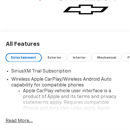
All Features
Entertainment
Exterior
Interior
Mechanical
P
SiriusXM Trial Subscription
Wireless Apple CarPlay/Wireless Android Auto
capability for compatible phones
Apple CarPlay vehicle user interface is a
product of Apple and its terms and privacy
statements apply. Requires compatible
iPhone and data plan rates apply. Apple
CarPlay is a trademark of Apple Inc. Siri,
iPhone and Apple Music are trademarks for
Read More...
Apple Inc, registered in the U.S. and other