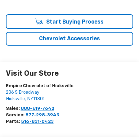
Start Buying Process
Chevrolet Accessories
Visit Our Store
Empire Chevrolet of Hicksville
236 S Broadway
Hicksville
,
NY
11801
Sales:
888-619-7642
Service:
877-298-3949
Parts:
516-831-0423