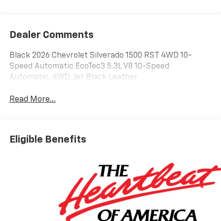
Dealer Comments
Black 2026 Chevrolet Silverado 1500 RST 4WD 10-
Speed Automatic EcoTec3 5.3L V8 10-Speed
Automatic, 4WD, Jet Black Leather.
Read More...
Eligible Benefits