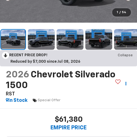
1
/
54
RECENT PRICE DROP!
Collapse
Reduced by $7,000 since Jul 08, 2026
2026
Chevrolet Silverado
1500
RST
In Stock
Special Offer
$61,380
EMPIRE PRICE