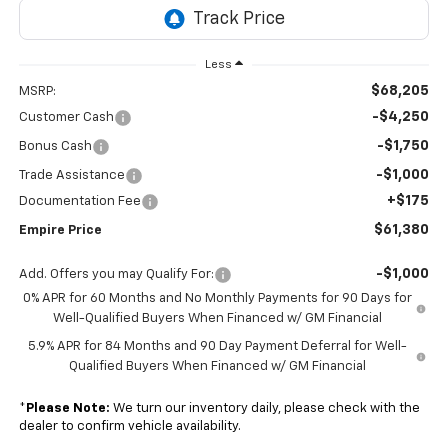
Less
$68,205
MSRP:
-$4,250
Customer Cash
-$1,750
Bonus Cash
-$1,000
Trade Assistance
+$175
Documentation Fee
$61,380
Empire Price
-$1,000
Add. Offers you may Qualify For:
0% APR for 60 Months and No Monthly Payments for 90 Days for
Well-Qualified Buyers When Financed w/ GM Financial
5.9% APR for 84 Months and 90 Day Payment Deferral for Well-
Qualified Buyers When Financed w/ GM Financial
*
Please Note:
We turn our inventory daily, please check with the
dealer to confirm vehicle availability.