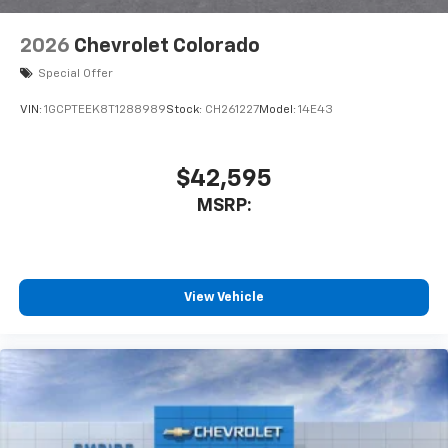
2026
Chevrolet Colorado
Special Offer
VIN:
1GCPTEEK8T1288989
Stock:
CH261227
Model:
14E43
$42,595
MSRP:
View Vehicle