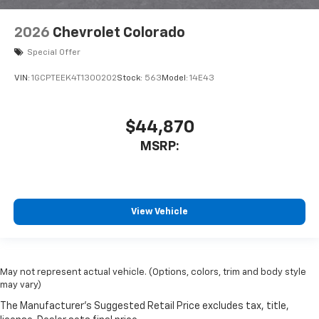
2026
Chevrolet Colorado
Special Offer
VIN:
1GCPTEEK4T1300202
Stock:
563
Model:
14E43
$44,870
MSRP:
View Vehicle
May not represent actual vehicle. (Options, colors, trim and body style
may vary)