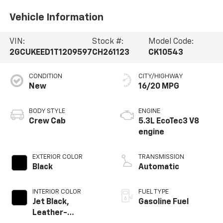
Vehicle Information
VIN:
Stock #:
Model Code:
2GCUKEED1T1209597
CH261123
CK10543
CONDITION
CITY/HIGHWAY
New
16/20 MPG
BODY STYLE
ENGINE
Crew Cab
5.3L EcoTec3 V8
engine
EXTERIOR COLOR
TRANSMISSION
Black
Automatic
INTERIOR COLOR
FUEL TYPE
Jet Black,
Gasoline Fuel
Leather-