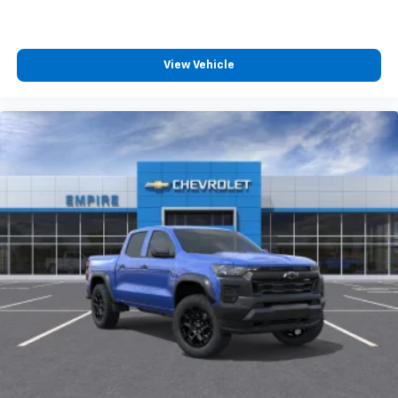
View Vehicle