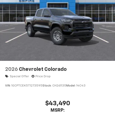
2026
Chevrolet Colorado
Special Offer
Price Drop
VIN:
1GCPTCEK5T1273595
Stock:
CH261135
Model:
14C43
$43,490
MSRP: