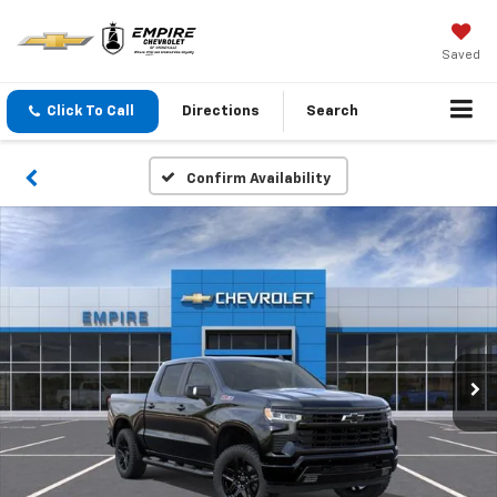
Saved
Click To Call
Directions
Search
Confirm Availability