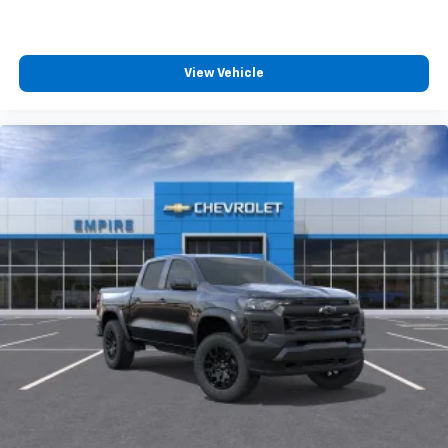
Wireless Android Auto
capability for
4
compatible phones
Customize and manage entertainment and
vehicle feature settings through the 13.4"
View Vehicle
diagonal touch-screen display
Use, control and manage select smartphone
apps through the Infotainment system
Voice-activated technology for phone
®
Bluetooth®
Pair your compatible mobile phone to your
1
vehicle's infotainment system
Place and receive hands-free phone calls
Store your phone's contact list in the system
to place an outgoing call quickly using the
touch-screen display or voice command
system
With streaming audio capability, you can
listen to files stored on your phone or
Bluetooth® digital media device