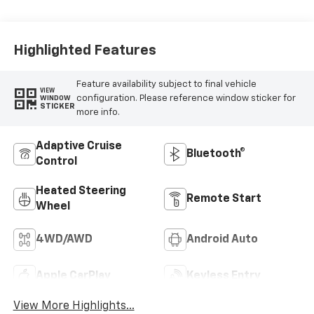
Appointed Front
Outboard Seating
Positions
Highlighted Features
Feature availability subject to final vehicle
VIEW
configuration. Please reference window sticker for
WINDOW
STICKER
more info.
Adaptive Cruise
Bluetooth®
Control
Heated Steering
Remote Start
Wheel
4WD/AWD
Android Auto
Apple CarPlay
Keyless Entry
View More Highlights...