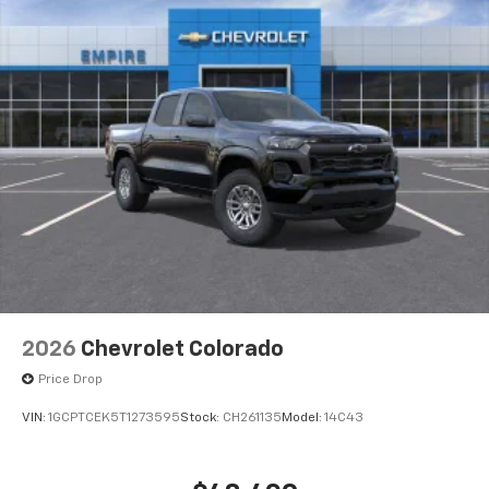
2026
Chevrolet Colorado
Price Drop
VIN:
1GCPTCEK5T1273595
Stock:
CH261135
Model:
14C43