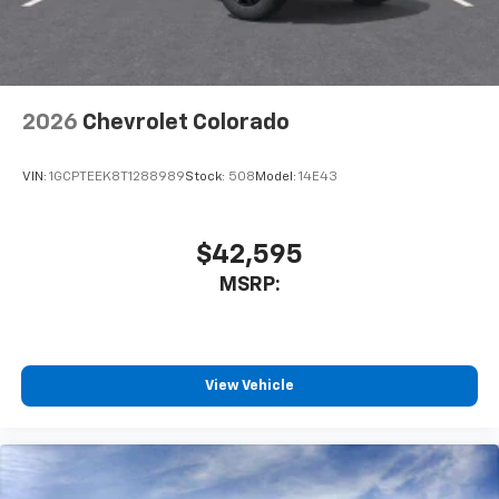
dealer for details.
May require additional optional equipment
2026
Chevrolet Colorado
VIN:
1GCPTEEK8T1288989
Stock:
508
Model:
14E43
$42,595
MSRP:
View Vehicle