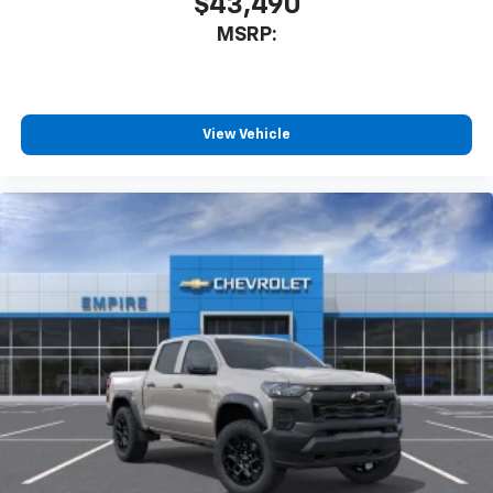
$43,490
MSRP:
View Vehicle