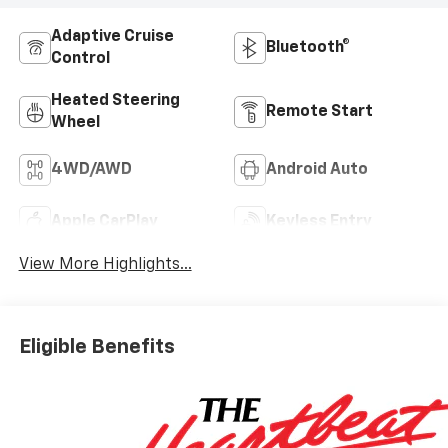
Adaptive Cruise
Bluetooth®
Control
Heated Steering
Remote Start
Wheel
4WD/AWD
Android Auto
Apple CarPlay
Keyless Entry
View More Highlights...
Eligible Benefits