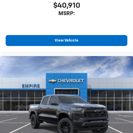
SiriusXM Trial Subscription
$40,910
Wireless Apple CarPlay/Wireless Android Auto
MSRP:
capability for compatible phones
Apple CarPlay vehicle user interface is a
product of Apple and its terms and privacy
statements apply. Requires compatible
iPhone and data plan rates apply. Apple
View Vehicle
CarPlay is a trademark of Apple Inc. Siri,
iPhone and Apple Music are trademarks for
Apple Inc, registered in the U.S. and other
countries.
Vehicle user interface is a product of Google
and its terms and privacy statements apply.
To use Android Auto on your car display, you'll
need an Android phone running Android 6 or
higher, an active data plan, and the Android
Auto app. Google, Android and Android Auto
are trademarks of Google LLC.
May require additional optional equipment
®
Wi-Fi
Hotspot capable
Terms and limitations apply. See
onstar.com
or