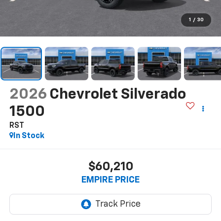
1
/
30
2026
Chevrolet Silverado
1500
RST
In Stock
$60,210
EMPIRE PRICE