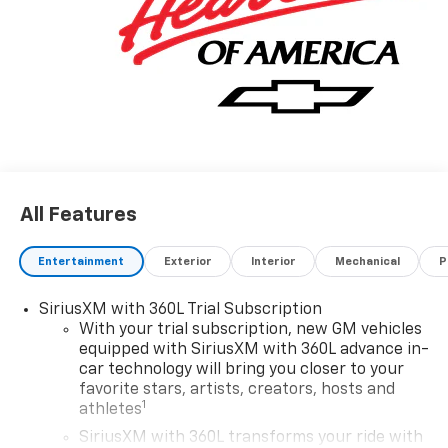
All Features
Entertainment
Exterior
Interior
Mechanical
P
SiriusXM with 360L Trial Subscription
With your trial subscription, new GM vehicles
equipped with SiriusXM with 360L advance in-
car technology will bring you closer to your
favorite stars, artists, creators, hosts and
1
athletes
SiriusXM with 360L transforms your ride with