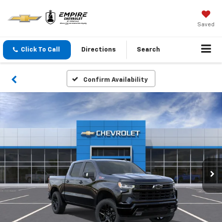
Saved
Click To Call
Directions
Search
Confirm Availability