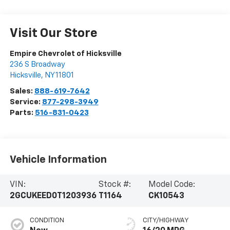
Visit Our Store
Empire Chevrolet of Hicksville
236 S Broadway
Hicksville
,
NY
11801
Sales:
888-619-7642
Service:
877-298-3949
Parts:
516-831-0423
Vehicle Information
VIN:
Stock #:
Model Code:
2GCUKEED0T1203936
T1164
CK10543
CONDITION
CITY/HIGHWAY