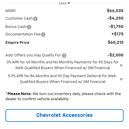
Less
$66,035
MSRP:
-$4,250
Customer Cash
-$1,750
Bonus Cash
+$175
Documentation Fee
$60,210
Empire Price
-$2,000
Add. Offers you may Qualify For:
0% APR for 60 Months and No Monthly Payments for 90 Days for
Well-Qualified Buyers When Financed w/ GM Financial
5.9% APR for 84 Months and 90 Day Payment Deferral for Well-
Qualified Buyers When Financed w/ GM Financial
*
Please Note:
We turn our inventory daily, please check with the
dealer to confirm vehicle availability.
Chevrolet Accessories