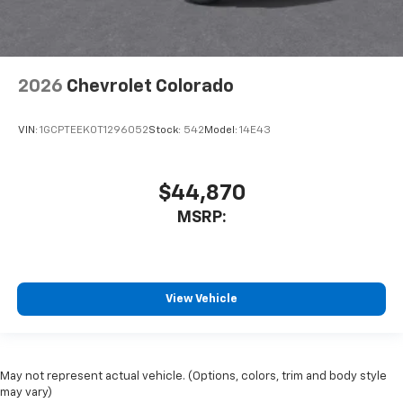
2026
Chevrolet Colorado
VIN:
1GCPTEEK0T1296052
Stock:
542
Model:
14E43
$44,870
MSRP:
View Vehicle
May not represent actual vehicle. (Options, colors, trim and body style
may vary)