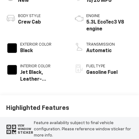
New
16/20 MPG
BODY STYLE
ENGINE
Crew Cab
5.3L EcoTec3 V8
engine
EXTERIOR COLOR
TRANSMISSION
Black
Automatic
INTERIOR COLOR
FUEL TYPE
Jet Black,
Gasoline Fuel
Leather-
Appointed Front
Outboard Seating
Positions
Highlighted Features
Feature availability subject to final vehicle
VIEW
configuration. Please reference window sticker for
WINDOW
STICKER
more info.