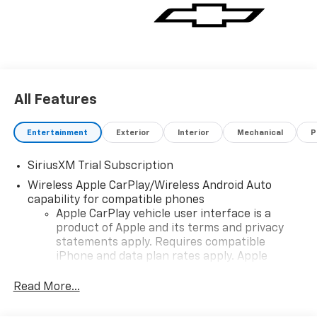
All Features
Entertainment
Exterior
Interior
Mechanical
P
SiriusXM Trial Subscription
Wireless Apple CarPlay/Wireless Android Auto
capability for compatible phones
Apple CarPlay vehicle user interface is a
product of Apple and its terms and privacy
statements apply. Requires compatible
iPhone and data plan rates apply. Apple
CarPlay is a trademark of Apple Inc. Siri,
iPhone and Apple Music are trademarks for
Read More...
Apple Inc, registered in the U.S. and other
countries.