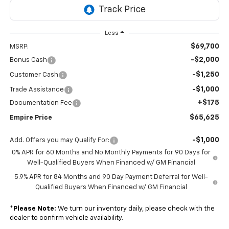
Less
$69,700
MSRP:
-$2,000
Bonus Cash
-$1,250
Customer Cash
-$1,000
Trade Assistance
+$175
Documentation Fee
$65,625
Empire Price
-$1,000
Add. Offers you may Qualify For:
0% APR for 60 Months and No Monthly Payments for 90 Days for
Well-Qualified Buyers When Financed w/ GM Financial
5.9% APR for 84 Months and 90 Day Payment Deferral for Well-
Qualified Buyers When Financed w/ GM Financial
*
Please Note:
We turn our inventory daily, please check with the
dealer to confirm vehicle availability.