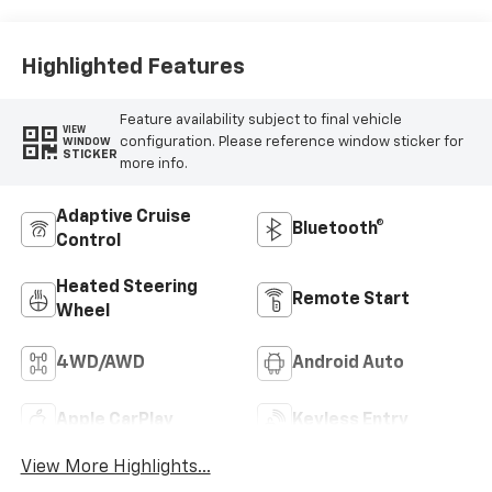
Outboard Seating
Positions
Highlighted Features
Feature availability subject to final vehicle
VIEW
configuration. Please reference window sticker for
WINDOW
STICKER
more info.
Adaptive Cruise
Bluetooth®
Control
Heated Steering
Remote Start
Wheel
4WD/AWD
Android Auto
Apple CarPlay
Keyless Entry
View More Highlights...