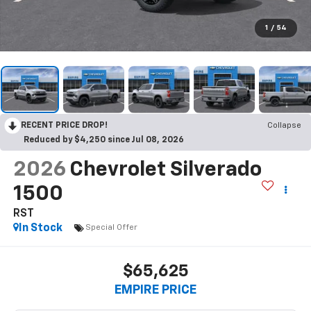
1
/
54
RECENT PRICE DROP!
Collapse
Reduced by $4,250 since Jul 08, 2026
2026
Chevrolet Silverado
1500
RST
In Stock
Special Offer
$65,625
EMPIRE PRICE