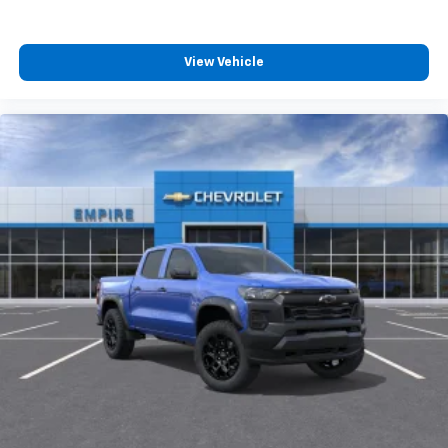
View Vehicle