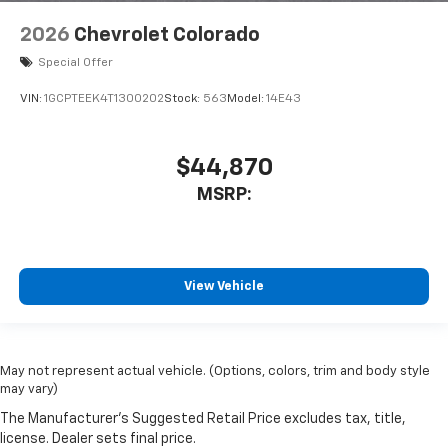
2026
Chevrolet Colorado
Special Offer
VIN:
1GCPTEEK4T1300202
Stock:
563
Model:
14E43
$44,870
MSRP:
View Vehicle
May not represent actual vehicle. (Options, colors, trim and body style
may vary)