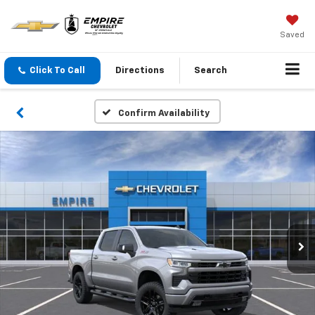
Saved
Click To Call
Directions
Search
Confirm Availability