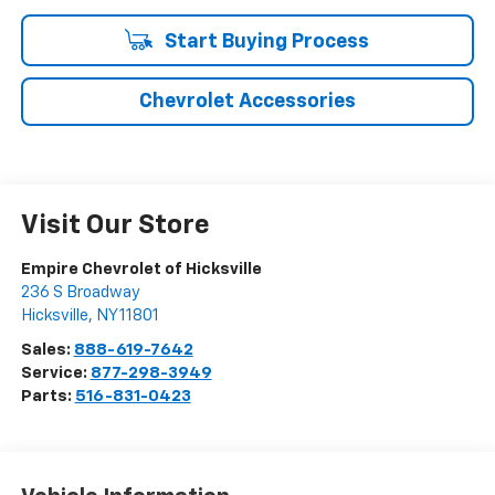
Start Buying Process
Chevrolet Accessories
Visit Our Store
Empire Chevrolet of Hicksville
236 S Broadway
Hicksville
,
NY
11801
Sales:
888-619-7642
Service:
877-298-3949
Parts:
516-831-0423