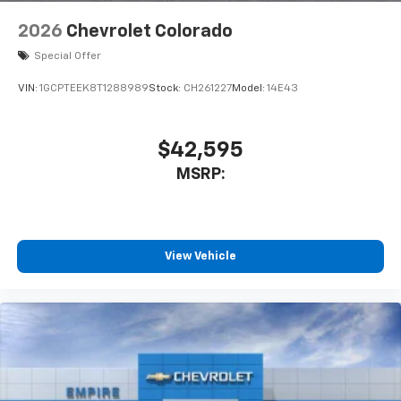
2026
Chevrolet Colorado
Special Offer
VIN:
1GCPTEEK8T1288989
Stock:
CH261227
Model:
14E43
$42,595
MSRP:
View Vehicle