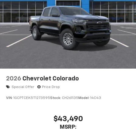
2026
Chevrolet Colorado
Special Offer
Price Drop
VIN:
1GCPTCEK5T1273595
Stock:
CH261135
Model:
14C43
$43,490
MSRP: