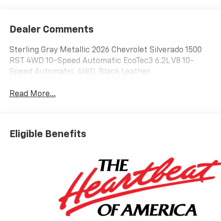
Dealer Comments
Sterling Gray Metallic 2026 Chevrolet Silverado 1500
RST 4WD 10-Speed Automatic EcoTec3 6.2L V8 10-
Speed Automatic, 4WD, Black Leather.
Read More...
Eligible Benefits