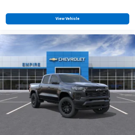
4
compatible phones
Customize and manage entertainment and
vehicle feature settings through the 13.4"
View Vehicle
diagonal touch-screen display
Use, control and manage select smartphone
apps through the Infotainment system
Voice-activated technology for phone
®
Bluetooth®
Pair your compatible mobile phone to your
1
vehicle's infotainment system
Place and receive hands-free phone calls
Store your phone's contact list in the system
to place an outgoing call quickly using the
touch-screen display or voice command
system
With streaming audio capability, you can
listen to files stored on your phone or
Bluetooth® digital media device