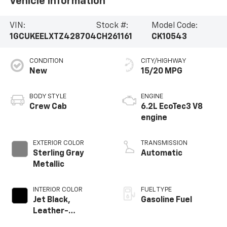
Vehicle Information
VIN:
Stock #:
Model Code:
1GCUKEELXTZ428704
CH261161
CK10543
CONDITION
CITY/HIGHWAY
New
15/20 MPG
BODY STYLE
ENGINE
Crew Cab
6.2L EcoTec3 V8
engine
EXTERIOR COLOR
TRANSMISSION
Sterling Gray
Automatic
Metallic
INTERIOR COLOR
FUEL TYPE
Jet Black,
Gasoline Fuel
Leather-
Appointed Front