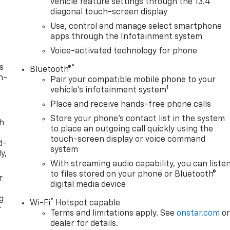
vehicle feature settings through the 13.4"
diagonal touch-screen display
Use, control and manage select smartphone
apps through the Infotainment system
Voice-activated technology for phone
s
®
Bluetooth®
n-
Pair your compatible mobile phone to your
1
vehicle's infotainment system
Place and receive hands-free phone calls
Store your phone's contact list in the system
th
to place an outgoing call quickly using the
touch-screen display or voice command
d-
system
y,
With streaming audio capability, you can liste
to files stored on your phone or Bluetooth®
r
digital media device
g
®
Wi-Fi
Hotspot capable
r
Terms and limitations apply. See
onstar.com
o
dealer for details.