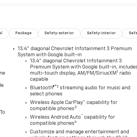
al
Package
Safety-exterior
Safety-interior
Saf
13.4" diagonal Chevrolet Infotainment 3 Premium
System with Google built-in
13.4" diagonal Chevrolet Infotainment 3
Premium System with Google built-in, include
1
one
multi-touch display, AM/FM/SiriusXM
radio
capable
le
®2
Bluetooth®
streaming audio for music and
select phones
Wireless Apple CarPlay™ capability for
3
compatible phones
 To
™
Wireless Android Auto
capability for
4
compatible phones
Customize and manage entertainment and