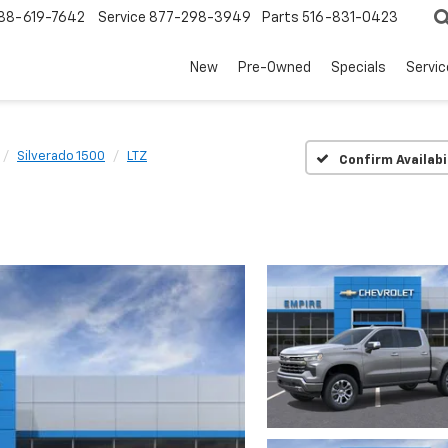
88-619-7642
Service
877-298-3949
Parts
516-831-0423
New
Pre-Owned
Specials
Servi
Silverado 1500
LTZ
Confirm Availabi