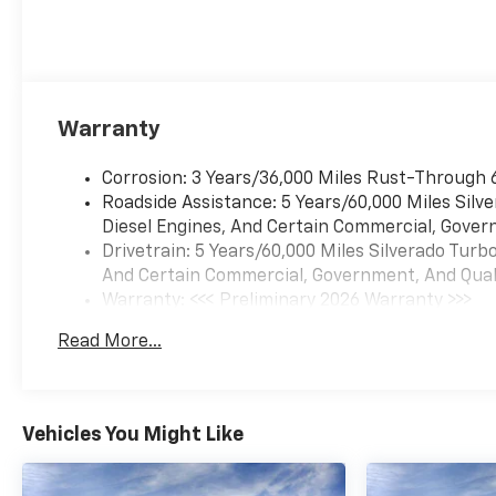
Warranty
Corrosion: 3 Years/36,000 Miles Rust-Through 
Roadside Assistance: 5 Years/60,000 Miles Sil
Diesel Engines, And Certain Commercial, Govern
Drivetrain: 5 Years/60,000 Miles Silverado Tur
And Certain Commercial, Government, And Qualif
Warranty: <<< Preliminary 2026 Warranty >>>
Basic: 3 Years/36,000 Miles
Read More...
Maintenance: First Visit: 12 Months/12,000 Mil
Vehicles You Might Like