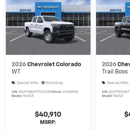
2026
Chevrolet Colorado
2026
Chev
WT
Trail Boss
Special Offer
Price Drop
Special Offer
VIN:
1GCPTBEK7T1272281
Stock:
CH261105
VIN:
1GCPTEEK8T
Model:
14C43
Model:
14E43
$40,910
$
MSRP: