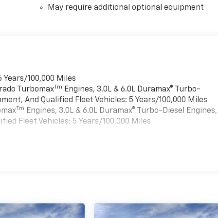
May require additional optional equipment
6 Years/100,000 Miles
Tm
verado Turbomax
Engines, 3.0L & 6.0L Duramax® Turbo-
ment, And Qualified Fleet Vehicles: 5 Years/100,000 Miles
Tm
bomax
Engines, 3.0L & 6.0L Duramax® Turbo-Diesel Engines,
ied Fleet Vehicles: 5 Years/100,000 Miles
es