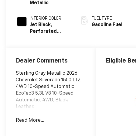
Metallic
INTERIOR COLOR
FUEL TYPE
Jet Black,
Gasoline Fuel
Perforated
Leather-
Appointed Front
Outboard
Seating
Dealer Comments
Eligible Be
Positions
Sterling Gray Metallic 2026
Chevrolet Silverado 1500 LTZ
4WD 10-Speed Automatic
EcoTec3 5.3L V8 10-Speed
Automatic, 4WD, Black
Leather.
Read More...