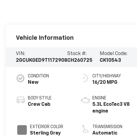
Vehicle Information
VIN:
Stock #:
Model Code:
2GCUKGED9T1172908
CH260725
CK10543
CONDITION
CITY/HIGHWAY
New
16/20 MPG
BODY STYLE
ENGINE
Crew Cab
5.3L EcoTec3 V8
engine
EXTERIOR COLOR
TRANSMISSION
Sterling Gray
Automatic