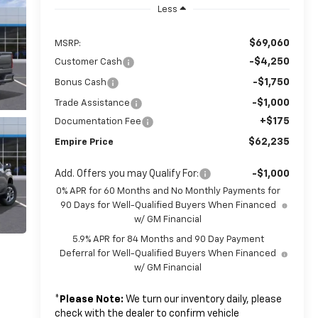
Less
$69,060
MSRP:
-$4,250
Customer Cash
-$1,750
Bonus Cash
-$1,000
Trade Assistance
+$175
Documentation Fee
$62,235
Empire Price
Add. Offers you may Qualify For:
-$1,000
0% APR for 60 Months and No Monthly Payments for
90 Days for Well-Qualified Buyers When Financed
w/ GM Financial
5.9% APR for 84 Months and 90 Day Payment
Deferral for Well-Qualified Buyers When Financed
w/ GM Financial
*
Please Note:
We turn our inventory daily, please
check with the dealer to confirm vehicle