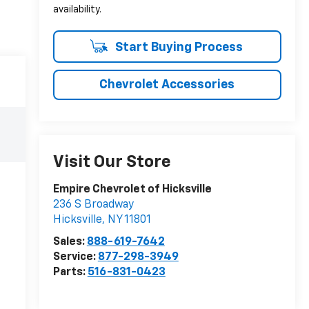
availability.
Start Buying Process
Chevrolet Accessories
Visit Our Store
Empire Chevrolet of Hicksville
236 S Broadway
Hicksville
,
NY
11801
Sales:
888-619-7642
Service:
877-298-3949
Parts:
516-831-0423