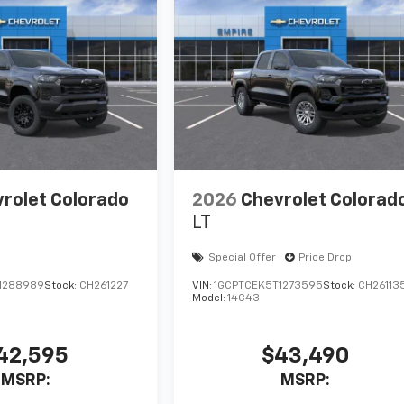
rolet Colorado
2026
Chevrolet Colorad
LT
Special Offer
Price Drop
1288989
Stock:
CH261227
VIN:
1GCPTCEK5T1273595
Stock:
CH26113
Model:
14C43
42,595
$43,490
MSRP:
MSRP: