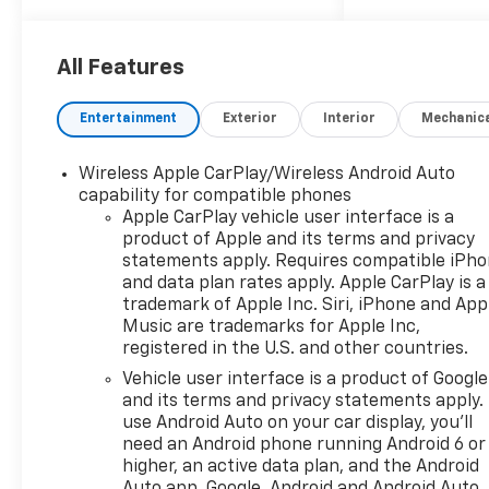
All Features
Entertainment
Exterior
Interior
Mechanic
Wireless Apple CarPlay/Wireless Android Auto
capability for compatible phones
Apple CarPlay vehicle user interface is a
product of Apple and its terms and privacy
statements apply. Requires compatible iPh
and data plan rates apply. Apple CarPlay is a
trademark of Apple Inc. Siri, iPhone and App
Music are trademarks for Apple Inc,
registered in the U.S. and other countries.
Vehicle user interface is a product of Google
and its terms and privacy statements apply.
use Android Auto on your car display, you'll
need an Android phone running Android 6 or
higher, an active data plan, and the Android
Auto app. Google, Android and Android Auto