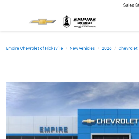
Sales
8
Empire Chevrolet of Hicksville
New Vehicles
2026
Chevrolet