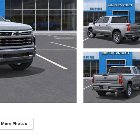
 More Photos