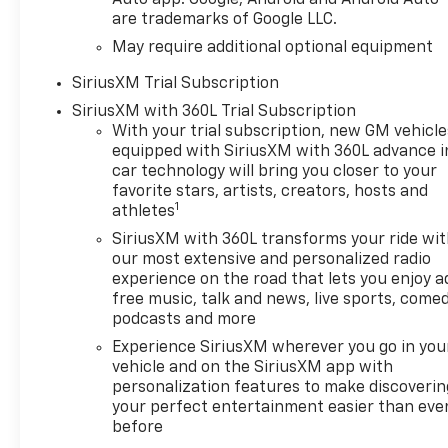
are trademarks of Google LLC.
May require additional optional equipment
SiriusXM Trial Subscription
SiriusXM with 360L Trial Subscription
With your trial subscription, new GM vehicle
equipped with SiriusXM with 360L advance i
car technology will bring you closer to your
favorite stars, artists, creators, hosts and
1
athletes
SiriusXM with 360L transforms your ride wi
our most extensive and personalized radio
experience on the road that lets you enjoy a
free music, talk and news, live sports, comed
podcasts and more
Experience SiriusXM wherever you go in you
vehicle and on the SiriusXM app with
personalization features to make discoverin
your perfect entertainment easier than eve
before