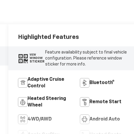
Highlighted Features
Feature availability subject to final vehicle
VIEW
configuration. Please reference window
WINDOW
STICKER
sticker for more info.
Adaptive Cruise
Bluetooth®
Control
Heated Steering
Remote Start
Wheel
4WD/AWD
Android Auto