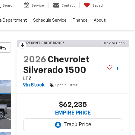
Search
Service
Contact
Saved
ce Department
Schedule Service
Finance
About
RECENT PRICE DROP!
Click to Open
lity
2026
Chevrolet
Silverado 1500
LTZ
In Stock
Special Offer
$62,235
EMPIRE PRICE