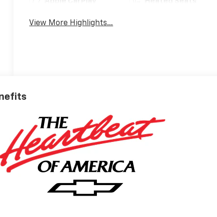
Apple CarPlay
Heated Seats
View More Highlights...
nefits