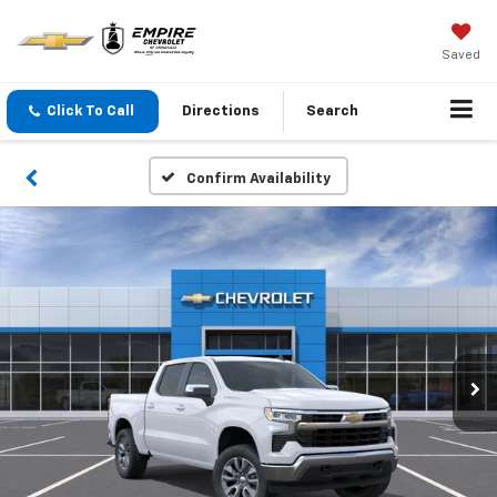
Saved
Click To Call
Directions
Search
Confirm Availability