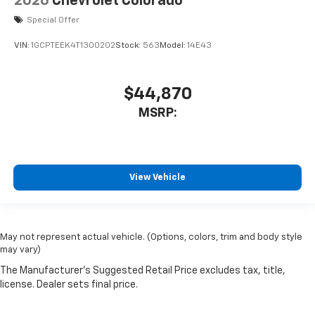
2026
Chevrolet Colorado
Special Offer
VIN:
1GCPTEEK4T1300202
Stock:
563
Model:
14E43
$44,870
MSRP:
View Vehicle
May not represent actual vehicle. (Options, colors, trim and body style
may vary)