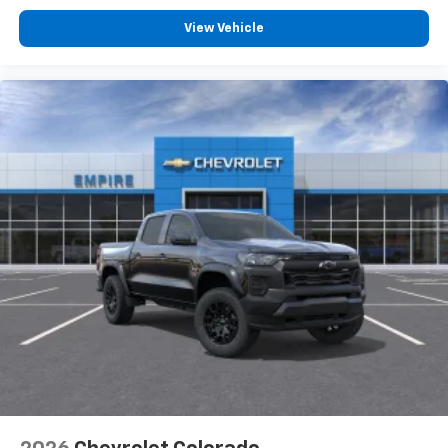
Customize and manage entertainment and
vehicle feature settings through the 13.4"
View Vehicle
diagonal touch-screen display
Use, control and manage select smartphone
apps through the Infotainment system
Voice-activated technology for phone
®
Bluetooth®
Pair your compatible mobile phone to your
1
vehicle's infotainment system
Place and receive hands-free phone calls
Store your phone's contact list in the system
to place an outgoing call quickly using the
touch-screen display or voice command
system
With streaming audio capability, you can
listen to files stored on your phone or
Bluetooth® digital media device
6-speaker audio system
Speakers are positioned throughout the