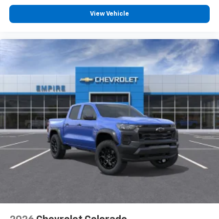
View Vehicle