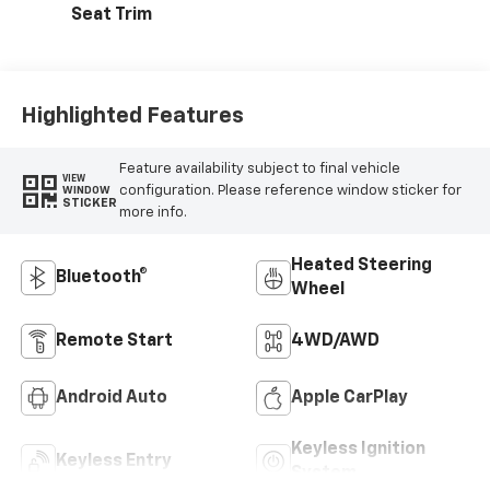
Seat Trim
Highlighted Features
Feature availability subject to final vehicle
VIEW
configuration. Please reference window sticker for
WINDOW
STICKER
more info.
Heated Steering
Bluetooth®
Wheel
Remote Start
4WD/AWD
Android Auto
Apple CarPlay
Keyless Ignition
Keyless Entry
System