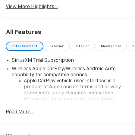
View More Highlights...
All Features
Entertainment
Exterior
Interior
Mechanical
P
SiriusXM Trial Subscription
Wireless Apple CarPlay/Wireless Android Auto
capability for compatible phones
Apple CarPlay vehicle user interface is a
product of Apple and its terms and privacy
statements apply. Requires compatible
iPhone and data plan rates apply. Apple
CarPlay is a trademark of Apple Inc. Siri,
iPhone and Apple Music are trademarks for
Read More...
Apple Inc, registered in the U.S. and other
countries.
Vehicle user interface is a product of Google