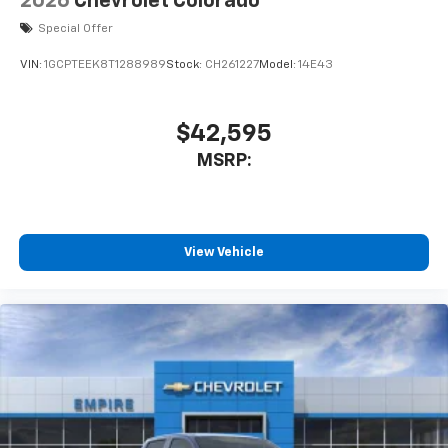
2026
Chevrolet Colorado
cabin for outstanding sound quality and an
enjoyable listening experience
Special Offer
VIN:
1GCPTEEK8T1288989
Stock:
CH261227
Model:
14E43
$42,595
MSRP:
View Vehicle