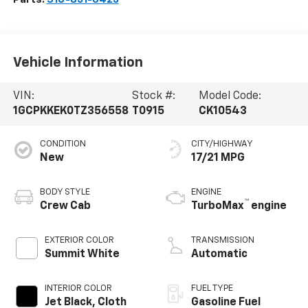
Vehicle Information
VIN:
Stock #:
Model Code:
1GCPKKEK0TZ356558
T0915
CK10543
CONDITION
CITY/HIGHWAY
New
17/21 MPG
BODY STYLE
ENGINE
™
Crew Cab
TurboMax
engine
EXTERIOR COLOR
TRANSMISSION
Summit White
Automatic
INTERIOR COLOR
FUEL TYPE
Jet Black, Cloth
Gasoline Fuel