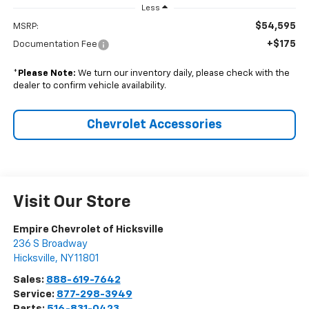
Less
$54,595
MSRP:
+$175
Documentation Fee
*
Please Note:
We turn our inventory daily, please check with the
dealer to confirm vehicle availability.
Chevrolet Accessories
Visit Our Store
Empire Chevrolet of Hicksville
236 S Broadway
Hicksville
,
NY
11801
Sales:
888-619-7642
Service:
877-298-3949
Parts:
516-831-0423