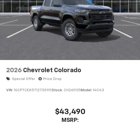
2026
Chevrolet Colorado
Special Offer
Price Drop
VIN:
1GCPTCEK5T1273595
Stock:
CH261135
Model:
14C43
$43,490
MSRP: