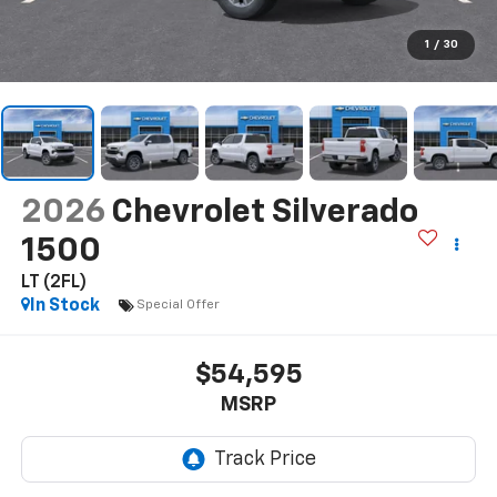
1
/
30
2026
Chevrolet Silverado
1500
LT (2FL)
In Stock
Special Offer
$54,595
MSRP