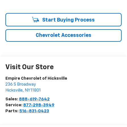
Start Buying Process
Chevrolet Accessories
Visit Our Store
Empire Chevrolet of Hicksville
236 S Broadway
Hicksville
,
NY
11801
Sales:
888-619-7642
Service:
877-298-3949
Parts:
516-831-0423