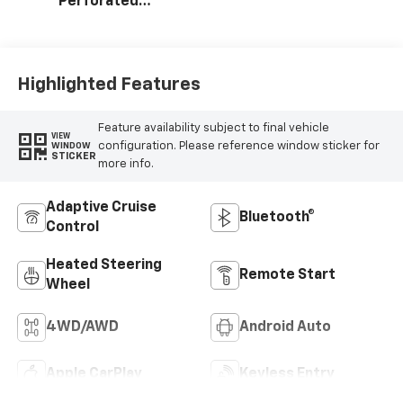
Perforated
Leather Seating
Surfaces
Highlighted Features
Feature availability subject to final vehicle
VIEW
configuration. Please reference window sticker for
WINDOW
STICKER
more info.
Adaptive Cruise
Bluetooth®
Control
Heated Steering
Remote Start
Wheel
4WD/AWD
Android Auto
Apple CarPlay
Keyless Entry