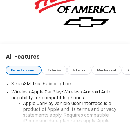
All Features
Entertainment
Exterior
Interior
Mechanical
P
SiriusXM Trial Subscription
Wireless Apple CarPlay/Wireless Android Auto
capability for compatible phones
Apple CarPlay vehicle user interface is a
product of Apple and its terms and privacy
statements apply. Requires compatible
iPhone and data plan rates apply. Apple
CarPlay is a trademark of Apple Inc. Siri,