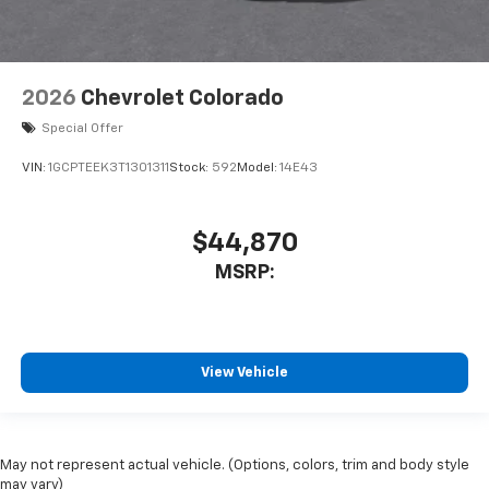
2026
Chevrolet Colorado
Special Offer
VIN:
1GCPTEEK3T1301311
Stock:
592
Model:
14E43
$44,870
MSRP:
View Vehicle
May not represent actual vehicle. (Options, colors, trim and body style
may vary)