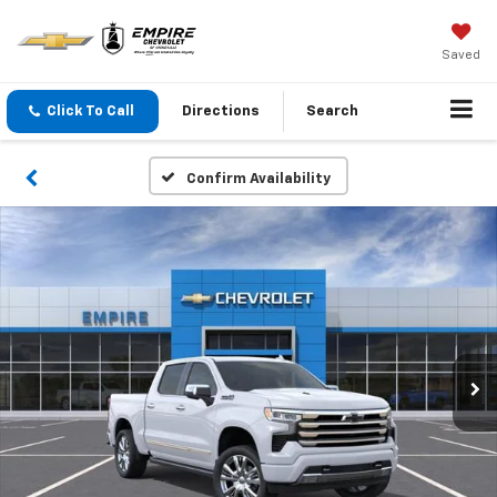
Saved
Click To Call
Directions
Search
Confirm Availability