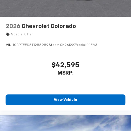
listen to files stored on your phone or
Bluetooth® digital media device
2026
Chevrolet Colorado
Special Offer
VIN:
1GCPTEEK8T1288989
Stock:
CH261227
Model:
14E43
$42,595
MSRP:
View Vehicle