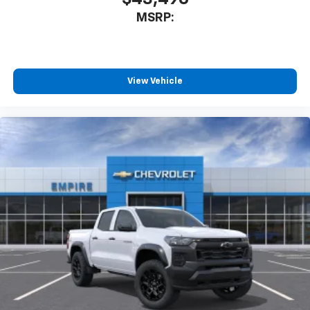
MSRP:
View Vehicle