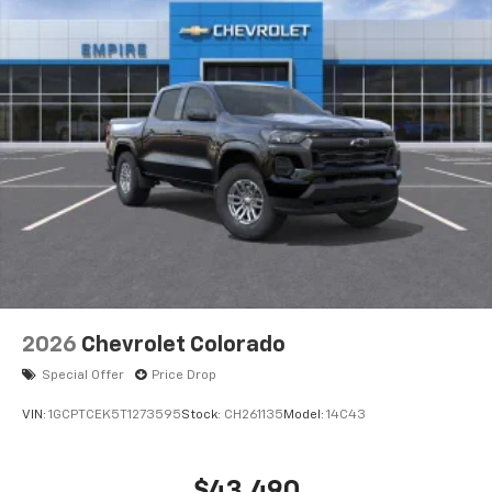
2026
Chevrolet Colorado
Special Offer
Price Drop
VIN:
1GCPTCEK5T1273595
Stock:
CH261135
Model:
14C43
$43,490