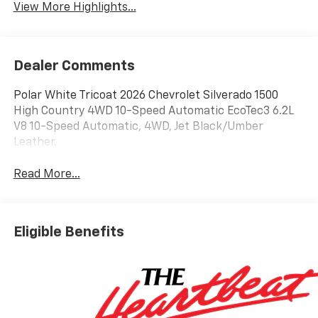
View More Highlights...
Dealer Comments
Polar White Tricoat 2026 Chevrolet Silverado 1500
High Country 4WD 10-Speed Automatic EcoTec3 6.2L
V8 10-Speed Automatic, 4WD, Jet Black/Umber
Leather.
Read More...
Eligible Benefits