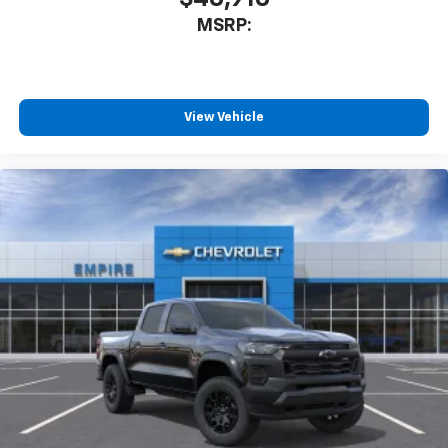
3
compatible phones
MSRP:
™
Wireless Android Auto
capability for
4
compatible phones
Customize and manage entertainment and
vehicle feature settings through the 13.4"
View Vehicle
diagonal touch-screen display
Use, control and manage select smartphone
apps through the Infotainment system
Voice-activated technology for phone
®
Bluetooth®
Pair your compatible mobile phone to your
1
vehicle's infotainment system
Place and receive hands-free phone calls
Store your phone's contact list in the system
to place an outgoing call quickly using the
touch-screen display or voice command
system
With streaming audio capability, you can