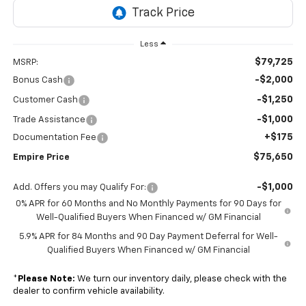
Less
$79,725
MSRP:
-$2,000
Bonus Cash
-$1,250
Customer Cash
-$1,000
Trade Assistance
+$175
Documentation Fee
$75,650
Empire Price
-$1,000
Add. Offers you may Qualify For:
0% APR for 60 Months and No Monthly Payments for 90 Days for
Well-Qualified Buyers When Financed w/ GM Financial
5.9% APR for 84 Months and 90 Day Payment Deferral for Well-
Qualified Buyers When Financed w/ GM Financial
*
Please Note:
We turn our inventory daily, please check with the
dealer to confirm vehicle availability.