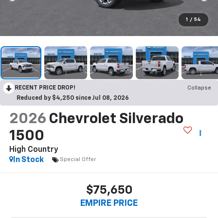
1
/
54
RECENT PRICE DROP!
Collapse
Reduced by $4,250 since Jul 08, 2026
2026
Chevrolet Silverado
1500
High Country
In Stock
Special Offer
$75,650
EMPIRE PRICE