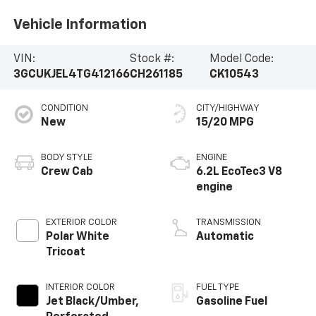
Vehicle Information
VIN:
Stock #:
Model Code:
3GCUKJEL4TG412166
CH261185
CK10543
CONDITION
CITY/HIGHWAY
New
15/20 MPG
BODY STYLE
ENGINE
Crew Cab
6.2L EcoTec3 V8
engine
EXTERIOR COLOR
TRANSMISSION
Polar White
Automatic
Tricoat
INTERIOR COLOR
FUEL TYPE
Jet Black/Umber,
Gasoline Fuel